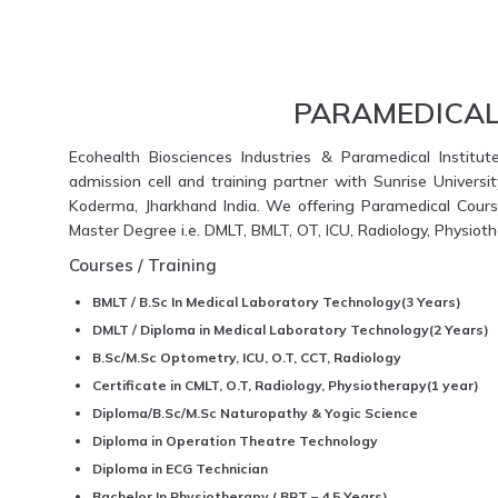
PARAMEDICAL
Ecohealth Biosciences Industries & Paramedical Institut
admission cell and training partner with Sunrise Universi
Koderma, Jharkhand India. We offering Paramedical Course
Master Degree i.e. DMLT, BMLT, OT, ICU, Radiology, Physio
Courses / Training
BMLT / B.Sc In Medical Laboratory Technology(3 Years)
DMLT / Diploma in Medical Laboratory Technology(2 Years)
B.Sc/M.Sc Optometry, ICU, O.T, CCT, Radiology
Certificate in CMLT, O.T, Radiology, Physiotherapy(1 year)
Diploma/B.Sc/M.Sc Naturopathy & Yogic Science
Diploma in Operation Theatre Technology
Diploma in ECG Technician
Bachelor In Physiotherapy ( BPT – 4.5 Years)