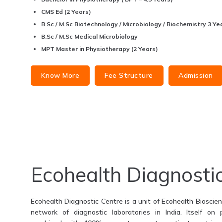
CMS Ed (2 Years)
B.Sc / M.Sc Biotechnology / Microbiology / Biochemistry 3 Yea
B.Sc / M.Sc Medical Microbiology
MPT Master in Physiotherapy (2 Years)
Know More
Fee Structure
Admission
Ecohealth Diagnosti
Ecohealth Diagnostic Centre is a unit of Ecohealth Bioscienc
network of diagnostic laboratories in India. Itself on 