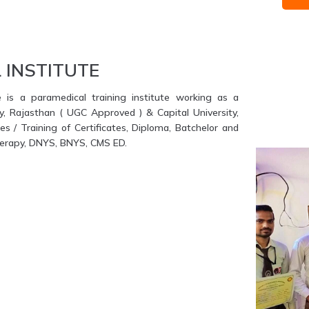
 INSTITUTE
e is a paramedical training institute working as a
ty, Rajasthan ( UGC Approved ) & Capital University,
s / Training of Certificates, Diploma, Batchelor and
therapy, DNYS, BNYS, CMS ED.