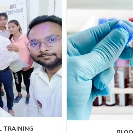
L TRAINING
BLOO