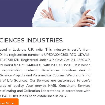
CIENCES INDUSTRIES
ated in Lucknow U.P. India. This Industry is certify from
GOI. Its registration number is UP50A0040393, REG. UDYAM-
4073B1ZN. Registered Under U.P. Govt. Act, 21, 1860,U.P.
ol Board file No:- 14406091 with ISO 9001:2015. It is based
 organization, Ecohealth Biosciences Industries deal in
fe Science Projects and Paramedical Courses. We are offering
d of Life Sciences. Our Services are customized to user’s
ards of quality. Also provide NABL Consultant Services
of esting and Calibration Laboratories, in accordance with
d ISO 15189. It has been established in 2017.
ow More