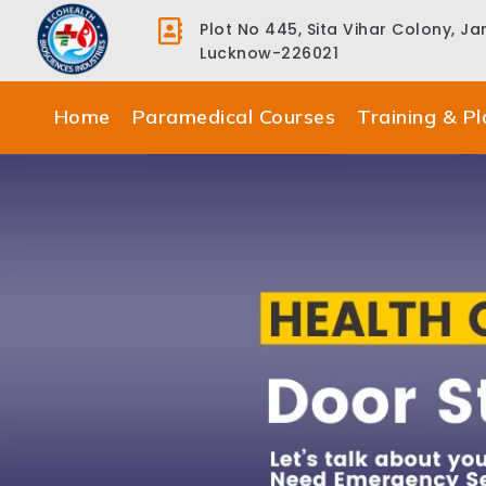
Plot No 445, Sita Vihar Colony, J
Lucknow-226021
Home
Paramedical Courses
Training & P