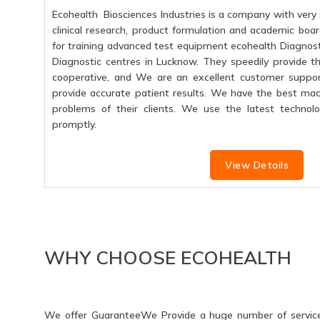
Ecohealth Biosciences Industries is a company with very 
clinical research, product formulation and academic boar
for training advanced test equipment ecohealth Diagnosti
Diagnostic centres in Lucknow. They speedily provide the
cooperative, and We are an excellent customer suppo
provide accurate patient results. We have the best mac
problems of their clients. We use the latest technolo
promptly.
View Details
WHY CHOOSE ECOHEALTH
We offer GuaranteeWe Provide a huge number of servic