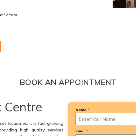
r / 2 Year
BOOK AN APPOINTMENT
c Centre
Name
*
es Industries. It is fast growing
providing high quality services
Email
*