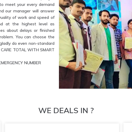
e to meet your every demand
and our manager will answer
Quality of work and speed of
nd at the highest level as
es about delays or finished
problem. You can choose the
l gladly do even non-standard
ETE CARE TOTAL WITH SMART
UR EMERGENCY NUMBER
WE DEALS IN ?