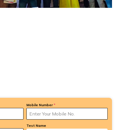
Mobile Number
*
Test Name