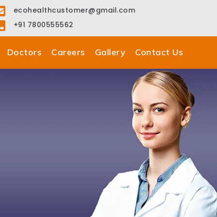
ecohealthcustomer@gmail.com
+91 7800555562
Doctors
Careers
Gallery
Contact Us