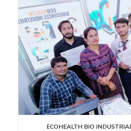
ECOHEALTH BIO INDUSTRIA