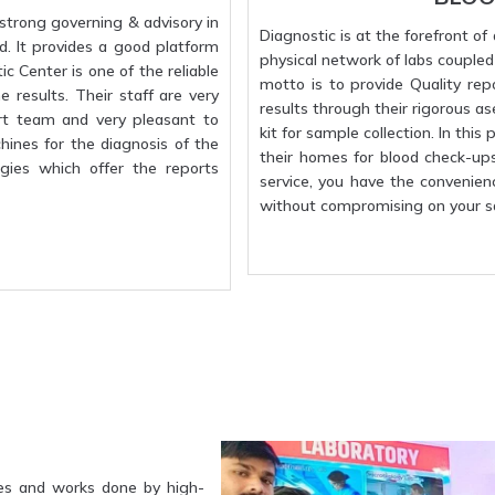
strong governing & advisory in
Diagnostic is at the forefront o
d. It provides a good platform
physical network of labs coupled w
c Center is one of the reliable
motto is to provide Quality rep
 results. Their staff are very
results through their rigorous a
rt team and very pleasant to
kit for sample collection. In this
hines for the diagnosis of the
their homes for blood check-up
gies which offer the reports
service, you have the convenien
without compromising on your sa
es and works done by high-