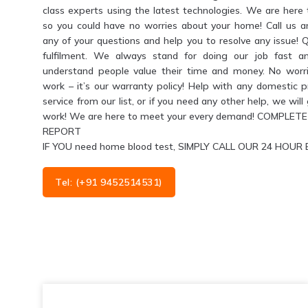
class experts using the latest technologies. We are her
so you could have no worries about your home! Call us 
any of your questions and help you to resolve any issue! 
fulfilment. We always stand for doing our job fast a
understand people value their time and money. No worri
work – it’s our warranty policy! Help with any domestic 
service from our list, or if you need any other help, we wil
work! We are here to meet your every demand! COMPL
REPORT
IF YOU need home blood test, SIMPLY CALL OUR 24 HO
Tel: (+91 9452514531)