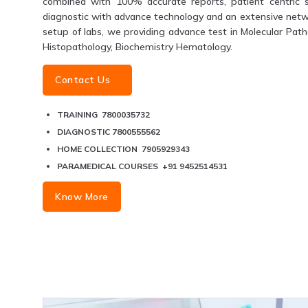
combined with 100% accurate reports, patient centric s
diagnostic with advance technology and an extensive networ
setup of labs, we providing advance test in Molecular Patho
Histopathology, Biochemistry Hematology.
Contact Us
TRAINING 7800035732
DIAGNOSTIC 7800555562
HOME COLLECTION 7905929343
PARAMEDICAL COURSES +91 9452514531
Know More