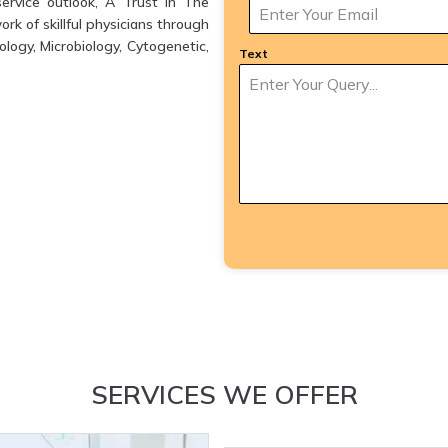
ervice outlook, A Trust in The
k of skillful physicians through
logy, Microbiology, Cytogenetic,
Text
SERVICES WE OFFER