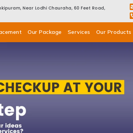
ankipuram, Near Lodhi Chauraha, 60 Feet Road,
lacement
Our Package
Services
Our Products