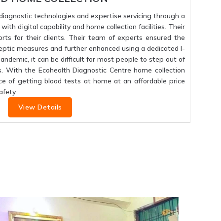
f diagnostic technologies and expertise servicing through a
ith digital capability and home collection facilities. Their
orts for their clients. Their team of experts ensured the
septic measures and further enhanced using a dedicated I-
 pandemic, it can be difficult for most people to step out of
s. With the Ecohealth Diagnostic Centre home collection
ce of getting blood tests at home at an affordable price
fety.
View Details