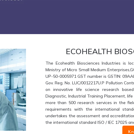
ECOHEALTH BIOS
The Ecohealth Biosciences Industries is loc
Ministry of Micro Small Medium Enterprises,
UP-50-0005971 GST number is GSTIN: 09AAIFE
Gov. Reg. No. LUC/0012217U.P Pollution Contr
on innovative life science research based
Diagnostic, Industrial Training Placement, li
more than 500 research services in the fiel
requirements with the international stand
undertakes the assessment and accreditation 
the international standard ISO / IEC 17025 an
Kn