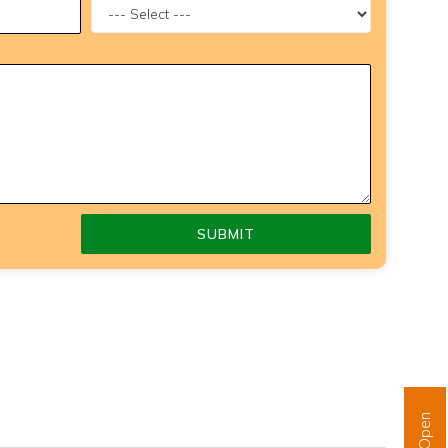
SUBMIT