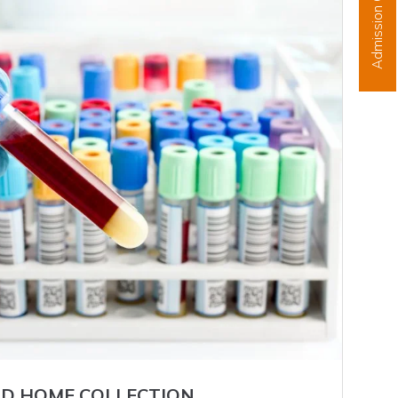
Admission Open
D HOME COLLECTION