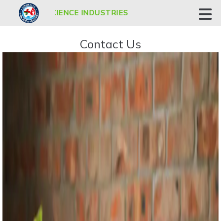
 BIOSCIENCE INDUSTRIES
Contact Us