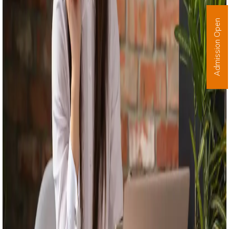
Admission Open