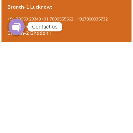
Branch-1 Lucknow:
+91 79059 29343+91 7800555562 , +917800035732
Contact us
Branch-2 Bhadohi:
Shop No. 1, beside old Tahsil, Near Dist. Hospital , Purani Bazar
Road, Gyanpur , Bhadohi, U.P., Pin Code – 221304
Branch-3 Prayagraj:
Trivenipuram, G.T. Road, Jhusi , Prayagraj Pin Cod- 211019
(+91)7800555562
Query For Research Services