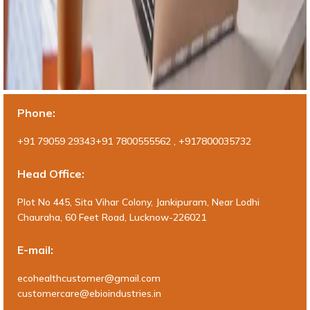
Phone:
+91 79059 29343+91 7800555562 , +917800035732
Head Office:
Plot No 445, Sita Vihar Colony, Jankipuram, Near Lodhi
Chauraha, 60 Feet Road, Lucknow-226021
E-mail:
ecohealthcustomer@gmail.com
customercare@ebioindustries.in