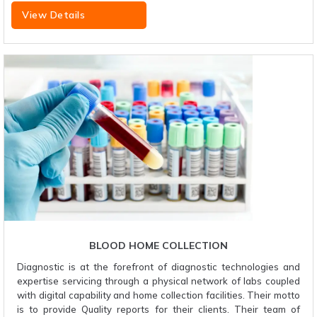
View Details
BLOOD HOME COLLECTION
Diagnostic is at the forefront of diagnostic technologies and
expertise servicing through a physical network of labs coupled
with digital capability and home collection facilities. Their motto
is to provide Quality reports for their clients. Their team of