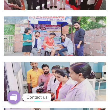
Contact us