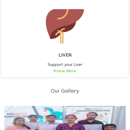
LIVER
Support your Liver
Know More
Our Gallery