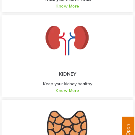
Know More
KIDNEY
Keep your kidney healthy
Know More