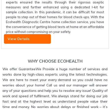
experts ensured the results through their rigorous aseptic
measures and further enhanced using a dedicated I-kit for
sample collection. In this pandemic, it can be difficult for most
people to step out of their homes for blood check-ups. With the
Ecohealth Diagnostic Centre home collection service, you have
the convenience of getting blood tests at home at an affordable
price without compromising on your safety.
View Details
WHY CHOOSE ECOHEALTH
We offer GuaranteeWe Provide a huge number of services and
works done by high-class experts using the latest technologies.
We are here to meet your every demand so you could have no
worries about your home! Call us and our manager will answer
any of your questions and help you to resolve any issue! Quality of
work and speed of fulfilment. We always stand for doing our job
fast and at the highest level as understand people value their
time and money. No worries about delays or finished work – it’s