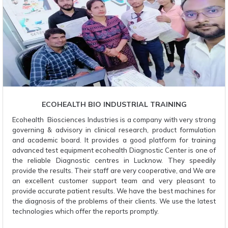
ECOHEALTH BIO INDUSTRIAL TRAINING
Ecohealth Biosciences Industries is a company with very strong
governing & advisory in clinical research, product formulation
and academic board. It provides a good platform for training
advanced test equipment ecohealth Diagnostic Center is one of
the reliable Diagnostic centres in Lucknow. They speedily
provide the results. Their staff are very cooperative, and We are
an excellent customer support team and very pleasant to
provide accurate patient results. We have the best machines for
the diagnosis of the problems of their clients. We use the latest
technologies which offer the reports promptly.