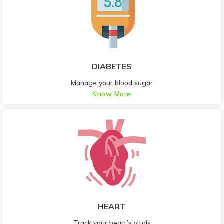
DIABETES
Manage your blood sugar
Know More
HEART
Track your heart’s vitals