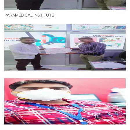
PARAMEDICAL INSTITUTE