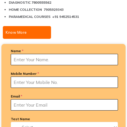
DIAGNOSTIC 7800555562
HOME COLLECTION 7905929343
PARAMEDICAL COURSES +91 9452514531
Know More
Name
*
Mobile Number
*
Email
*
Test Name