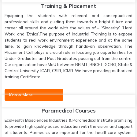
Training & Placement
Equipping the students with relevant and conceptualized
professional skills and guiding them towards a bright future and
career all around the world with the values of – ‘Sincerity’, ‘Hard
Work’ and ‘Ethics’.The purpose of Industrial Training is to expose
students to real work environment experience and at the same
time, to gain knowledge through hands-on observation. The
Placement Cell plays a crucial role in locating job opportunities for
Under Graduates and Post Graduates passing out from the centre.
Our organization have MoU between RRIMT, BNCET, GCRG, State &
Central University, ICAR, CSIR, ICMR. We have providing authorized
training Certificate.
Know More
Paramedical Courses
EcoHealth Biosciences Industries & Paramedical Institute promising
to provide high quality based education with the vision and support
of students. Parmedics are important for the healthcare system.