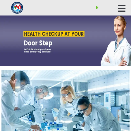
ECOHEALTH BIOSCIENCE INDUSTRIES