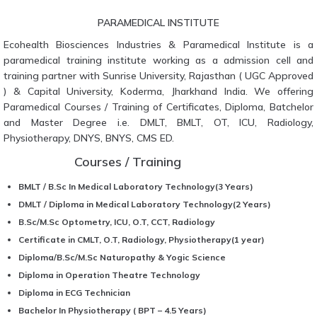
PARAMEDICAL INSTITUTE
Ecohealth Biosciences Industries & Paramedical Institute is a
paramedical training institute working as a admission cell and
training partner with Sunrise University, Rajasthan ( UGC Approved
) & Capital University, Koderma, Jharkhand India. We offering
Paramedical Courses / Training of Certificates, Diploma, Batchelor
and Master Degree i.e. DMLT, BMLT, OT, ICU, Radiology,
Physiotherapy, DNYS, BNYS, CMS ED.
Courses / Training
BMLT / B.Sc In Medical Laboratory Technology(3 Years)
DMLT / Diploma in Medical Laboratory Technology(2 Years)
B.Sc/M.Sc Optometry, ICU, O.T, CCT, Radiology
Certificate in CMLT, O.T, Radiology, Physiotherapy(1 year)
Diploma/B.Sc/M.Sc Naturopathy & Yogic Science
Diploma in Operation Theatre Technology
Diploma in ECG Technician
Bachelor In Physiotherapy ( BPT – 4.5 Years)