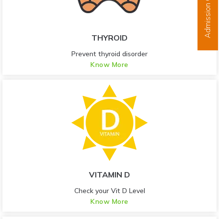
Admission Open
THYROID
Prevent thyroid disorder
Know More
VITAMIN D
Check your Vit D Level
Know More