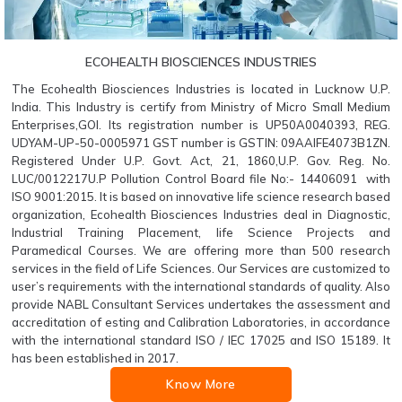
ECOHEALTH BIOSCIENCES INDUSTRIES
The Ecohealth Biosciences Industries is located in Lucknow U.P.
India. This Industry is certify from Ministry of Micro Small Medium
Enterprises,GOI. Its registration number is UP50A0040393, REG.
UDYAM-UP-50-0005971 GST number is GSTIN: 09AAIFE4073B1ZN.
Registered Under U.P. Govt. Act, 21, 1860,U.P. Gov. Reg. No.
LUC/0012217U.P Pollution Control Board file No:- 14406091 with
ISO 9001:2015. It is based on innovative life science research based
organization, Ecohealth Biosciences Industries deal in Diagnostic,
Industrial Training Placement, life Science Projects and
Paramedical Courses. We are offering more than 500 research
services in the field of Life Sciences. Our Services are customized to
user’s requirements with the international standards of quality. Also
provide NABL Consultant Services undertakes the assessment and
accreditation of esting and Calibration Laboratories, in accordance
with the international standard ISO / IEC 17025 and ISO 15189. It
has been established in 2017.
Know More