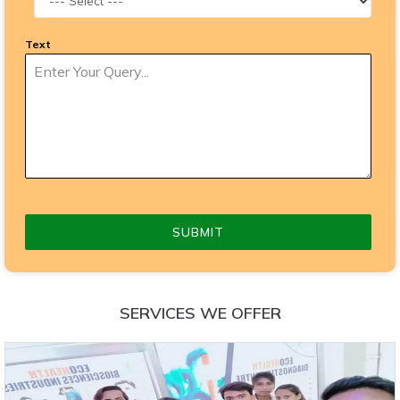
Text
SUBMIT
SERVICES WE OFFER