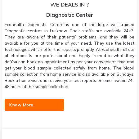
WE DEALS IN ?
Diagnostic Center
Ecohealth Diagnostic Centre is one of the large well-trained
Diagnostic centres in Lucknow. Their staffs are available 24×7.
They are aware of their patients’ problems, and they will be
available for you at the time of your need. They use the latest
technologies which offer the reports promptly. At Ecohealth, all our
phlebotomists are professional and highly trained in what they
do.You can book an appointment as per your convenient time and
get your blood sample collected safely from home. The blood
sample collection from home service is also available on Sundays.
Book a home visit and receive your test reports on email within 24-
48 hours of the sample collection.
Know More