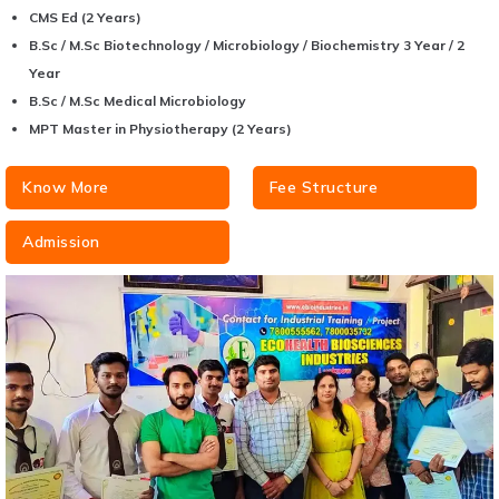
CMS Ed (2 Years)
B.Sc / M.Sc Biotechnology / Microbiology / Biochemistry 3 Year / 2
Year
B.Sc / M.Sc Medical Microbiology
MPT Master in Physiotherapy (2 Years)
Know More
Fee Structure
Admission