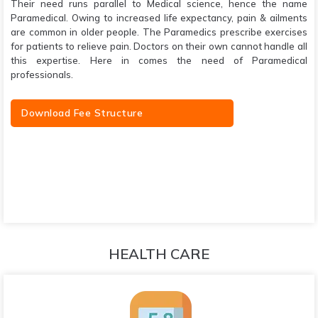
Their need runs parallel to Medical science, hence the name
Paramedical. Owing to increased life expectancy, pain & ailments
are common in older people. The Paramedics prescribe exercises
for patients to relieve pain. Doctors on their own cannot handle all
this expertise. Here in comes the need of Paramedical
professionals.
Download Fee Structure
HEALTH CARE