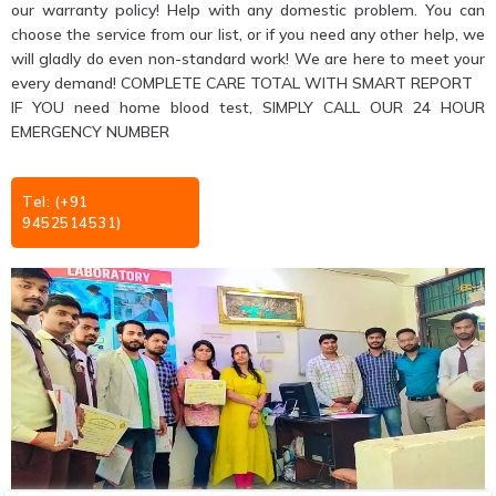
our warranty policy! Help with any domestic problem. You can
choose the service from our list, or if you need any other help, we
will gladly do even non-standard work! We are here to meet your
every demand! COMPLETE CARE TOTAL WITH SMART REPORT
IF YOU need home blood test, SIMPLY CALL OUR 24 HOUR
EMERGENCY NUMBER
Tel: (+91
9452514531)