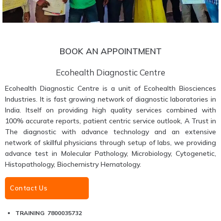
BOOK AN APPOINTMENT
Ecohealth Diagnostic Centre
Ecohealth Diagnostic Centre is a unit of Ecohealth Biosciences
Industries. It is fast growing network of diagnostic laboratories in
India. Itself on providing high quality services combined with
100% accurate reports, patient centric service outlook, A Trust in
The diagnostic with advance technology and an extensive
network of skillful physicians through setup of labs, we providing
advance test in Molecular Pathology, Microbiology, Cytogenetic,
Histopathology, Biochemistry Hematology.
Contact Us
TRAINING 7800035732