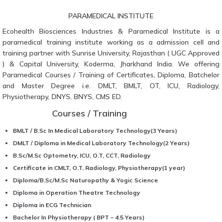
PARAMEDICAL INSTITUTE
Ecohealth Biosciences Industries & Paramedical Institute is a
paramedical training institute working as a admission cell and
training partner with Sunrise University, Rajasthan ( UGC Approved
) & Capital University, Koderma, Jharkhand India. We offering
Paramedical Courses / Training of Certificates, Diploma, Batchelor
and Master Degree i.e. DMLT, BMLT, OT, ICU, Radiology,
Physiotherapy, DNYS, BNYS, CMS ED.
Courses / Training
BMLT / B.Sc In Medical Laboratory Technology(3 Years)
DMLT / Diploma in Medical Laboratory Technology(2 Years)
B.Sc/M.Sc Optometry, ICU, O.T, CCT, Radiology
Certificate in CMLT, O.T, Radiology, Physiotherapy(1 year)
Diploma/B.Sc/M.Sc Naturopathy & Yogic Science
Diploma in Operation Theatre Technology
Diploma in ECG Technician
Bachelor In Physiotherapy ( BPT – 4.5 Years)