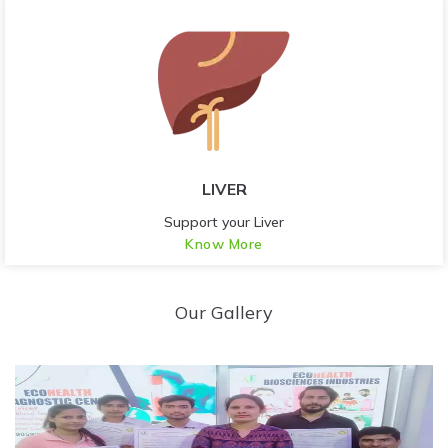
LIVER
Support your Liver
Know More
Our Gallery