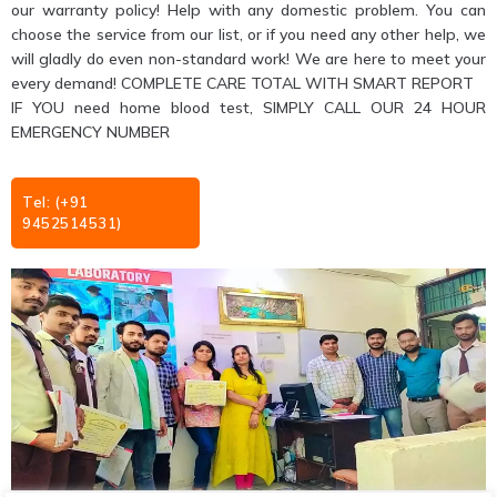
our warranty policy! Help with any domestic problem. You can
choose the service from our list, or if you need any other help, we
will gladly do even non-standard work! We are here to meet your
every demand! COMPLETE CARE TOTAL WITH SMART REPORT
IF YOU need home blood test, SIMPLY CALL OUR 24 HOUR
EMERGENCY NUMBER
Tel: (+91
9452514531)