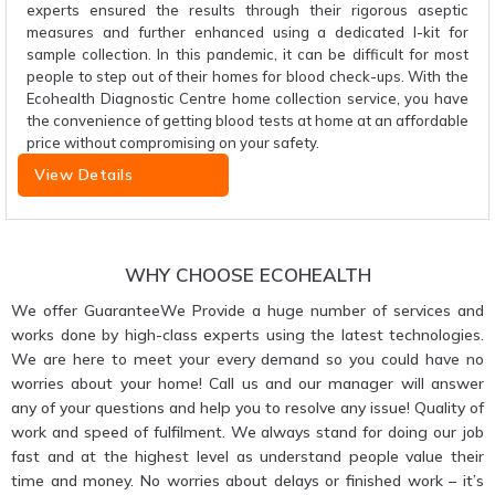
experts ensured the results through their rigorous aseptic
measures and further enhanced using a dedicated I-kit for
sample collection. In this pandemic, it can be difficult for most
people to step out of their homes for blood check-ups. With the
Ecohealth Diagnostic Centre home collection service, you have
the convenience of getting blood tests at home at an affordable
price without compromising on your safety.
View Details
WHY CHOOSE ECOHEALTH
We offer GuaranteeWe Provide a huge number of services and
works done by high-class experts using the latest technologies.
We are here to meet your every demand so you could have no
worries about your home! Call us and our manager will answer
any of your questions and help you to resolve any issue! Quality of
work and speed of fulfilment. We always stand for doing our job
fast and at the highest level as understand people value their
time and money. No worries about delays or finished work – it’s