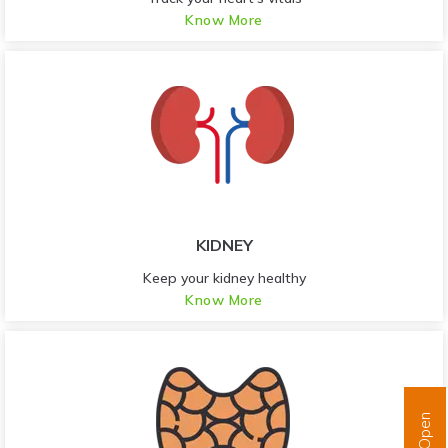
Know More
KIDNEY
Keep your kidney healthy
Know More