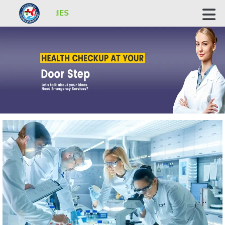
ECOHEALTH BIOSCIENCE INDUSTRI