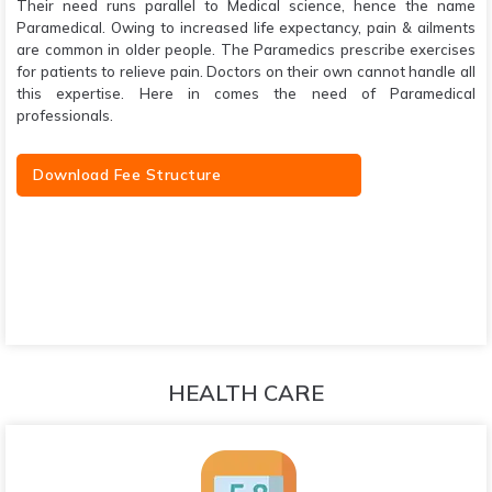
Their need runs parallel to Medical science, hence the name
Paramedical. Owing to increased life expectancy, pain & ailments
are common in older people. The Paramedics prescribe exercises
for patients to relieve pain. Doctors on their own cannot handle all
this expertise. Here in comes the need of Paramedical
professionals.
Download Fee Structure
HEALTH CARE