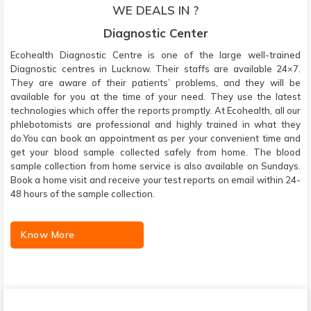
WE DEALS IN ?
Diagnostic Center
Ecohealth Diagnostic Centre is one of the large well-trained
Diagnostic centres in Lucknow. Their staffs are available 24×7.
They are aware of their patients’ problems, and they will be
available for you at the time of your need. They use the latest
technologies which offer the reports promptly. At Ecohealth, all our
phlebotomists are professional and highly trained in what they
do.You can book an appointment as per your convenient time and
get your blood sample collected safely from home. The blood
sample collection from home service is also available on Sundays.
Book a home visit and receive your test reports on email within 24-
48 hours of the sample collection.
Know More