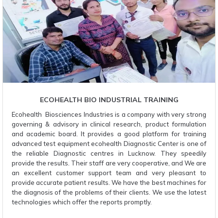
ECOHEALTH BIO INDUSTRIAL TRAINING
Ecohealth Biosciences Industries is a company with very strong
governing & advisory in clinical research, product formulation
and academic board. It provides a good platform for training
advanced test equipment ecohealth Diagnostic Center is one of
the reliable Diagnostic centres in Lucknow. They speedily
provide the results. Their staff are very cooperative, and We are
an excellent customer support team and very pleasant to
provide accurate patient results. We have the best machines for
the diagnosis of the problems of their clients. We use the latest
technologies which offer the reports promptly.