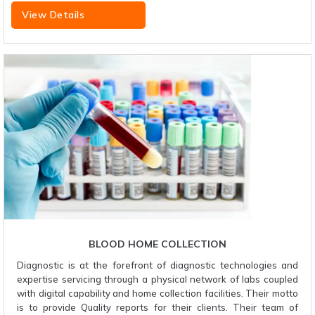
View Details
BLOOD HOME COLLECTION
Diagnostic is at the forefront of diagnostic technologies and
expertise servicing through a physical network of labs coupled
with digital capability and home collection facilities. Their motto
is to provide Quality reports for their clients. Their team of