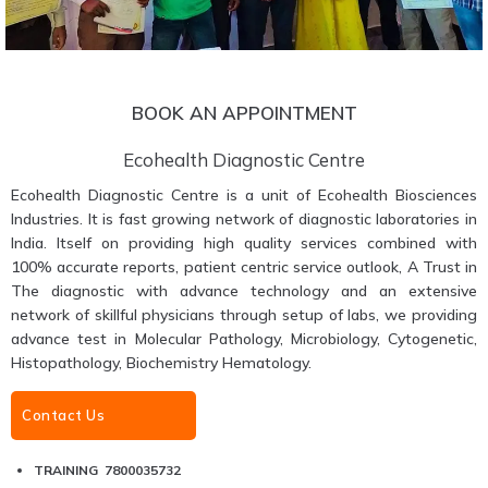
BOOK AN APPOINTMENT
Ecohealth Diagnostic Centre
Ecohealth Diagnostic Centre is a unit of Ecohealth Biosciences
Industries. It is fast growing network of diagnostic laboratories in
India. Itself on providing high quality services combined with
100% accurate reports, patient centric service outlook, A Trust in
The diagnostic with advance technology and an extensive
network of skillful physicians through setup of labs, we providing
advance test in Molecular Pathology, Microbiology, Cytogenetic,
Histopathology, Biochemistry Hematology.
Contact Us
TRAINING 7800035732