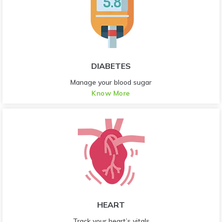
DIABETES
Manage your blood sugar
Know More
HEART
Track your heart’s vitals