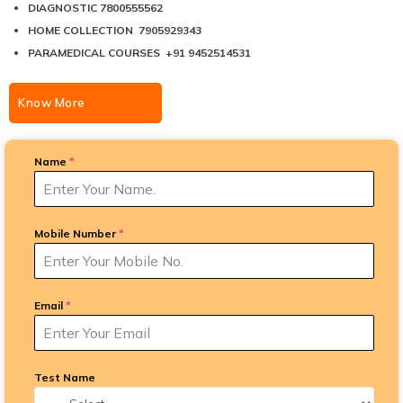
DIAGNOSTIC 7800555562
HOME COLLECTION 7905929343
PARAMEDICAL COURSES +91 9452514531
Know More
Name
*
Mobile Number
*
Email
*
Test Name