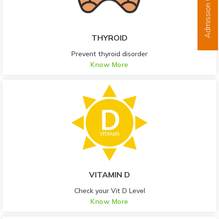
Admission Open
THYROID
Prevent thyroid disorder
Know More
VITAMIN D
Check your Vit D Level
Know More