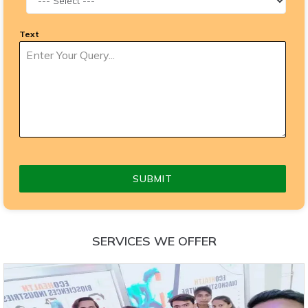
Text
SUBMIT
SERVICES WE OFFER