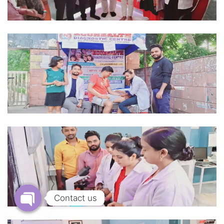
Contact us