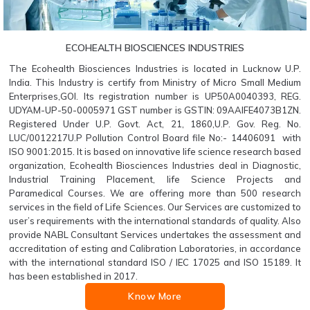
ECOHEALTH BIOSCIENCES INDUSTRIES
The Ecohealth Biosciences Industries is located in Lucknow U.P.
India. This Industry is certify from Ministry of Micro Small Medium
Enterprises,GOI. Its registration number is UP50A0040393, REG.
UDYAM-UP-50-0005971 GST number is GSTIN: 09AAIFE4073B1ZN.
Registered Under U.P. Govt. Act, 21, 1860,U.P. Gov. Reg. No.
LUC/0012217U.P Pollution Control Board file No:- 14406091 with
ISO 9001:2015. It is based on innovative life science research based
organization, Ecohealth Biosciences Industries deal in Diagnostic,
Industrial Training Placement, life Science Projects and
Paramedical Courses. We are offering more than 500 research
services in the field of Life Sciences. Our Services are customized to
user’s requirements with the international standards of quality. Also
provide NABL Consultant Services undertakes the assessment and
accreditation of esting and Calibration Laboratories, in accordance
with the international standard ISO / IEC 17025 and ISO 15189. It
has been established in 2017.
Know More