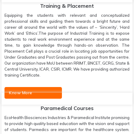
Training & Placement
Equipping the students with relevant and conceptualized
professional skills and guiding them towards a bright future and
career all around the world with the values of – ‘Sincerity’, ‘Hard
Work’ and ‘Ethics’.The purpose of Industrial Training is to expose
students to real work environment experience and at the same
time, to gain knowledge through hands-on observation. The
Placement Cell plays a crucial role in locating job opportunities for
Under Graduates and Post Graduates passing out from the centre.
Our organization have MoU between RRIMT, BNCET, GCRG, State &
Central University, ICAR, CSIR, ICMR. We have providing authorized
training Certificate.
Know More
Paramedical Courses
EcoHealth Biosciences Industries & Paramedical Institute promising
to provide high quality based education with the vision and support
of students. Parmedics are important for the healthcare system.