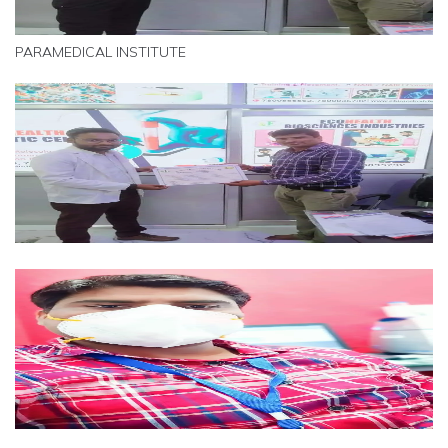
PARAMEDICAL INSTITUTE