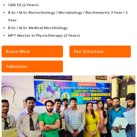
CMS Ed (2 Years)
B.Sc / M.Sc Biotechnology / Microbiology / Biochemistry 3 Year / 2
Year
B.Sc / M.Sc Medical Microbiology
MPT Master in Physiotherapy (2 Years)
Know More
Fee Structure
Admission