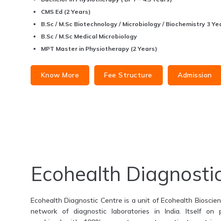
CMS Ed (2 Years)
B.Sc / M.Sc Biotechnology / Microbiology / Biochemistry 3 Yea
B.Sc / M.Sc Medical Microbiology
MPT Master in Physiotherapy (2 Years)
Know More
Fee Structure
Admission
Ecohealth Diagnosti
Ecohealth Diagnostic Centre is a unit of Ecohealth Bioscienc
network of diagnostic laboratories in India. Itself on 