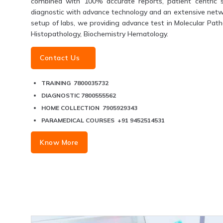
combined with 100% accurate reports, patient centric s
diagnostic with advance technology and an extensive networ
setup of labs, we providing advance test in Molecular Patho
Histopathology, Biochemistry Hematology.
Contact Us
TRAINING 7800035732
DIAGNOSTIC 7800555562
HOME COLLECTION 7905929343
PARAMEDICAL COURSES +91 9452514531
Know More