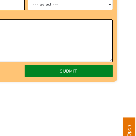
SUBMIT