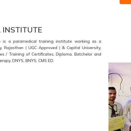
 INSTITUTE
e is a paramedical training institute working as a
ty, Rajasthan ( UGC Approved ) & Capital University,
s / Training of Certificates, Diploma, Batchelor and
therapy, DNYS, BNYS, CMS ED.