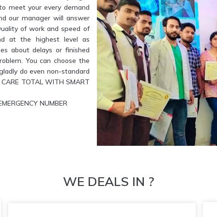
e to meet your every demand
and our manager will answer
Quality of work and speed of
nd at the highest level as
es about delays or finished
problem. You can choose the
l gladly do even non-standard
ETE CARE TOTAL WITH SMART
UR EMERGENCY NUMBER
WE DEALS IN ?