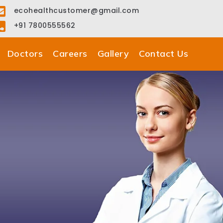
ecohealthcustomer@gmail.com
+91 7800555562
Doctors
Careers
Gallery
Contact Us