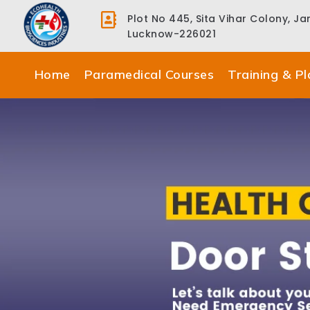
Plot No 445, Sita Vihar Colony, J
Lucknow-226021
Home
Paramedical Courses
Training & P