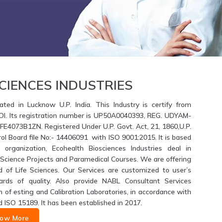
CIENCES INDUSTRIES
ated in Lucknow U.P. India. This Industry is certify from
GOI. Its registration number is UP50A0040393, REG. UDYAM-
4073B1ZN. Registered Under U.P. Govt. Act, 21, 1860,U.P.
ol Board file No:- 14406091 with ISO 9001:2015. It is based
 organization, Ecohealth Biosciences Industries deal in
fe Science Projects and Paramedical Courses. We are offering
d of Life Sciences. Our Services are customized to user’s
ards of quality. Also provide NABL Consultant Services
of esting and Calibration Laboratories, in accordance with
d ISO 15189. It has been established in 2017.
ow More