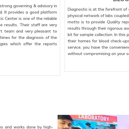
strong governing & advisory in
Diagnostic is at the forefront o
d. It provides a good platform
physical network of labs coupled w
c Center is one of the reliable
motto is to provide Quality rep
 results. Their staff are very
results through their rigorous a
rt team and very pleasant to
kit for sample collection. In this
hines for the diagnosis of the
their homes for blood check-up
gies which offer the reports
service, you have the convenien
without compromising on your sa
es and works done by high-