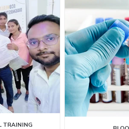
L TRAINING
BLOO