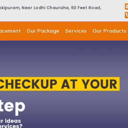
ankipuram, Near Lodhi Chauraha, 60 Feet Road,
lacement
Our Package
Services
Our Products