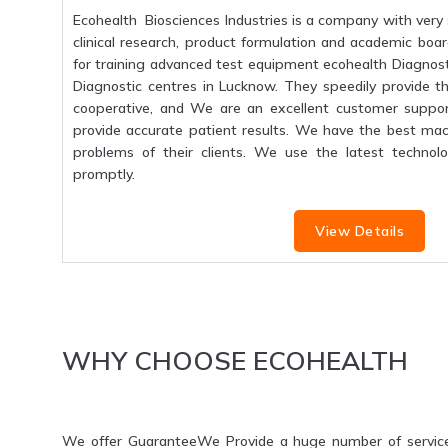
Ecohealth Biosciences Industries is a company with very 
clinical research, product formulation and academic boar
for training advanced test equipment ecohealth Diagnosti
Diagnostic centres in Lucknow. They speedily provide the
cooperative, and We are an excellent customer suppo
provide accurate patient results. We have the best mac
problems of their clients. We use the latest technolo
promptly.
View Details
WHY CHOOSE ECOHEALTH
We offer GuaranteeWe Provide a huge number of servic