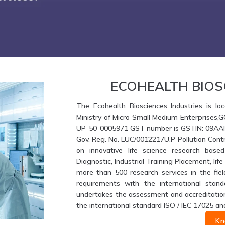
ECOHEALTH BIOS
The Ecohealth Biosciences Industries is loc
Ministry of Micro Small Medium Enterprises,
UP-50-0005971 GST number is GSTIN: 09AAIFE
Gov. Reg. No. LUC/0012217U.P Pollution Contr
on innovative life science research based
Diagnostic, Industrial Training Placement, li
more than 500 research services in the fiel
requirements with the international stand
undertakes the assessment and accreditation 
the international standard ISO / IEC 17025 an
Kn