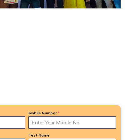
Mobile Number
*
Test Name