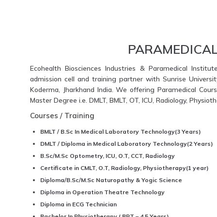
PARAMEDICAL
Ecohealth Biosciences Industries & Paramedical Institut
admission cell and training partner with Sunrise Universi
Koderma, Jharkhand India. We offering Paramedical Course
Master Degree i.e. DMLT, BMLT, OT, ICU, Radiology, Physio
Courses / Training
BMLT / B.Sc In Medical Laboratory Technology(3 Years)
DMLT / Diploma in Medical Laboratory Technology(2 Years)
B.Sc/M.Sc Optometry, ICU, O.T, CCT, Radiology
Certificate in CMLT, O.T, Radiology, Physiotherapy(1 year)
Diploma/B.Sc/M.Sc Naturopathy & Yogic Science
Diploma in Operation Theatre Technology
Diploma in ECG Technician
Bachelor In Physiotherapy ( BPT – 4.5 Years)