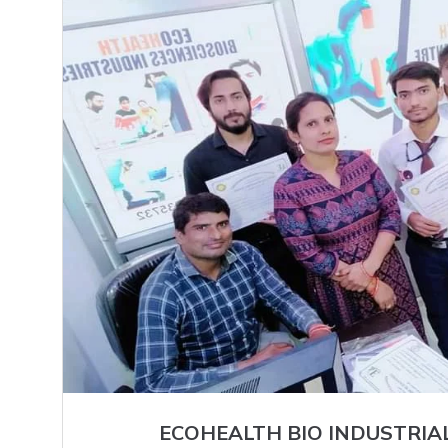
ECOHEALTH BIO INDUSTRIA