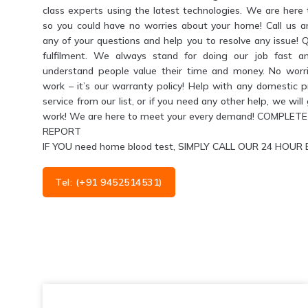
class experts using the latest technologies. We are her
so you could have no worries about your home! Call us 
any of your questions and help you to resolve any issue! 
fulfilment. We always stand for doing our job fast a
understand people value their time and money. No worri
work – it’s our warranty policy! Help with any domestic 
service from our list, or if you need any other help, we wil
work! We are here to meet your every demand! COMPL
REPORT
IF YOU need home blood test, SIMPLY CALL OUR 24 HO
Tel: (+91 9452514531)