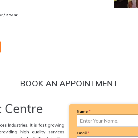
r / 2 Year
BOOK AN APPOINTMENT
c Centre
Name
*
es Industries. It is fast growing
providing high quality services
Email
*