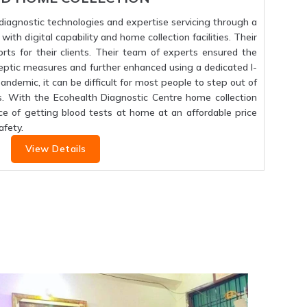
f diagnostic technologies and expertise servicing through a
ith digital capability and home collection facilities. Their
orts for their clients. Their team of experts ensured the
septic measures and further enhanced using a dedicated I-
 pandemic, it can be difficult for most people to step out of
s. With the Ecohealth Diagnostic Centre home collection
ce of getting blood tests at home at an affordable price
fety.
View Details