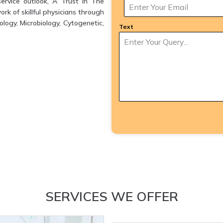
ervice outlook, A Trust in The
k of skillful physicians through
logy, Microbiology, Cytogenetic,
Text
SERVICES WE OFFER