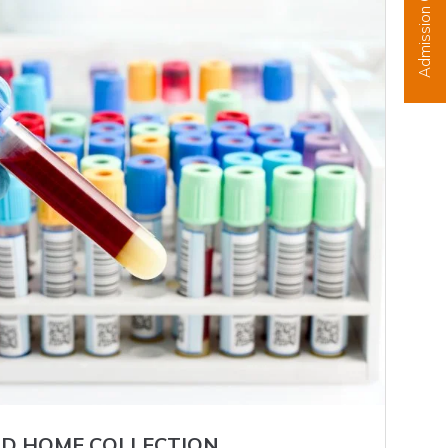
Admission Open
D HOME COLLECTION