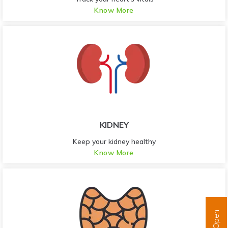
Know More
KIDNEY
Keep your kidney healthy
Know More