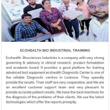
ECOHEALTH BIO INDUSTRIAL TRAINING
Ecohealth Biosciences Industries is a company with very strong
governing & advisory in clinical research, product formulation
and academic board. It provides a good platform for training
advanced test equipment ecohealth Diagnostic Center is one of
the reliable Diagnostic centres in Lucknow. They speedily
provide the results. Their staff are very cooperative, and We are
an excellent customer support team and very pleasant to
provide accurate patient results. We have the best machines for
the diagnosis of the problems of their clients. We use the latest
technologies which offer the reports promptly.