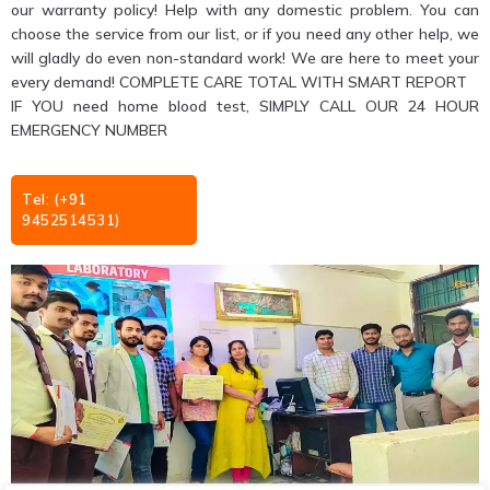
our warranty policy! Help with any domestic problem. You can
choose the service from our list, or if you need any other help, we
will gladly do even non-standard work! We are here to meet your
every demand! COMPLETE CARE TOTAL WITH SMART REPORT
IF YOU need home blood test, SIMPLY CALL OUR 24 HOUR
EMERGENCY NUMBER
Tel: (+91
9452514531)