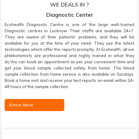
WE DEALS IN ?
Diagnostic Center
Ecohealth Diagnostic Centre is one of the large well-trained
Diagnostic centres in Lucknow. Their staffs are available 24×7.
They are aware of their patients’ problems, and they will be
available for you at the time of your need. They use the latest
technologies which offer the reports promptly. At Ecohealth, all our
phlebotomists are professional and highly trained in what they
do.You can book an appointment as per your convenient time and
get your blood sample collected safely from home. The blood
sample collection from home service is also available on Sundays.
Book a home visit and receive your test reports on email within 24-
48 hours of the sample collection.
Know More