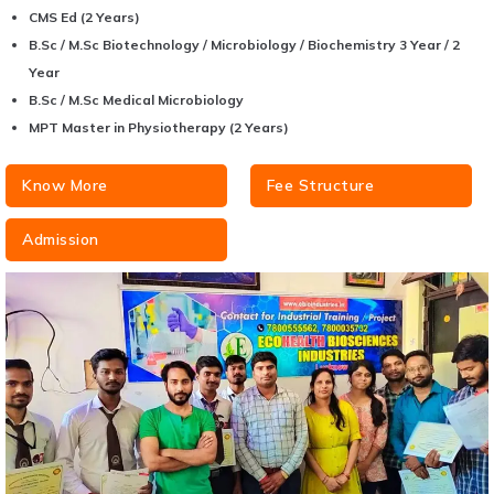
CMS Ed (2 Years)
B.Sc / M.Sc Biotechnology / Microbiology / Biochemistry 3 Year / 2
Year
B.Sc / M.Sc Medical Microbiology
MPT Master in Physiotherapy (2 Years)
Know More
Fee Structure
Admission