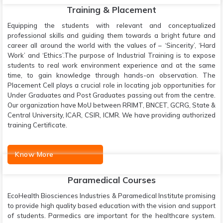
Training & Placement
Equipping the students with relevant and conceptualized
professional skills and guiding them towards a bright future and
career all around the world with the values of – ‘Sincerity’, ‘Hard
Work’ and ‘Ethics’.The purpose of Industrial Training is to expose
students to real work environment experience and at the same
time, to gain knowledge through hands-on observation. The
Placement Cell plays a crucial role in locating job opportunities for
Under Graduates and Post Graduates passing out from the centre.
Our organization have MoU between RRIMT, BNCET, GCRG, State &
Central University, ICAR, CSIR, ICMR. We have providing authorized
training Certificate.
Know More
Paramedical Courses
EcoHealth Biosciences Industries & Paramedical Institute promising
to provide high quality based education with the vision and support
of students. Parmedics are important for the healthcare system.