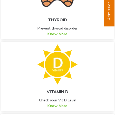
Admission Open
THYROID
Prevent thyroid disorder
Know More
VITAMIN D
Check your Vit D Level
Know More