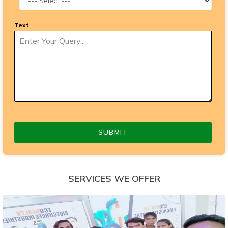
Text
SUBMIT
SERVICES WE OFFER