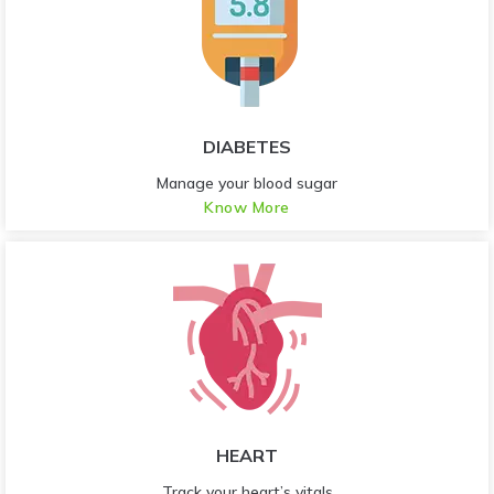
DIABETES
Manage your blood sugar
Know More
HEART
Track your heart’s vitals