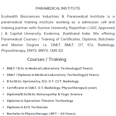
PARAMEDICAL INSTITUTE
Ecohealth Biosciences Industries & Paramedical Institute is a
paramedical training institute working as a admission cell and
training partner with Sunrise University, Rajasthan ( UGC Approved
) & Capital University, Koderma, Jharkhand India. We offering
Paramedical Courses / Training of Certificates, Diploma, Batchelor
and Master Degree i.e. DMLT, BMLT, OT, ICU, Radiology,
Physiotherapy, DNYS, BNYS, CMS ED.
Courses / Training
BMLT / B.Sc In Medical Laboratory Technology(3 Years)
DMLT / Diploma in Medical Laboratory Technology(2 Years)
B.Sc/M.Sc Optometry, ICU, O.T, CCT, Radiology
Certificate in CMLT, O.T, Radiology, Physiotherapy(1 year)
Diploma/B.Sc/M.Sc Naturopathy & Yogic Science
Diploma in Operation Theatre Technology
Diploma in ECG Technician
Bachelor In Physiotherapy ( BPT – 4.5 Years)