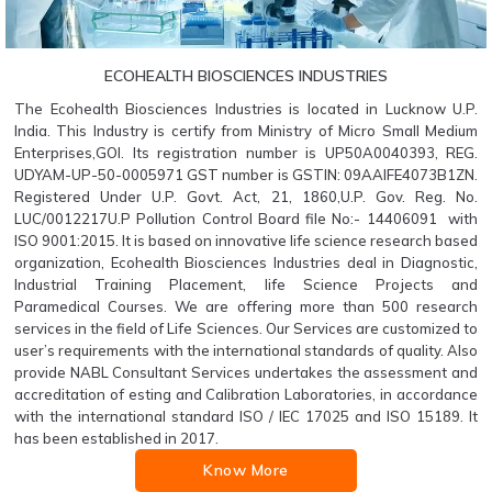
ECOHEALTH BIOSCIENCES INDUSTRIES
The Ecohealth Biosciences Industries is located in Lucknow U.P.
India. This Industry is certify from Ministry of Micro Small Medium
Enterprises,GOI. Its registration number is UP50A0040393, REG.
UDYAM-UP-50-0005971 GST number is GSTIN: 09AAIFE4073B1ZN.
Registered Under U.P. Govt. Act, 21, 1860,U.P. Gov. Reg. No.
LUC/0012217U.P Pollution Control Board file No:- 14406091 with
ISO 9001:2015. It is based on innovative life science research based
organization, Ecohealth Biosciences Industries deal in Diagnostic,
Industrial Training Placement, life Science Projects and
Paramedical Courses. We are offering more than 500 research
services in the field of Life Sciences. Our Services are customized to
user’s requirements with the international standards of quality. Also
provide NABL Consultant Services undertakes the assessment and
accreditation of esting and Calibration Laboratories, in accordance
with the international standard ISO / IEC 17025 and ISO 15189. It
has been established in 2017.
Know More