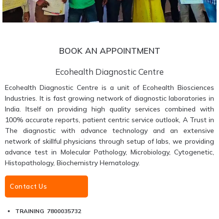
BOOK AN APPOINTMENT
Ecohealth Diagnostic Centre
Ecohealth Diagnostic Centre is a unit of Ecohealth Biosciences
Industries. It is fast growing network of diagnostic laboratories in
India. Itself on providing high quality services combined with
100% accurate reports, patient centric service outlook, A Trust in
The diagnostic with advance technology and an extensive
network of skillful physicians through setup of labs, we providing
advance test in Molecular Pathology, Microbiology, Cytogenetic,
Histopathology, Biochemistry Hematology.
Contact Us
TRAINING 7800035732