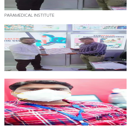
PARAMEDICAL INSTITUTE