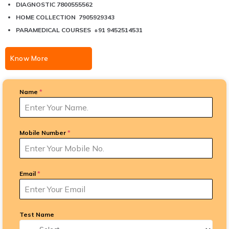
DIAGNOSTIC 7800555562
HOME COLLECTION 7905929343
PARAMEDICAL COURSES +91 9452514531
Know More
Name
*
Mobile Number
*
Email
*
Test Name