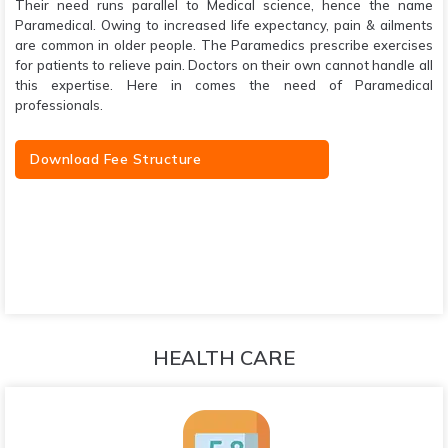
Their need runs parallel to Medical science, hence the name
Paramedical. Owing to increased life expectancy, pain & ailments
are common in older people. The Paramedics prescribe exercises
for patients to relieve pain. Doctors on their own cannot handle all
this expertise. Here in comes the need of Paramedical
professionals.
Download Fee Structure
HEALTH CARE