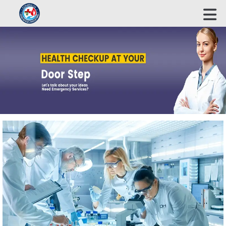
ECOHEALTH BIOSCIENCE INDUSTRIES