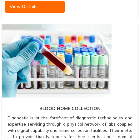
View Details
BLOOD HOME COLLECTION
Diagnostic is at the forefront of diagnostic technologies and
expertise servicing through a physical network of labs coupled
with digital capability and home collection facilities. Their motto
is to provide Quality reports for their clients. Their team of