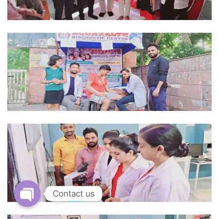
Contact us