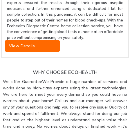
experts ensured the results through their rigorous aseptic
measures and further enhanced using a dedicated I-kit for
sample collection. In this pandemic, it can be difficult for most
people to step out of their homes for blood check-ups. With the
Ecohealth Diagnostic Centre home collection service, you have
the convenience of getting blood tests at home at an affordable
price without compromising on your safety.
View Details
WHY CHOOSE ECOHEALTH
We offer GuaranteeWe Provide a huge number of services and
works done by high-class experts using the latest technologies.
We are here to meet your every demand so you could have no
worries about your home! Call us and our manager will answer
any of your questions and help you to resolve any issue! Quality of
work and speed of fulfilment. We always stand for doing our job
fast and at the highest level as understand people value their
time and money. No worries about delays or finished work – it’s