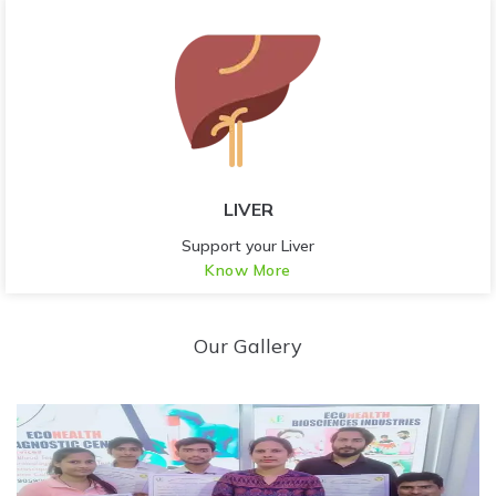
LIVER
Support your Liver
Know More
Our Gallery