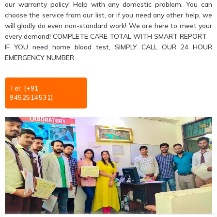
our warranty policy! Help with any domestic problem. You can
choose the service from our list, or if you need any other help, we
will gladly do even non-standard work! We are here to meet your
every demand! COMPLETE CARE TOTAL WITH SMART REPORT
IF YOU need home blood test, SIMPLY CALL OUR 24 HOUR
EMERGENCY NUMBER
Tel: (+91
9452514531)