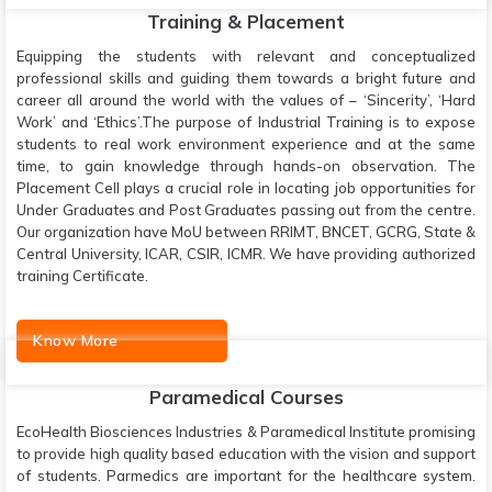
Training & Placement
Equipping the students with relevant and conceptualized
professional skills and guiding them towards a bright future and
career all around the world with the values of – ‘Sincerity’, ‘Hard
Work’ and ‘Ethics’.The purpose of Industrial Training is to expose
students to real work environment experience and at the same
time, to gain knowledge through hands-on observation. The
Placement Cell plays a crucial role in locating job opportunities for
Under Graduates and Post Graduates passing out from the centre.
Our organization have MoU between RRIMT, BNCET, GCRG, State &
Central University, ICAR, CSIR, ICMR. We have providing authorized
training Certificate.
Know More
Paramedical Courses
EcoHealth Biosciences Industries & Paramedical Institute promising
to provide high quality based education with the vision and support
of students. Parmedics are important for the healthcare system.