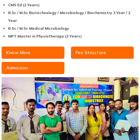
CMS Ed (2 Years)
B.Sc / M.Sc Biotechnology / Microbiology / Biochemistry 3 Year / 2
Year
B.Sc / M.Sc Medical Microbiology
MPT Master in Physiotherapy (2 Years)
Know More
Fee Structure
Admission