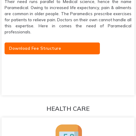
Their need runs parallel to Medical science, hence the name
Paramedical. Owing to increased life expectancy, pain & ailments
are common in older people. The Paramedics prescribe exercises
for patients to relieve pain. Doctors on their own cannot handle all
this expertise. Here in comes the need of Paramedical
professionals.
Download Fee Structure
HEALTH CARE