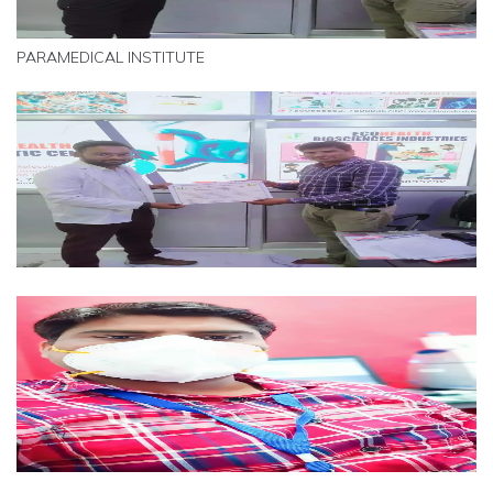
PARAMEDICAL INSTITUTE