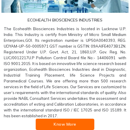
ECOHEALTH BIOSCIENCES INDUSTRIES
The Ecohealth Biosciences Industries is located in Lucknow U.P.
India. This Industry is certify from Ministry of Micro Small Medium
Enterprises,GOI. Its registration number is UP50A0040393, REG.
UDYAM-UP-50-0005971 GST number is GSTIN: 09AAIFE4073B1ZN.
Registered Under U.P. Govt. Act, 21, 1860,U.P. Gov. Reg. No.
LUC/0012217U.P Pollution Control Board file No:- 14406091 with
ISO 9001:2015. It is based on innovative life science research based
organization, Ecohealth Biosciences Industries deal in Diagnostic,
Industrial Training Placement, life Science Projects and
Paramedical Courses. We are offering more than 500 research
services in the field of Life Sciences. Our Services are customized to
user’s requirements with the international standards of quality. Also
provide NABL Consultant Services undertakes the assessment and
accreditation of esting and Calibration Laboratories, in accordance
with the international standard ISO / IEC 17025 and ISO 15189. It
has been established in 2017.
Know More