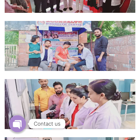
Contact us