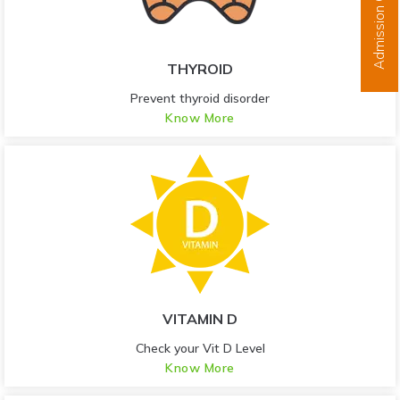
Admission Open
THYROID
Prevent thyroid disorder
Know More
VITAMIN D
Check your Vit D Level
Know More