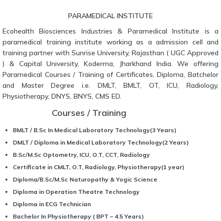
PARAMEDICAL INSTITUTE
Ecohealth Biosciences Industries & Paramedical Institute is a
paramedical training institute working as a admission cell and
training partner with Sunrise University, Rajasthan ( UGC Approved
) & Capital University, Koderma, Jharkhand India. We offering
Paramedical Courses / Training of Certificates, Diploma, Batchelor
and Master Degree i.e. DMLT, BMLT, OT, ICU, Radiology,
Physiotherapy, DNYS, BNYS, CMS ED.
Courses / Training
BMLT / B.Sc In Medical Laboratory Technology(3 Years)
DMLT / Diploma in Medical Laboratory Technology(2 Years)
B.Sc/M.Sc Optometry, ICU, O.T, CCT, Radiology
Certificate in CMLT, O.T, Radiology, Physiotherapy(1 year)
Diploma/B.Sc/M.Sc Naturopathy & Yogic Science
Diploma in Operation Theatre Technology
Diploma in ECG Technician
Bachelor In Physiotherapy ( BPT – 4.5 Years)