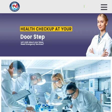
ECOHEALTH BIOSCIENCE INDUSTRIES