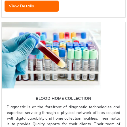
View Details
BLOOD HOME COLLECTION
Diagnostic is at the forefront of diagnostic technologies and
expertise servicing through a physical network of labs coupled
with digital capability and home collection facilities. Their motto
is to provide Quality reports for their clients. Their team of