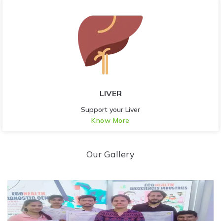
LIVER
Support your Liver
Know More
Our Gallery