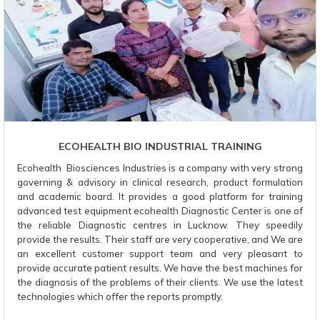
ECOHEALTH BIO INDUSTRIAL TRAINING
Ecohealth Biosciences Industries is a company with very strong
governing & advisory in clinical research, product formulation
and academic board. It provides a good platform for training
advanced test equipment ecohealth Diagnostic Center is one of
the reliable Diagnostic centres in Lucknow. They speedily
provide the results. Their staff are very cooperative, and We are
an excellent customer support team and very pleasant to
provide accurate patient results. We have the best machines for
the diagnosis of the problems of their clients. We use the latest
technologies which offer the reports promptly.