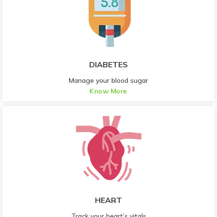
DIABETES
Manage your blood sugar
Know More
HEART
Track your heart’s vitals