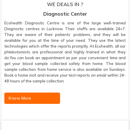
WE DEALS IN ?
Diagnostic Center
Ecohealth Diagnostic Centre is one of the large well-trained
Diagnostic centres in Lucknow. Their staffs are available 24×7.
They are aware of their patients’ problems, and they will be
available for you at the time of your need. They use the latest
technologies which offer the reports promptly. At Ecohealth, all our
phlebotomists are professional and highly trained in what they
do.You can book an appointment as per your convenient time and
get your blood sample collected safely from home. The blood
sample collection from home service is also available on Sundays.
Book a home visit and receive your test reports on email within 24-
48 hours of the sample collection.
Know More