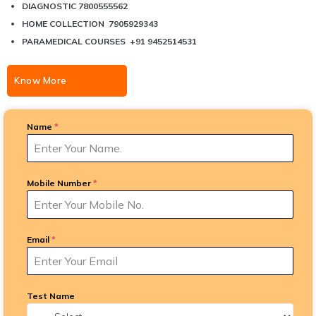
DIAGNOSTIC 7800555562
HOME COLLECTION 7905929343
PARAMEDICAL COURSES +91 9452514531
Know More
Name
*
Mobile Number
*
Email
*
Test Name