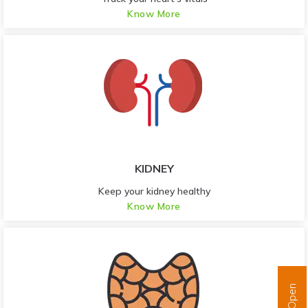
Know More
KIDNEY
Keep your kidney healthy
Know More