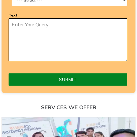
Text
SUBMIT
SERVICES WE OFFER