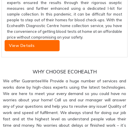
experts ensured the results through their rigorous aseptic
measures and further enhanced using a dedicated I-kit for
sample collection. In this pandemic, it can be difficult for most
people to step out of their homes for blood check-ups. With the
Ecohealth Diagnostic Centre home collection service, you have
the convenience of getting blood tests at home at an affordable
price without compromising on your safety.
View Details
WHY CHOOSE ECOHEALTH
We offer GuaranteeWe Provide a huge number of services and
works done by high-class experts using the latest technologies.
We are here to meet your every demand so you could have no
worries about your home! Call us and our manager will answer
any of your questions and help you to resolve any issue! Quality of
work and speed of fulfilment. We always stand for doing our job
fast and at the highest level as understand people value their
time and money. No worries about delays or finished work – it’s