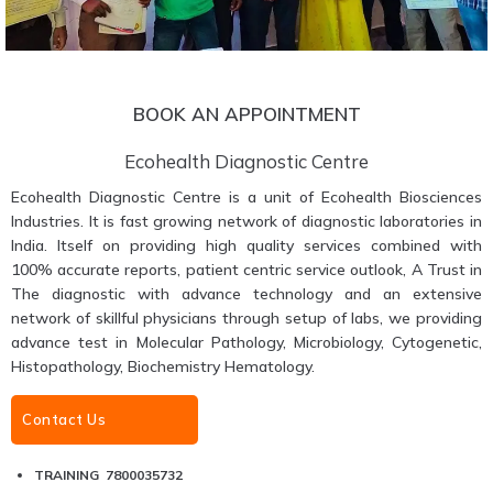
BOOK AN APPOINTMENT
Ecohealth Diagnostic Centre
Ecohealth Diagnostic Centre is a unit of Ecohealth Biosciences
Industries. It is fast growing network of diagnostic laboratories in
India. Itself on providing high quality services combined with
100% accurate reports, patient centric service outlook, A Trust in
The diagnostic with advance technology and an extensive
network of skillful physicians through setup of labs, we providing
advance test in Molecular Pathology, Microbiology, Cytogenetic,
Histopathology, Biochemistry Hematology.
Contact Us
TRAINING 7800035732