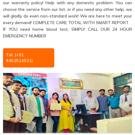
our warranty policy! Help with any domestic problem. You can
choose the service from our list, or if you need any other help, we
will gladly do even non-standard work! We are here to meet your
every demand! COMPLETE CARE TOTAL WITH SMART REPORT
IF YOU need home blood test, SIMPLY CALL OUR 24 HOUR
EMERGENCY NUMBER
Tel: (+91
9452514531)