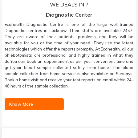
WE DEALS IN ?
Diagnostic Center
Ecohealth Diagnostic Centre is one of the large well-trained
Diagnostic centres in Lucknow. Their staffs are available 24×7.
They are aware of their patients’ problems, and they will be
available for you at the time of your need. They use the latest
technologies which offer the reports promptly. At Ecohealth, all our
phlebotomists are professional and highly trained in what they
do.You can book an appointment as per your convenient time and
get your blood sample collected safely from home. The blood
sample collection from home service is also available on Sundays.
Book a home visit and receive your test reports on email within 24-
48 hours of the sample collection.
Know More