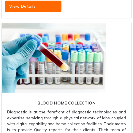
View Details
BLOOD HOME COLLECTION
Diagnostic is at the forefront of diagnostic technologies and
expertise servicing through a physical network of labs coupled
with digital capability and home collection facilities. Their motto
is to provide Quality reports for their clients. Their team of