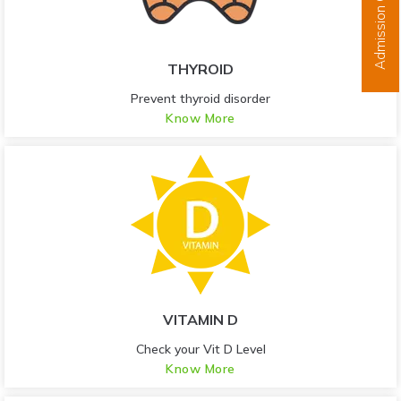
Admission Open
THYROID
Prevent thyroid disorder
Know More
VITAMIN D
Check your Vit D Level
Know More