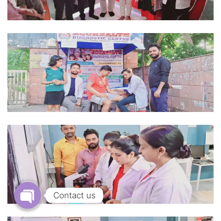
Contact us