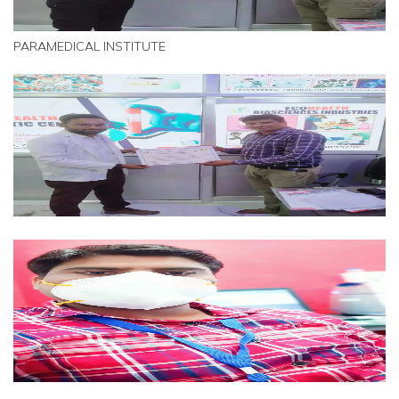
PARAMEDICAL INSTITUTE