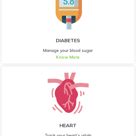
DIABETES
Manage your blood sugar
Know More
HEART
Track your heart’s vitals