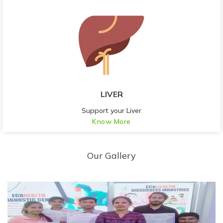
LIVER
Support your Liver
Know More
Our Gallery