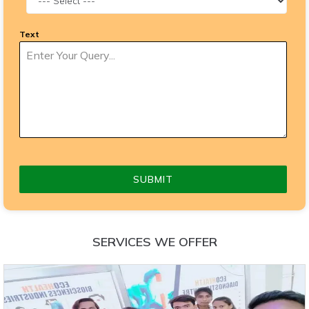
Text
SUBMIT
SERVICES WE OFFER