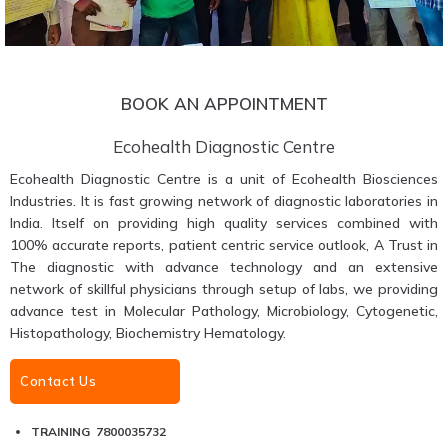
BOOK AN APPOINTMENT
Ecohealth Diagnostic Centre
Ecohealth Diagnostic Centre is a unit of Ecohealth Biosciences
Industries. It is fast growing network of diagnostic laboratories in
India. Itself on providing high quality services combined with
100% accurate reports, patient centric service outlook, A Trust in
The diagnostic with advance technology and an extensive
network of skillful physicians through setup of labs, we providing
advance test in Molecular Pathology, Microbiology, Cytogenetic,
Histopathology, Biochemistry Hematology.
Contact Us
TRAINING 7800035732