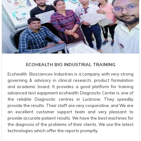
ECOHEALTH BIO INDUSTRIAL TRAINING
Ecohealth Biosciences Industries is a company with very strong
governing & advisory in clinical research, product formulation
and academic board. It provides a good platform for training
advanced test equipment ecohealth Diagnostic Center is one of
the reliable Diagnostic centres in Lucknow. They speedily
provide the results. Their staff are very cooperative, and We are
an excellent customer support team and very pleasant to
provide accurate patient results. We have the best machines for
the diagnosis of the problems of their clients. We use the latest
technologies which offer the reports promptly.