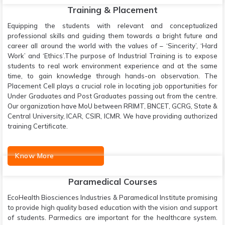
Training & Placement
Equipping the students with relevant and conceptualized
professional skills and guiding them towards a bright future and
career all around the world with the values of – ‘Sincerity’, ‘Hard
Work’ and ‘Ethics’.The purpose of Industrial Training is to expose
students to real work environment experience and at the same
time, to gain knowledge through hands-on observation. The
Placement Cell plays a crucial role in locating job opportunities for
Under Graduates and Post Graduates passing out from the centre.
Our organization have MoU between RRIMT, BNCET, GCRG, State &
Central University, ICAR, CSIR, ICMR. We have providing authorized
training Certificate.
Know More
Paramedical Courses
EcoHealth Biosciences Industries & Paramedical Institute promising
to provide high quality based education with the vision and support
of students. Parmedics are important for the healthcare system.