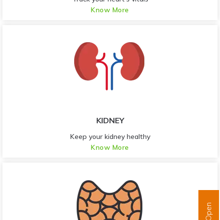
Know More
KIDNEY
Keep your kidney healthy
Know More