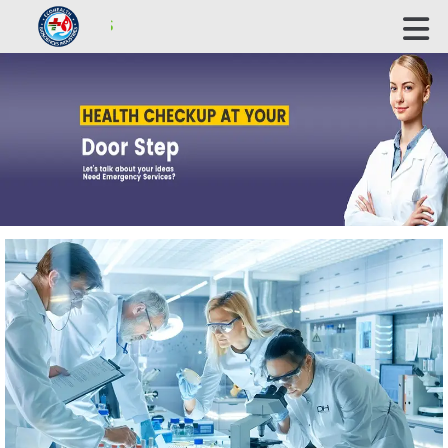
ECOHEALTH BIOSCIENCE INDUSTRIES