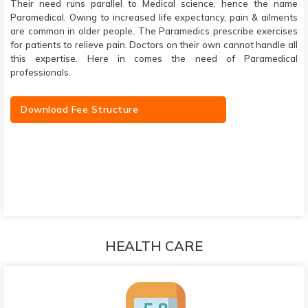
Their need runs parallel to Medical science, hence the name
Paramedical. Owing to increased life expectancy, pain & ailments
are common in older people. The Paramedics prescribe exercises
for patients to relieve pain. Doctors on their own cannot handle all
this expertise. Here in comes the need of Paramedical
professionals.
Download Fee Structure
HEALTH CARE