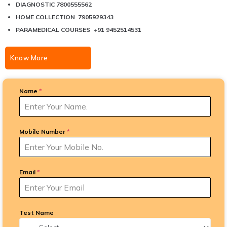
DIAGNOSTIC 7800555562
HOME COLLECTION 7905929343
PARAMEDICAL COURSES +91 9452514531
Know More
Name
*
Mobile Number
*
Email
*
Test Name