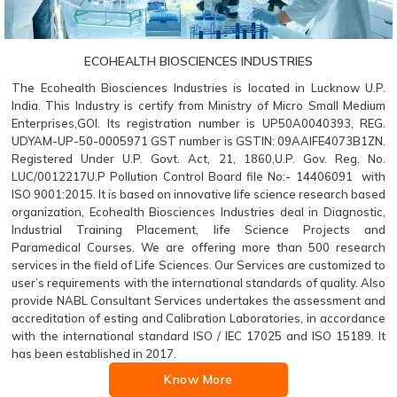
ECOHEALTH BIOSCIENCES INDUSTRIES
The Ecohealth Biosciences Industries is located in Lucknow U.P.
India. This Industry is certify from Ministry of Micro Small Medium
Enterprises,GOI. Its registration number is UP50A0040393, REG.
UDYAM-UP-50-0005971 GST number is GSTIN: 09AAIFE4073B1ZN.
Registered Under U.P. Govt. Act, 21, 1860,U.P. Gov. Reg. No.
LUC/0012217U.P Pollution Control Board file No:- 14406091 with
ISO 9001:2015. It is based on innovative life science research based
organization, Ecohealth Biosciences Industries deal in Diagnostic,
Industrial Training Placement, life Science Projects and
Paramedical Courses. We are offering more than 500 research
services in the field of Life Sciences. Our Services are customized to
user’s requirements with the international standards of quality. Also
provide NABL Consultant Services undertakes the assessment and
accreditation of esting and Calibration Laboratories, in accordance
with the international standard ISO / IEC 17025 and ISO 15189. It
has been established in 2017.
Know More