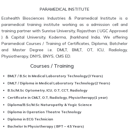
PARAMEDICAL INSTITUTE
Ecohealth Biosciences Industries & Paramedical Institute is a
paramedical training institute working as a admission cell and
training partner with Sunrise University, Rajasthan ( UGC Approved
) & Capital University, Koderma, Jharkhand India. We offering
Paramedical Courses / Training of Certificates, Diploma, Batchelor
and Master Degree i.e. DMLT, BMLT, OT, ICU, Radiology,
Physiotherapy, DNYS, BNYS, CMS ED.
Courses / Training
BMLT / B.Sc In Medical Laboratory Technology(3 Years)
DMLT / Diploma in Medical Laboratory Technology(2 Years)
B.Sc/M.Sc Optometry, ICU, O.T, CCT, Radiology
Certificate in CMLT, O.T, Radiology, Physiotherapy(1 year)
Diploma/B.Sc/M.Sc Naturopathy & Yogic Science
Diploma in Operation Theatre Technology
Diploma in ECG Technician
Bachelor In Physiotherapy ( BPT – 4.5 Years)