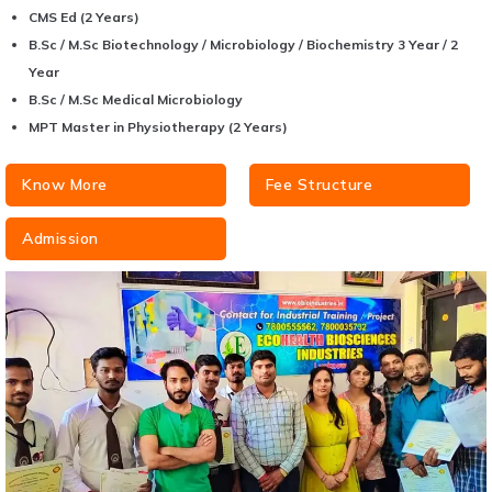
CMS Ed (2 Years)
B.Sc / M.Sc Biotechnology / Microbiology / Biochemistry 3 Year / 2
Year
B.Sc / M.Sc Medical Microbiology
MPT Master in Physiotherapy (2 Years)
Know More
Fee Structure
Admission