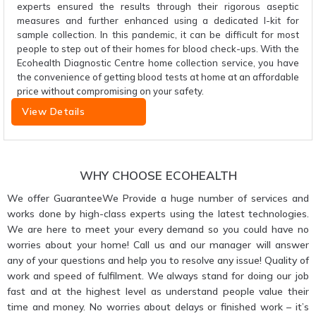
experts ensured the results through their rigorous aseptic
measures and further enhanced using a dedicated I-kit for
sample collection. In this pandemic, it can be difficult for most
people to step out of their homes for blood check-ups. With the
Ecohealth Diagnostic Centre home collection service, you have
the convenience of getting blood tests at home at an affordable
price without compromising on your safety.
View Details
WHY CHOOSE ECOHEALTH
We offer GuaranteeWe Provide a huge number of services and
works done by high-class experts using the latest technologies.
We are here to meet your every demand so you could have no
worries about your home! Call us and our manager will answer
any of your questions and help you to resolve any issue! Quality of
work and speed of fulfilment. We always stand for doing our job
fast and at the highest level as understand people value their
time and money. No worries about delays or finished work – it’s