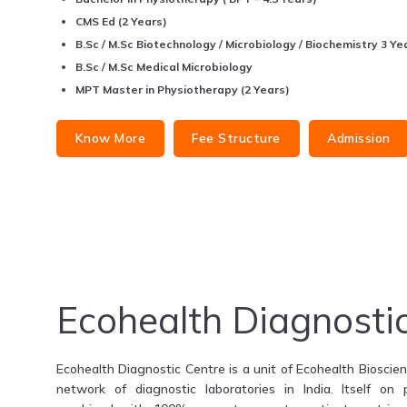
CMS Ed (2 Years)
B.Sc / M.Sc Biotechnology / Microbiology / Biochemistry 3 Yea
B.Sc / M.Sc Medical Microbiology
MPT Master in Physiotherapy (2 Years)
Know More
Fee Structure
Admission
Ecohealth Diagnosti
Ecohealth Diagnostic Centre is a unit of Ecohealth Bioscienc
network of diagnostic laboratories in India. Itself on 