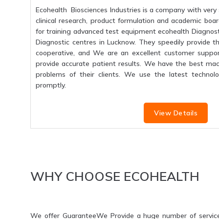
Ecohealth Biosciences Industries is a company with very 
clinical research, product formulation and academic boar
for training advanced test equipment ecohealth Diagnosti
Diagnostic centres in Lucknow. They speedily provide the
cooperative, and We are an excellent customer suppo
provide accurate patient results. We have the best mac
problems of their clients. We use the latest technolo
promptly.
View Details
WHY CHOOSE ECOHEALTH
We offer GuaranteeWe Provide a huge number of servic