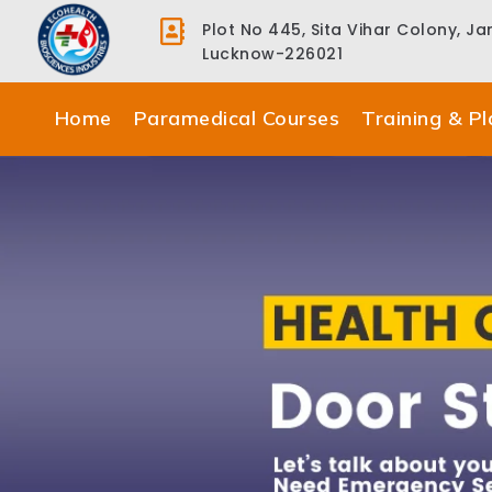
Plot No 445, Sita Vihar Colony, J
Lucknow-226021
Home
Paramedical Courses
Training & P