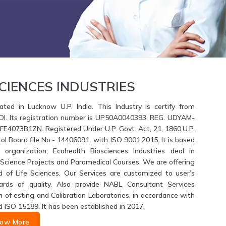
CIENCES INDUSTRIES
ated in Lucknow U.P. India. This Industry is certify from
GOI. Its registration number is UP50A0040393, REG. UDYAM-
4073B1ZN. Registered Under U.P. Govt. Act, 21, 1860,U.P.
ol Board file No:- 14406091 with ISO 9001:2015. It is based
 organization, Ecohealth Biosciences Industries deal in
fe Science Projects and Paramedical Courses. We are offering
d of Life Sciences. Our Services are customized to user’s
ards of quality. Also provide NABL Consultant Services
of esting and Calibration Laboratories, in accordance with
d ISO 15189. It has been established in 2017.
ow More