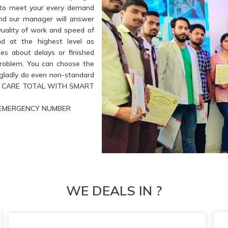
e to meet your every demand
and our manager will answer
Quality of work and speed of
nd at the highest level as
es about delays or finished
problem. You can choose the
l gladly do even non-standard
ETE CARE TOTAL WITH SMART
UR EMERGENCY NUMBER
WE DEALS IN ?