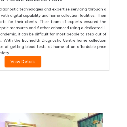
f diagnostic technologies and expertise servicing through a
ith digital capability and home collection facilities. Their
orts for their clients. Their team of experts ensured the
septic measures and further enhanced using a dedicated I-
 pandemic, it can be difficult for most people to step out of
s. With the Ecohealth Diagnostic Centre home collection
ce of getting blood tests at home at an affordable price
fety.
View Details