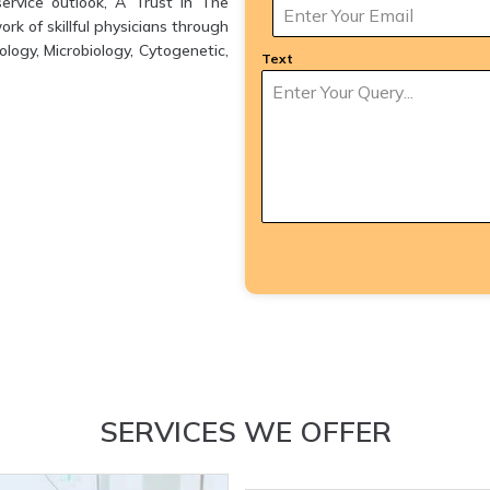
ervice outlook, A Trust in The
k of skillful physicians through
logy, Microbiology, Cytogenetic,
Text
SERVICES WE OFFER