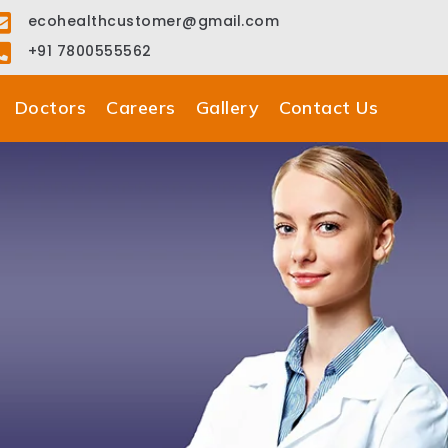
ecohealthcustomer@gmail.com
+91 7800555562
Doctors
Careers
Gallery
Contact Us