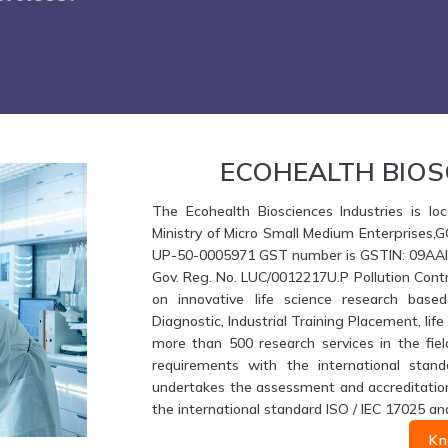
ECOHEALTH BIOS
The Ecohealth Biosciences Industries is loc
Ministry of Micro Small Medium Enterprises,
UP-50-0005971 GST number is GSTIN: 09AAIFE
Gov. Reg. No. LUC/0012217U.P Pollution Contr
on innovative life science research based
Diagnostic, Industrial Training Placement, li
more than 500 research services in the fiel
requirements with the international stand
undertakes the assessment and accreditation 
the international standard ISO / IEC 17025 an
Kn