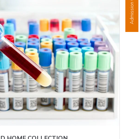
Admission Open
D HOME COLLECTION