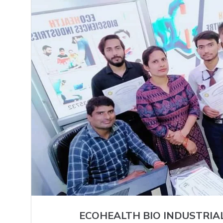
ECOHEALTH BIO INDUSTRIA