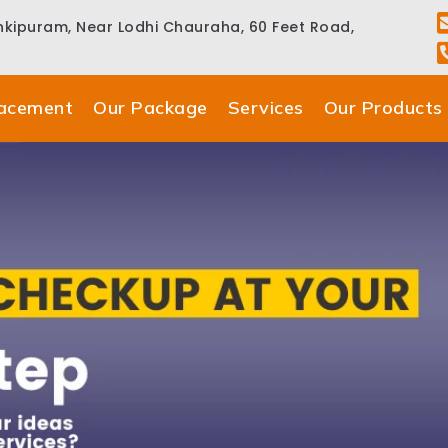
ankipuram, Near Lodhi Chauraha, 60 Feet Road,
lacement
Our Package
Services
Our Products