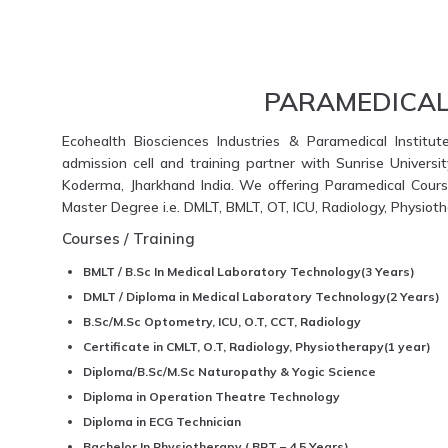
PARAMEDICAL
Ecohealth Biosciences Industries & Paramedical Institut
admission cell and training partner with Sunrise Universi
Koderma, Jharkhand India. We offering Paramedical Course
Master Degree i.e. DMLT, BMLT, OT, ICU, Radiology, Physio
Courses / Training
BMLT / B.Sc In Medical Laboratory Technology(3 Years)
DMLT / Diploma in Medical Laboratory Technology(2 Years)
B.Sc/M.Sc Optometry, ICU, O.T, CCT, Radiology
Certificate in CMLT, O.T, Radiology, Physiotherapy(1 year)
Diploma/B.Sc/M.Sc Naturopathy & Yogic Science
Diploma in Operation Theatre Technology
Diploma in ECG Technician
Bachelor In Physiotherapy ( BPT – 4.5 Years)