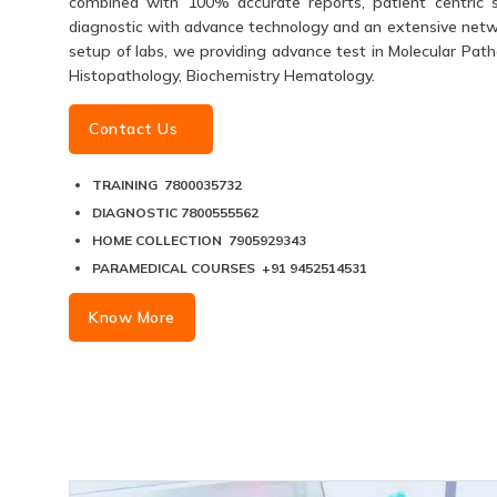
combined with 100% accurate reports, patient centric s
diagnostic with advance technology and an extensive networ
setup of labs, we providing advance test in Molecular Patho
Histopathology, Biochemistry Hematology.
Contact Us
TRAINING 7800035732
DIAGNOSTIC 7800555562
HOME COLLECTION 7905929343
PARAMEDICAL COURSES +91 9452514531
Know More