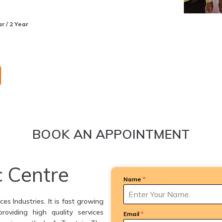
r / 2 Year
BOOK AN APPOINTMENT
c Centre
Name
*
es Industries. It is fast growing
providing high quality services
Email
*