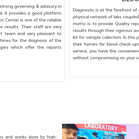
strong governing & advisory in
Diagnostic is at the forefront o
d. It provides a good platform
physical network of labs coupled w
c Center is one of the reliable
motto is to provide Quality rep
 results. Their staff are very
results through their rigorous a
rt team and very pleasant to
kit for sample collection. In this
hines for the diagnosis of the
their homes for blood check-up
gies which offer the reports
service, you have the convenien
without compromising on your sa
es and works done by high-