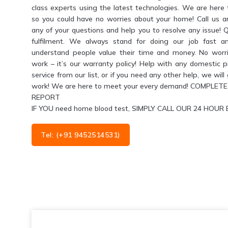
class experts using the latest technologies. We are her
so you could have no worries about your home! Call us 
any of your questions and help you to resolve any issue! 
fulfilment. We always stand for doing our job fast a
understand people value their time and money. No worri
work – it’s our warranty policy! Help with any domestic 
service from our list, or if you need any other help, we wil
work! We are here to meet your every demand! COMPL
REPORT
IF YOU need home blood test, SIMPLY CALL OUR 24 HO
Tel: (+91 9452514531)