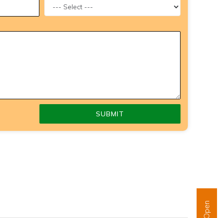
SUBMIT