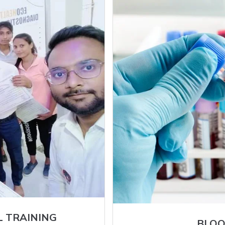
L TRAINING
BLOO