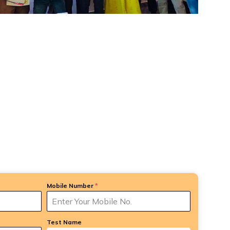
Mobile Number
*
Test Name