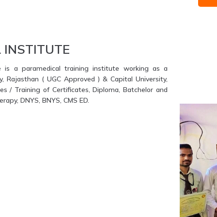
 INSTITUTE
e is a paramedical training institute working as a
ty, Rajasthan ( UGC Approved ) & Capital University,
s / Training of Certificates, Diploma, Batchelor and
therapy, DNYS, BNYS, CMS ED.