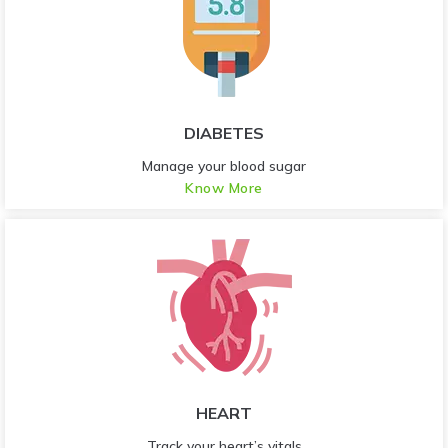
DIABETES
Manage your blood sugar
Know More
HEART
Track your heart’s vitals