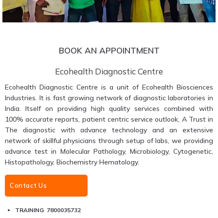
BOOK AN APPOINTMENT
Ecohealth Diagnostic Centre
Ecohealth Diagnostic Centre is a unit of Ecohealth Biosciences
Industries. It is fast growing network of diagnostic laboratories in
India. Itself on providing high quality services combined with
100% accurate reports, patient centric service outlook, A Trust in
The diagnostic with advance technology and an extensive
network of skillful physicians through setup of labs, we providing
advance test in Molecular Pathology, Microbiology, Cytogenetic,
Histopathology, Biochemistry Hematology.
Contact Us
TRAINING 7800035732