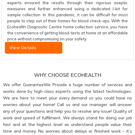
experts ensured the results through their rigorous aseptic
measures and further enhanced using a dedicated I-kit for
sample collection. In this pandemic, it can be difficult for most
people to step out of their homes for blood check-ups. With the
Ecohealth Diagnostic Centre home collection service, you have
the convenience of getting blood tests at home at an affordable
price without compromising on your safety.
View Details
WHY CHOOSE ECOHEALTH
We offer GuaranteeWe Provide a huge number of services and
works done by high-class experts using the latest technologies.
We are here to meet your every demand so you could have no
worries about your home! Call us and our manager will answer
any of your questions and help you to resolve any issue! Quality of
work and speed of fulfilment. We always stand for doing our job
fast and at the highest level as understand people value their
time and money. No worries about delays or finished work – it’s