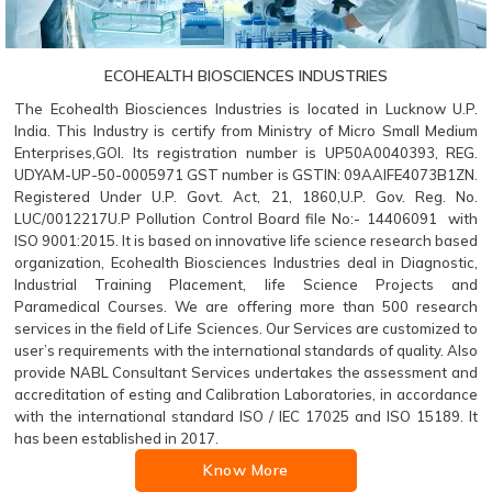
ECOHEALTH BIOSCIENCES INDUSTRIES
The Ecohealth Biosciences Industries is located in Lucknow U.P.
India. This Industry is certify from Ministry of Micro Small Medium
Enterprises,GOI. Its registration number is UP50A0040393, REG.
UDYAM-UP-50-0005971 GST number is GSTIN: 09AAIFE4073B1ZN.
Registered Under U.P. Govt. Act, 21, 1860,U.P. Gov. Reg. No.
LUC/0012217U.P Pollution Control Board file No:- 14406091 with
ISO 9001:2015. It is based on innovative life science research based
organization, Ecohealth Biosciences Industries deal in Diagnostic,
Industrial Training Placement, life Science Projects and
Paramedical Courses. We are offering more than 500 research
services in the field of Life Sciences. Our Services are customized to
user’s requirements with the international standards of quality. Also
provide NABL Consultant Services undertakes the assessment and
accreditation of esting and Calibration Laboratories, in accordance
with the international standard ISO / IEC 17025 and ISO 15189. It
has been established in 2017.
Know More