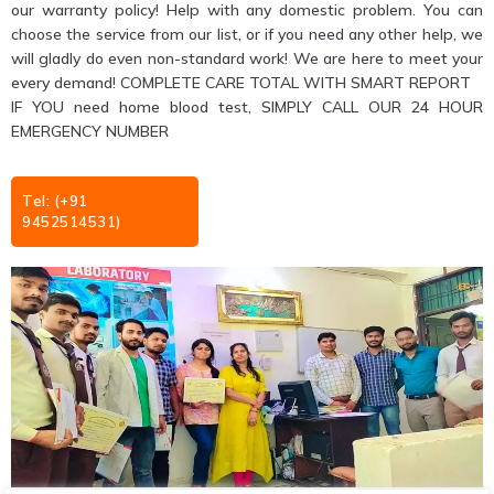
our warranty policy! Help with any domestic problem. You can
choose the service from our list, or if you need any other help, we
will gladly do even non-standard work! We are here to meet your
every demand! COMPLETE CARE TOTAL WITH SMART REPORT
IF YOU need home blood test, SIMPLY CALL OUR 24 HOUR
EMERGENCY NUMBER
Tel: (+91
9452514531)