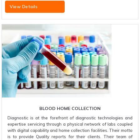
View Details
BLOOD HOME COLLECTION
Diagnostic is at the forefront of diagnostic technologies and
expertise servicing through a physical network of labs coupled
with digital capability and home collection facilities. Their motto
is to provide Quality reports for their clients. Their team of