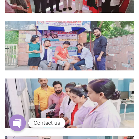
Contact us