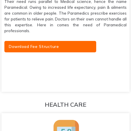
Their need runs parallel to Medical science, hence the name
Paramedical. Owing to increased life expectancy, pain & ailments
are common in older people. The Paramedics prescribe exercises
for patients to relieve pain. Doctors on their own cannot handle all
this expertise. Here in comes the need of Paramedical
professionals.
Download Fee Structure
HEALTH CARE