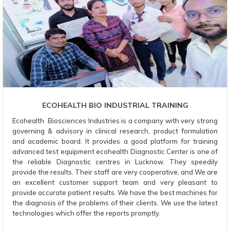
ECOHEALTH BIO INDUSTRIAL TRAINING
Ecohealth Biosciences Industries is a company with very strong
governing & advisory in clinical research, product formulation
and academic board. It provides a good platform for training
advanced test equipment ecohealth Diagnostic Center is one of
the reliable Diagnostic centres in Lucknow. They speedily
provide the results. Their staff are very cooperative, and We are
an excellent customer support team and very pleasant to
provide accurate patient results. We have the best machines for
the diagnosis of the problems of their clients. We use the latest
technologies which offer the reports promptly.