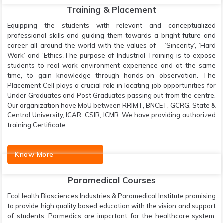
Training & Placement
Equipping the students with relevant and conceptualized
professional skills and guiding them towards a bright future and
career all around the world with the values of – ‘Sincerity’, ‘Hard
Work’ and ‘Ethics’.The purpose of Industrial Training is to expose
students to real work environment experience and at the same
time, to gain knowledge through hands-on observation. The
Placement Cell plays a crucial role in locating job opportunities for
Under Graduates and Post Graduates passing out from the centre.
Our organization have MoU between RRIMT, BNCET, GCRG, State &
Central University, ICAR, CSIR, ICMR. We have providing authorized
training Certificate.
Know More
Paramedical Courses
EcoHealth Biosciences Industries & Paramedical Institute promising
to provide high quality based education with the vision and support
of students. Parmedics are important for the healthcare system.