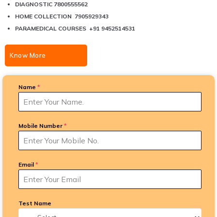
DIAGNOSTIC 7800555562
HOME COLLECTION 7905929343
PARAMEDICAL COURSES +91 9452514531
Know More
Name
*
Mobile Number
*
Email
*
Test Name