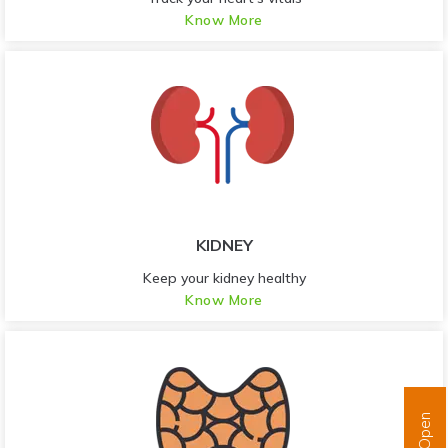
Know More
KIDNEY
Keep your kidney healthy
Know More