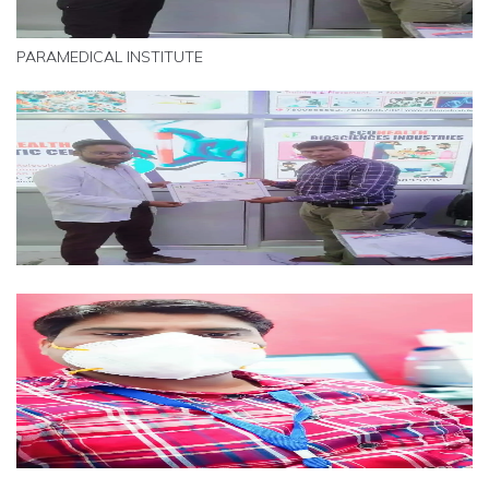
PARAMEDICAL INSTITUTE