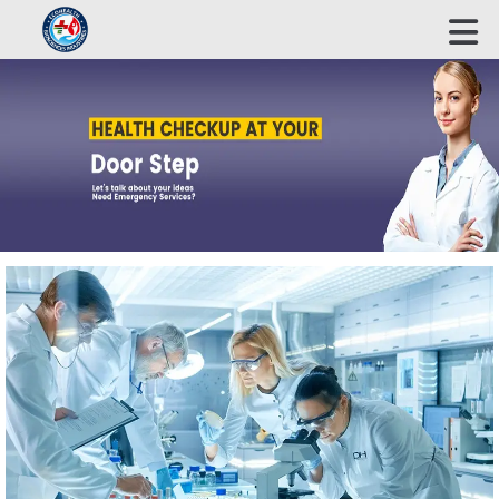
ECOHEALTH BIOSCIENCE INDUSTRIES