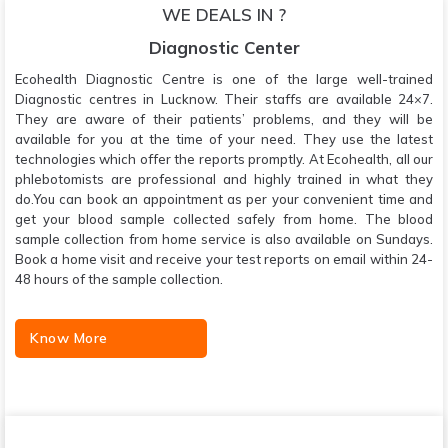
WE DEALS IN ?
Diagnostic Center
Ecohealth Diagnostic Centre is one of the large well-trained
Diagnostic centres in Lucknow. Their staffs are available 24×7.
They are aware of their patients’ problems, and they will be
available for you at the time of your need. They use the latest
technologies which offer the reports promptly. At Ecohealth, all our
phlebotomists are professional and highly trained in what they
do.You can book an appointment as per your convenient time and
get your blood sample collected safely from home. The blood
sample collection from home service is also available on Sundays.
Book a home visit and receive your test reports on email within 24-
48 hours of the sample collection.
Know More