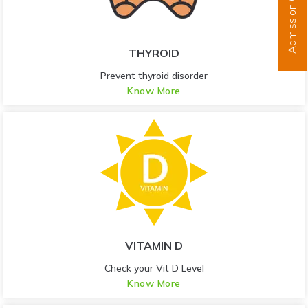
Admission Open
THYROID
Prevent thyroid disorder
Know More
VITAMIN D
Check your Vit D Level
Know More