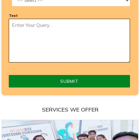
Text
SUBMIT
SERVICES WE OFFER