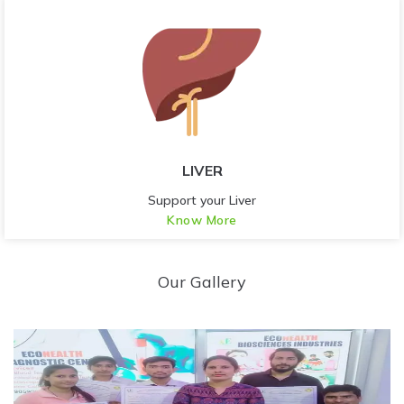
LIVER
Support your Liver
Know More
Our Gallery