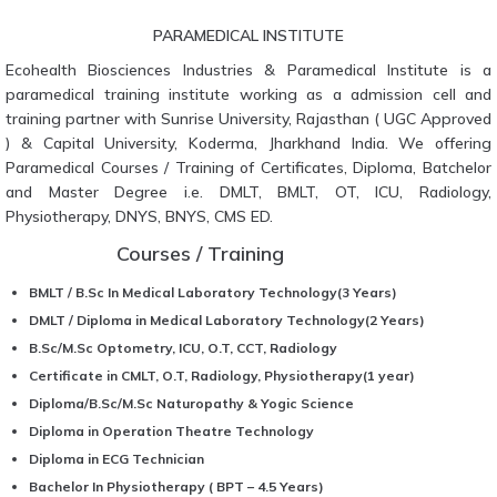
PARAMEDICAL INSTITUTE
Ecohealth Biosciences Industries & Paramedical Institute is a
paramedical training institute working as a admission cell and
training partner with Sunrise University, Rajasthan ( UGC Approved
) & Capital University, Koderma, Jharkhand India. We offering
Paramedical Courses / Training of Certificates, Diploma, Batchelor
and Master Degree i.e. DMLT, BMLT, OT, ICU, Radiology,
Physiotherapy, DNYS, BNYS, CMS ED.
Courses / Training
BMLT / B.Sc In Medical Laboratory Technology(3 Years)
DMLT / Diploma in Medical Laboratory Technology(2 Years)
B.Sc/M.Sc Optometry, ICU, O.T, CCT, Radiology
Certificate in CMLT, O.T, Radiology, Physiotherapy(1 year)
Diploma/B.Sc/M.Sc Naturopathy & Yogic Science
Diploma in Operation Theatre Technology
Diploma in ECG Technician
Bachelor In Physiotherapy ( BPT – 4.5 Years)