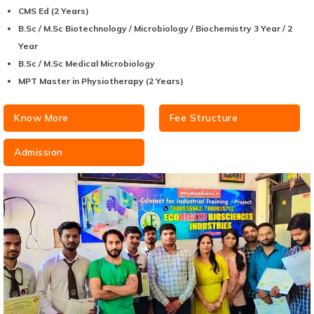
CMS Ed (2 Years)
B.Sc / M.Sc Biotechnology / Microbiology / Biochemistry 3 Year / 2
Year
B.Sc / M.Sc Medical Microbiology
MPT Master in Physiotherapy (2 Years)
Know More
Fee Structure
Admission