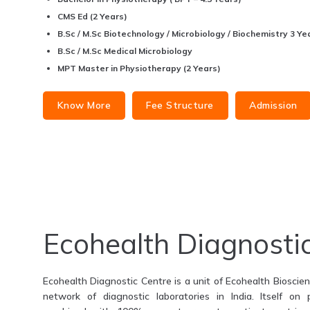
CMS Ed (2 Years)
B.Sc / M.Sc Biotechnology / Microbiology / Biochemistry 3 Yea
B.Sc / M.Sc Medical Microbiology
MPT Master in Physiotherapy (2 Years)
Know More
Fee Structure
Admission
Ecohealth Diagnosti
Ecohealth Diagnostic Centre is a unit of Ecohealth Bioscienc
network of diagnostic laboratories in India. Itself on 