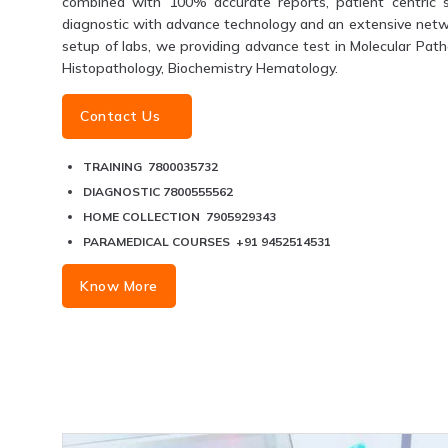
combined with 100% accurate reports, patient centric s
diagnostic with advance technology and an extensive networ
setup of labs, we providing advance test in Molecular Patho
Histopathology, Biochemistry Hematology.
Contact Us
TRAINING 7800035732
DIAGNOSTIC 7800555562
HOME COLLECTION 7905929343
PARAMEDICAL COURSES +91 9452514531
Know More