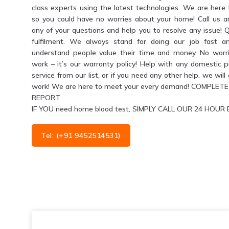
class experts using the latest technologies. We are her
so you could have no worries about your home! Call us 
any of your questions and help you to resolve any issue! 
fulfilment. We always stand for doing our job fast a
understand people value their time and money. No worri
work – it’s our warranty policy! Help with any domestic 
service from our list, or if you need any other help, we wil
work! We are here to meet your every demand! COMPL
REPORT
IF YOU need home blood test, SIMPLY CALL OUR 24 HO
Tel: (+91 9452514531)