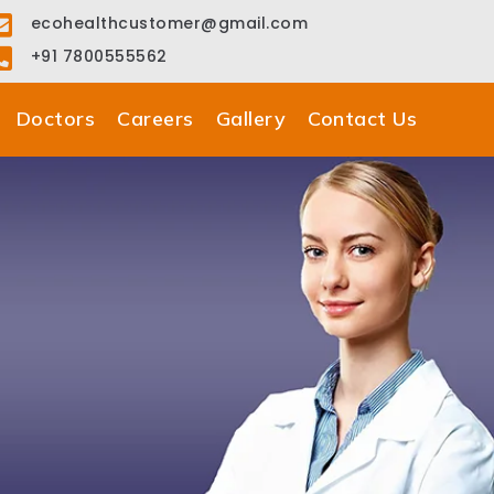
ecohealthcustomer@gmail.com
+91 7800555562
Doctors
Careers
Gallery
Contact Us