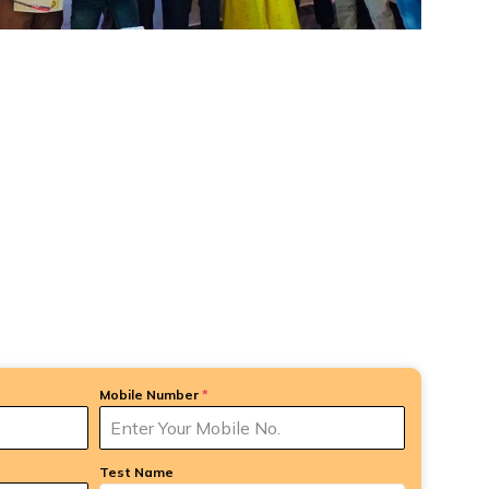
Mobile Number
*
Test Name