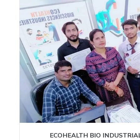
ECOHEALTH BIO INDUSTRIA