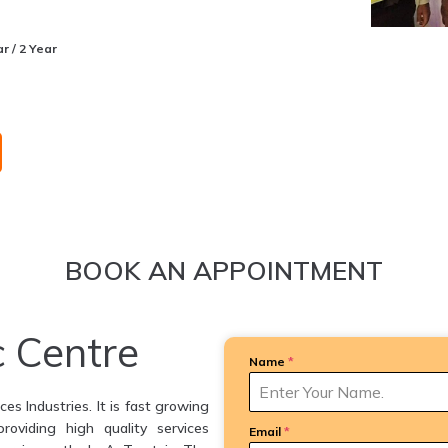
r / 2 Year
BOOK AN APPOINTMENT
c Centre
Name
*
es Industries. It is fast growing
providing high quality services
Email
*