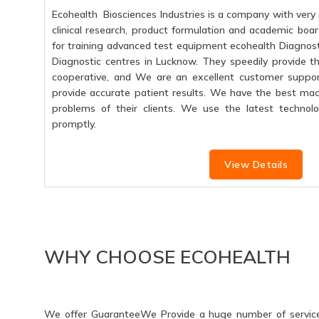
Ecohealth Biosciences Industries is a company with very 
clinical research, product formulation and academic boar
for training advanced test equipment ecohealth Diagnosti
Diagnostic centres in Lucknow. They speedily provide the
cooperative, and We are an excellent customer suppo
provide accurate patient results. We have the best mac
problems of their clients. We use the latest technolo
promptly.
View Details
WHY CHOOSE ECOHEALTH
We offer GuaranteeWe Provide a huge number of servic