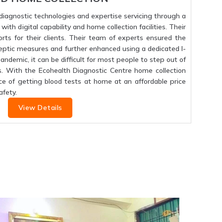
f diagnostic technologies and expertise servicing through a
ith digital capability and home collection facilities. Their
orts for their clients. Their team of experts ensured the
septic measures and further enhanced using a dedicated I-
 pandemic, it can be difficult for most people to step out of
s. With the Ecohealth Diagnostic Centre home collection
ce of getting blood tests at home at an affordable price
fety.
View Details