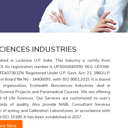
CIENCES INDUSTRIES
ated in Lucknow U.P. India. This Industry is certify from
GOI. Its registration number is UP50A0040393, REG. UDYAM-
4073B1ZN. Registered Under U.P. Govt. Act, 21, 1860,U.P.
ol Board file No:- 14406091 with ISO 9001:2015. It is based
 organization, Ecohealth Biosciences Industries deal in
fe Science Projects and Paramedical Courses. We are offering
d of Life Sciences. Our Services are customized to user’s
ards of quality. Also provide NABL Consultant Services
of esting and Calibration Laboratories, in accordance with
d ISO 15189. It has been established in 2017.
ow More