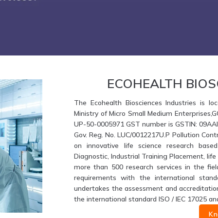
ECOHEALTH BIOS
The Ecohealth Biosciences Industries is loc
Ministry of Micro Small Medium Enterprises,
UP-50-0005971 GST number is GSTIN: 09AAIFE
Gov. Reg. No. LUC/0012217U.P Pollution Contr
on innovative life science research based
Diagnostic, Industrial Training Placement, li
more than 500 research services in the fiel
requirements with the international stand
undertakes the assessment and accreditation 
the international standard ISO / IEC 17025 an
Kn