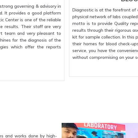
strong governing & advisory in
Diagnostic is at the forefront o
d. It provides a good platform
physical network of labs coupled w
c Center is one of the reliable
motto is to provide Quality rep
 results. Their staff are very
results through their rigorous a
rt team and very pleasant to
kit for sample collection. In this
hines for the diagnosis of the
their homes for blood check-up
gies which offer the reports
service, you have the convenien
without compromising on your sa
es and works done by high-