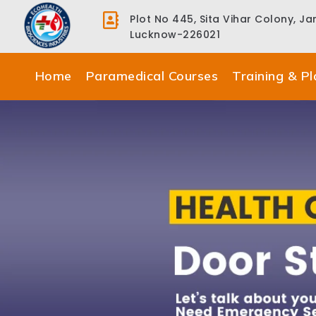
Plot No 445, Sita Vihar Colony, J
Lucknow-226021
Home
Paramedical Courses
Training & P