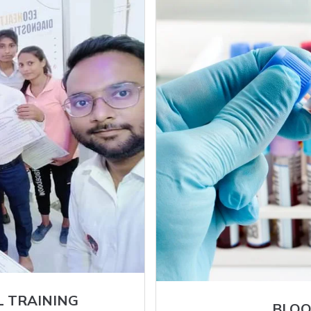
L TRAINING
BLOO