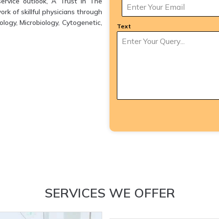
ervice outlook, A Trust in The
k of skillful physicians through
logy, Microbiology, Cytogenetic,
Text
SERVICES WE OFFER