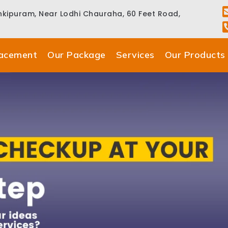
ankipuram, Near Lodhi Chauraha, 60 Feet Road,
lacement
Our Package
Services
Our Products