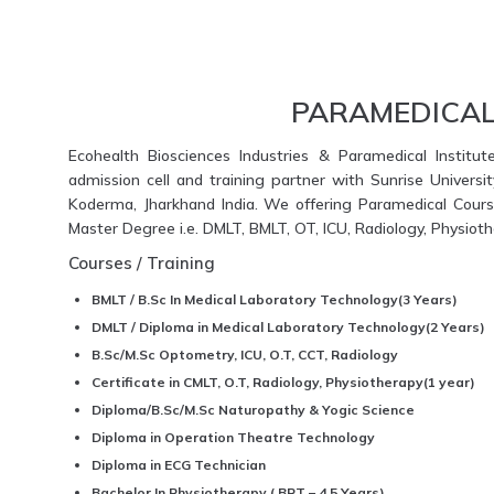
PARAMEDICAL
Ecohealth Biosciences Industries & Paramedical Institut
admission cell and training partner with Sunrise Universi
Koderma, Jharkhand India. We offering Paramedical Course
Master Degree i.e. DMLT, BMLT, OT, ICU, Radiology, Physio
Courses / Training
BMLT / B.Sc In Medical Laboratory Technology(3 Years)
DMLT / Diploma in Medical Laboratory Technology(2 Years)
B.Sc/M.Sc Optometry, ICU, O.T, CCT, Radiology
Certificate in CMLT, O.T, Radiology, Physiotherapy(1 year)
Diploma/B.Sc/M.Sc Naturopathy & Yogic Science
Diploma in Operation Theatre Technology
Diploma in ECG Technician
Bachelor In Physiotherapy ( BPT – 4.5 Years)