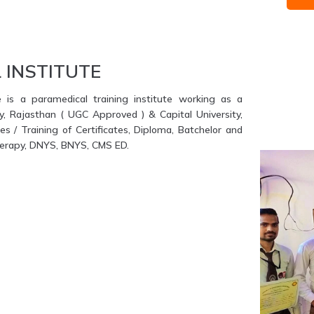
 INSTITUTE
e is a paramedical training institute working as a
ty, Rajasthan ( UGC Approved ) & Capital University,
s / Training of Certificates, Diploma, Batchelor and
therapy, DNYS, BNYS, CMS ED.