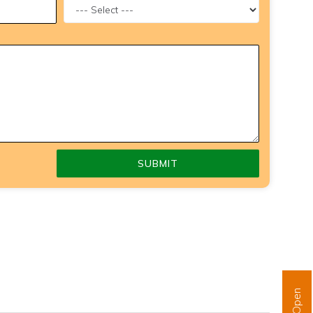
SUBMIT