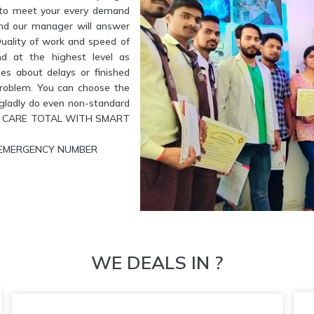
e to meet your every demand
and our manager will answer
Quality of work and speed of
nd at the highest level as
es about delays or finished
problem. You can choose the
l gladly do even non-standard
ETE CARE TOTAL WITH SMART
UR EMERGENCY NUMBER
WE DEALS IN ?