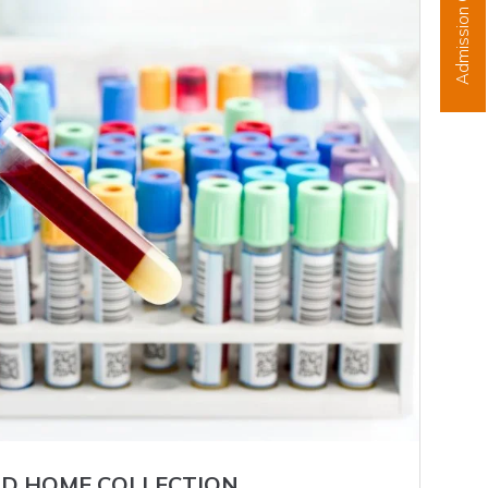
Admission Open
D HOME COLLECTION