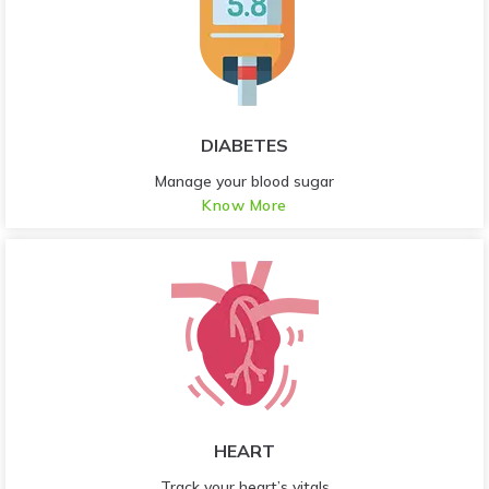
DIABETES
Manage your blood sugar
Know More
HEART
Track your heart’s vitals