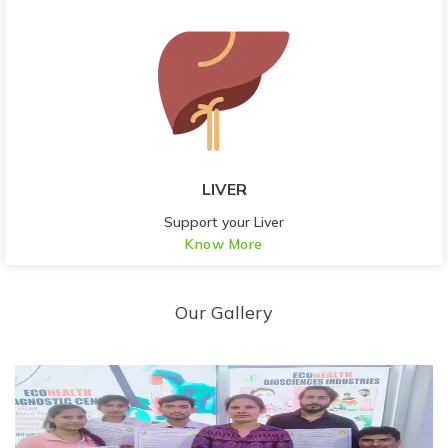
LIVER
Support your Liver
Know More
Our Gallery