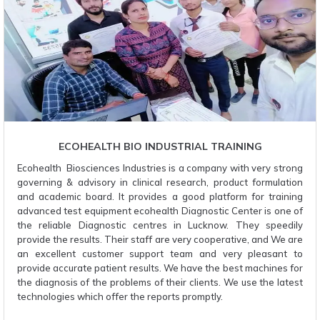
ECOHEALTH BIO INDUSTRIAL TRAINING
Ecohealth Biosciences Industries is a company with very strong
governing & advisory in clinical research, product formulation
and academic board. It provides a good platform for training
advanced test equipment ecohealth Diagnostic Center is one of
the reliable Diagnostic centres in Lucknow. They speedily
provide the results. Their staff are very cooperative, and We are
an excellent customer support team and very pleasant to
provide accurate patient results. We have the best machines for
the diagnosis of the problems of their clients. We use the latest
technologies which offer the reports promptly.