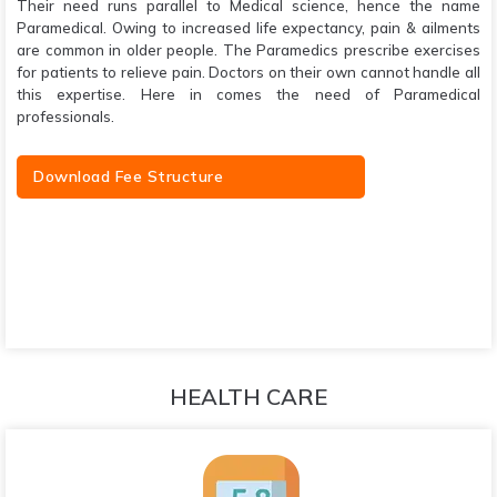
Their need runs parallel to Medical science, hence the name
Paramedical. Owing to increased life expectancy, pain & ailments
are common in older people. The Paramedics prescribe exercises
for patients to relieve pain. Doctors on their own cannot handle all
this expertise. Here in comes the need of Paramedical
professionals.
Download Fee Structure
HEALTH CARE