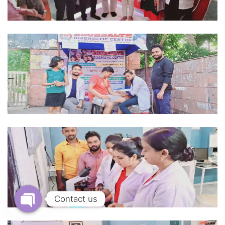
Contact us