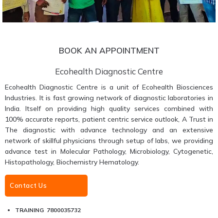
BOOK AN APPOINTMENT
Ecohealth Diagnostic Centre
Ecohealth Diagnostic Centre is a unit of Ecohealth Biosciences
Industries. It is fast growing network of diagnostic laboratories in
India. Itself on providing high quality services combined with
100% accurate reports, patient centric service outlook, A Trust in
The diagnostic with advance technology and an extensive
network of skillful physicians through setup of labs, we providing
advance test in Molecular Pathology, Microbiology, Cytogenetic,
Histopathology, Biochemistry Hematology.
Contact Us
TRAINING 7800035732