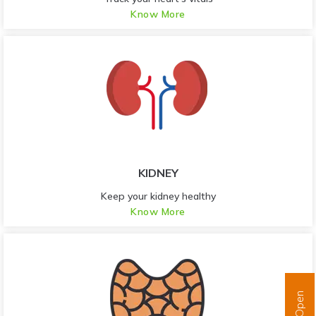
Know More
KIDNEY
Keep your kidney healthy
Know More