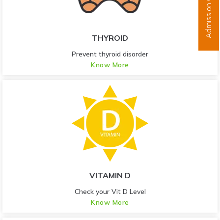
Admission Open
THYROID
Prevent thyroid disorder
Know More
VITAMIN D
Check your Vit D Level
Know More