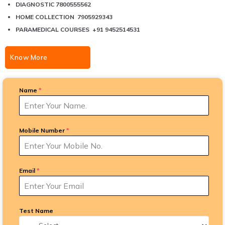
DIAGNOSTIC 7800555562
HOME COLLECTION 7905929343
PARAMEDICAL COURSES +91 9452514531
Know More
Name
*
Mobile Number
*
Email
*
Test Name