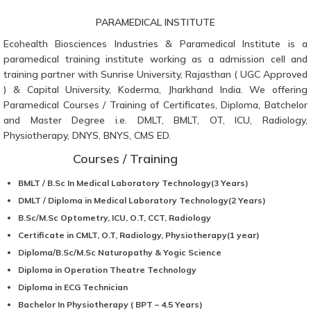
PARAMEDICAL INSTITUTE
Ecohealth Biosciences Industries & Paramedical Institute is a
paramedical training institute working as a admission cell and
training partner with Sunrise University, Rajasthan ( UGC Approved
) & Capital University, Koderma, Jharkhand India. We offering
Paramedical Courses / Training of Certificates, Diploma, Batchelor
and Master Degree i.e. DMLT, BMLT, OT, ICU, Radiology,
Physiotherapy, DNYS, BNYS, CMS ED.
Courses / Training
BMLT / B.Sc In Medical Laboratory Technology(3 Years)
DMLT / Diploma in Medical Laboratory Technology(2 Years)
B.Sc/M.Sc Optometry, ICU, O.T, CCT, Radiology
Certificate in CMLT, O.T, Radiology, Physiotherapy(1 year)
Diploma/B.Sc/M.Sc Naturopathy & Yogic Science
Diploma in Operation Theatre Technology
Diploma in ECG Technician
Bachelor In Physiotherapy ( BPT – 4.5 Years)