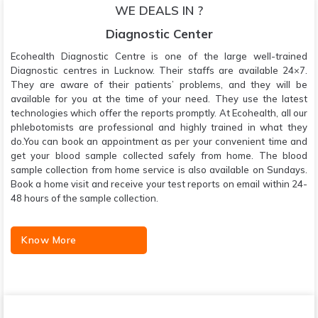
WE DEALS IN ?
Diagnostic Center
Ecohealth Diagnostic Centre is one of the large well-trained
Diagnostic centres in Lucknow. Their staffs are available 24×7.
They are aware of their patients’ problems, and they will be
available for you at the time of your need. They use the latest
technologies which offer the reports promptly. At Ecohealth, all our
phlebotomists are professional and highly trained in what they
do.You can book an appointment as per your convenient time and
get your blood sample collected safely from home. The blood
sample collection from home service is also available on Sundays.
Book a home visit and receive your test reports on email within 24-
48 hours of the sample collection.
Know More