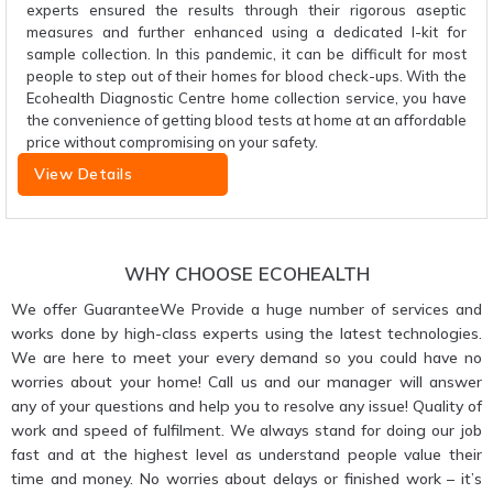
experts ensured the results through their rigorous aseptic
measures and further enhanced using a dedicated I-kit for
sample collection. In this pandemic, it can be difficult for most
people to step out of their homes for blood check-ups. With the
Ecohealth Diagnostic Centre home collection service, you have
the convenience of getting blood tests at home at an affordable
price without compromising on your safety.
View Details
WHY CHOOSE ECOHEALTH
We offer GuaranteeWe Provide a huge number of services and
works done by high-class experts using the latest technologies.
We are here to meet your every demand so you could have no
worries about your home! Call us and our manager will answer
any of your questions and help you to resolve any issue! Quality of
work and speed of fulfilment. We always stand for doing our job
fast and at the highest level as understand people value their
time and money. No worries about delays or finished work – it’s