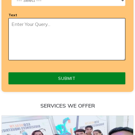
Text
SUBMIT
SERVICES WE OFFER