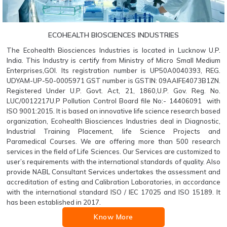
ECOHEALTH BIOSCIENCES INDUSTRIES
The Ecohealth Biosciences Industries is located in Lucknow U.P.
India. This Industry is certify from Ministry of Micro Small Medium
Enterprises,GOI. Its registration number is UP50A0040393, REG.
UDYAM-UP-50-0005971 GST number is GSTIN: 09AAIFE4073B1ZN.
Registered Under U.P. Govt. Act, 21, 1860,U.P. Gov. Reg. No.
LUC/0012217U.P Pollution Control Board file No:- 14406091 with
ISO 9001:2015. It is based on innovative life science research based
organization, Ecohealth Biosciences Industries deal in Diagnostic,
Industrial Training Placement, life Science Projects and
Paramedical Courses. We are offering more than 500 research
services in the field of Life Sciences. Our Services are customized to
user’s requirements with the international standards of quality. Also
provide NABL Consultant Services undertakes the assessment and
accreditation of esting and Calibration Laboratories, in accordance
with the international standard ISO / IEC 17025 and ISO 15189. It
has been established in 2017.
Know More