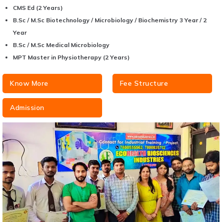
CMS Ed (2 Years)
B.Sc / M.Sc Biotechnology / Microbiology / Biochemistry 3 Year / 2
Year
B.Sc / M.Sc Medical Microbiology
MPT Master in Physiotherapy (2 Years)
Know More
Fee Structure
Admission