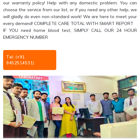
our warranty policy! Help with any domestic problem. You can
choose the service from our list, or if you need any other help, we
will gladly do even non-standard work! We are here to meet your
every demand! COMPLETE CARE TOTAL WITH SMART REPORT
IF YOU need home blood test, SIMPLY CALL OUR 24 HOUR
EMERGENCY NUMBER
Tel: (+91
9452514531)