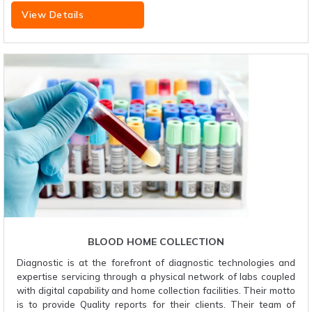
View Details
BLOOD HOME COLLECTION
Diagnostic is at the forefront of diagnostic technologies and
expertise servicing through a physical network of labs coupled
with digital capability and home collection facilities. Their motto
is to provide Quality reports for their clients. Their team of