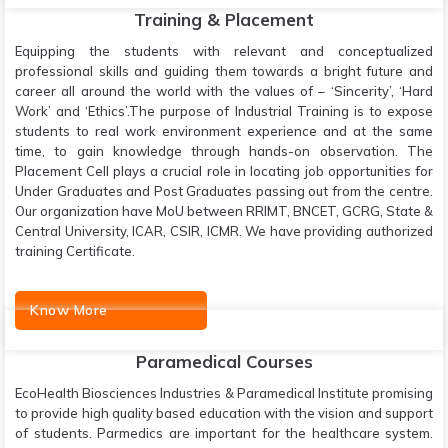
Training & Placement
Equipping the students with relevant and conceptualized
professional skills and guiding them towards a bright future and
career all around the world with the values of – ‘Sincerity’, ‘Hard
Work’ and ‘Ethics’.The purpose of Industrial Training is to expose
students to real work environment experience and at the same
time, to gain knowledge through hands-on observation. The
Placement Cell plays a crucial role in locating job opportunities for
Under Graduates and Post Graduates passing out from the centre.
Our organization have MoU between RRIMT, BNCET, GCRG, State &
Central University, ICAR, CSIR, ICMR. We have providing authorized
training Certificate.
Know More
Paramedical Courses
EcoHealth Biosciences Industries & Paramedical Institute promising
to provide high quality based education with the vision and support
of students. Parmedics are important for the healthcare system.