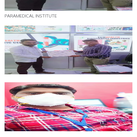
PARAMEDICAL INSTITUTE