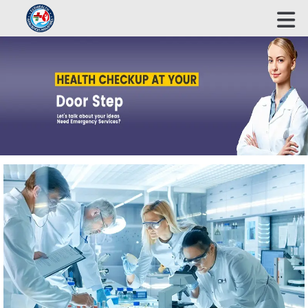
ECOHEALTH BIOSCIENCE INDUSTRIES