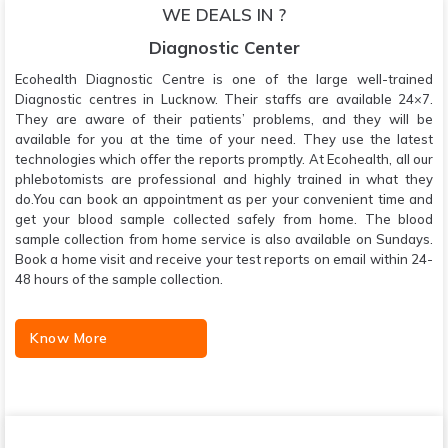
WE DEALS IN ?
Diagnostic Center
Ecohealth Diagnostic Centre is one of the large well-trained
Diagnostic centres in Lucknow. Their staffs are available 24×7.
They are aware of their patients’ problems, and they will be
available for you at the time of your need. They use the latest
technologies which offer the reports promptly. At Ecohealth, all our
phlebotomists are professional and highly trained in what they
do.You can book an appointment as per your convenient time and
get your blood sample collected safely from home. The blood
sample collection from home service is also available on Sundays.
Book a home visit and receive your test reports on email within 24-
48 hours of the sample collection.
Know More