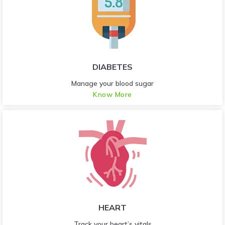
DIABETES
Manage your blood sugar
Know More
HEART
Track your heart’s vitals