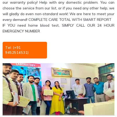
our warranty policy! Help with any domestic problem. You can
choose the service from our list, or if you need any other help, we
will gladly do even non-standard work! We are here to meet your
every demand! COMPLETE CARE TOTAL WITH SMART REPORT
IF YOU need home blood test, SIMPLY CALL OUR 24 HOUR
EMERGENCY NUMBER
Tel: (+91
9452514531)