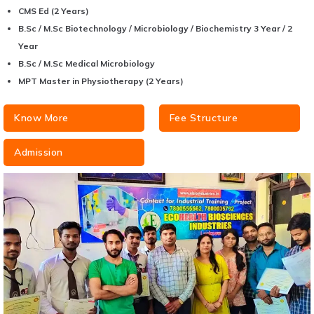
CMS Ed (2 Years)
B.Sc / M.Sc Biotechnology / Microbiology / Biochemistry 3 Year / 2
Year
B.Sc / M.Sc Medical Microbiology
MPT Master in Physiotherapy (2 Years)
Know More
Fee Structure
Admission