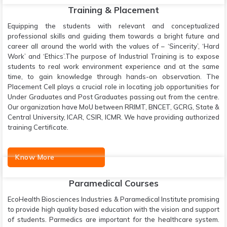
Training & Placement
Equipping the students with relevant and conceptualized
professional skills and guiding them towards a bright future and
career all around the world with the values of – ‘Sincerity’, ‘Hard
Work’ and ‘Ethics’.The purpose of Industrial Training is to expose
students to real work environment experience and at the same
time, to gain knowledge through hands-on observation. The
Placement Cell plays a crucial role in locating job opportunities for
Under Graduates and Post Graduates passing out from the centre.
Our organization have MoU between RRIMT, BNCET, GCRG, State &
Central University, ICAR, CSIR, ICMR. We have providing authorized
training Certificate.
Know More
Paramedical Courses
EcoHealth Biosciences Industries & Paramedical Institute promising
to provide high quality based education with the vision and support
of students. Parmedics are important for the healthcare system.