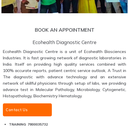
BOOK AN APPOINTMENT
Ecohealth Diagnostic Centre
Ecohealth Diagnostic Centre is a unit of Ecohealth Biosciences
Industries. It is fast growing network of diagnostic laboratories in
India. Itself on providing high quality services combined with
100% accurate reports, patient centric service outlook, A Trust in
The diagnostic with advance technology and an extensive
network of skillful physicians through setup of labs, we providing
advance test in Molecular Pathology, Microbiology, Cytogenetic,
Histopathology, Biochemistry Hematology.
Contact Us
TRAINING 7800035732