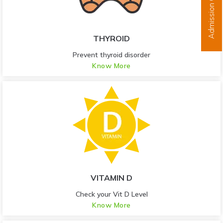
Admission Open
THYROID
Prevent thyroid disorder
Know More
VITAMIN D
Check your Vit D Level
Know More