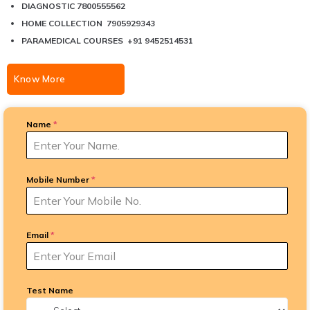
DIAGNOSTIC 7800555562
HOME COLLECTION 7905929343
PARAMEDICAL COURSES +91 9452514531
Know More
Name
*
Mobile Number
*
Email
*
Test Name