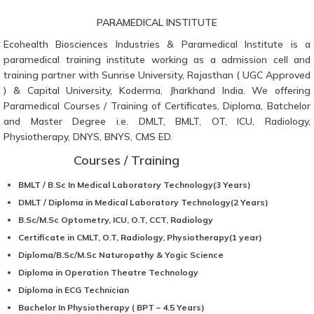
PARAMEDICAL INSTITUTE
Ecohealth Biosciences Industries & Paramedical Institute is a
paramedical training institute working as a admission cell and
training partner with Sunrise University, Rajasthan ( UGC Approved
) & Capital University, Koderma, Jharkhand India. We offering
Paramedical Courses / Training of Certificates, Diploma, Batchelor
and Master Degree i.e. DMLT, BMLT, OT, ICU, Radiology,
Physiotherapy, DNYS, BNYS, CMS ED.
Courses / Training
BMLT / B.Sc In Medical Laboratory Technology(3 Years)
DMLT / Diploma in Medical Laboratory Technology(2 Years)
B.Sc/M.Sc Optometry, ICU, O.T, CCT, Radiology
Certificate in CMLT, O.T, Radiology, Physiotherapy(1 year)
Diploma/B.Sc/M.Sc Naturopathy & Yogic Science
Diploma in Operation Theatre Technology
Diploma in ECG Technician
Bachelor In Physiotherapy ( BPT – 4.5 Years)