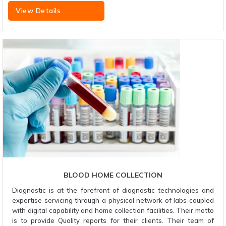
View Details
BLOOD HOME COLLECTION
Diagnostic is at the forefront of diagnostic technologies and
expertise servicing through a physical network of labs coupled
with digital capability and home collection facilities. Their motto
is to provide Quality reports for their clients. Their team of