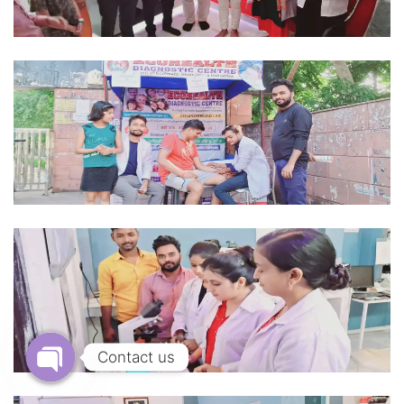
Contact us