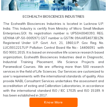
ECOHEALTH BIOSCIENCES INDUSTRIES
The Ecohealth Biosciences Industries is located in Lucknow U.P.
India. This Industry is certify from Ministry of Micro Small Medium
Enterprises,GOI. Its registration number is UP50A0040393, REG.
UDYAM-UP-50-0005971 GST number is GSTIN: 09AAIFE4073B1ZN.
Registered Under U.P. Govt. Act, 21, 1860,U.P. Gov. Reg. No.
LUC/0012217U.P Pollution Control Board file No:- 14406091 with
ISO 9001:2015. It is based on innovative life science research based
organization, Ecohealth Biosciences Industries deal in Diagnostic,
Industrial Training Placement, life Science Projects and
Paramedical Courses. We are offering more than 500 research
services in the field of Life Sciences. Our Services are customized to
user’s requirements with the international standards of quality. Also
provide NABL Consultant Services undertakes the assessment and
accreditation of esting and Calibration Laboratories, in accordance
with the international standard ISO / IEC 17025 and ISO 15189. It
has been established in 2017.
Know More