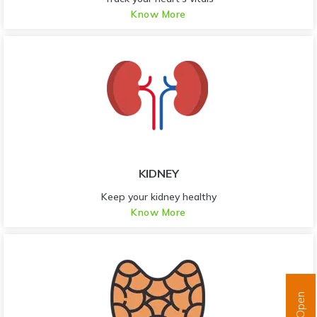
Know More
KIDNEY
Keep your kidney healthy
Know More