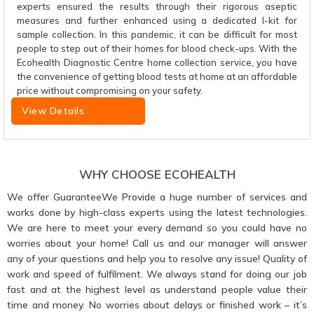
experts ensured the results through their rigorous aseptic
measures and further enhanced using a dedicated I-kit for
sample collection. In this pandemic, it can be difficult for most
people to step out of their homes for blood check-ups. With the
Ecohealth Diagnostic Centre home collection service, you have
the convenience of getting blood tests at home at an affordable
price without compromising on your safety.
View Details
WHY CHOOSE ECOHEALTH
We offer GuaranteeWe Provide a huge number of services and
works done by high-class experts using the latest technologies.
We are here to meet your every demand so you could have no
worries about your home! Call us and our manager will answer
any of your questions and help you to resolve any issue! Quality of
work and speed of fulfilment. We always stand for doing our job
fast and at the highest level as understand people value their
time and money. No worries about delays or finished work – it’s