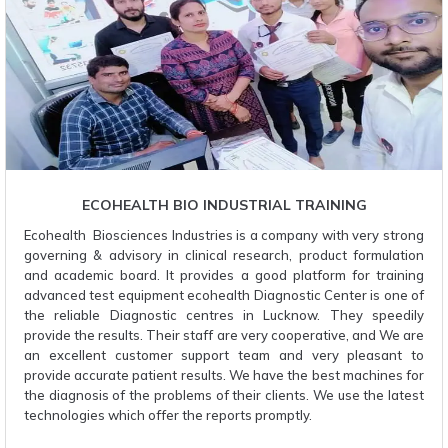
ECOHEALTH BIO INDUSTRIAL TRAINING
Ecohealth Biosciences Industries is a company with very strong
governing & advisory in clinical research, product formulation
and academic board. It provides a good platform for training
advanced test equipment ecohealth Diagnostic Center is one of
the reliable Diagnostic centres in Lucknow. They speedily
provide the results. Their staff are very cooperative, and We are
an excellent customer support team and very pleasant to
provide accurate patient results. We have the best machines for
the diagnosis of the problems of their clients. We use the latest
technologies which offer the reports promptly.