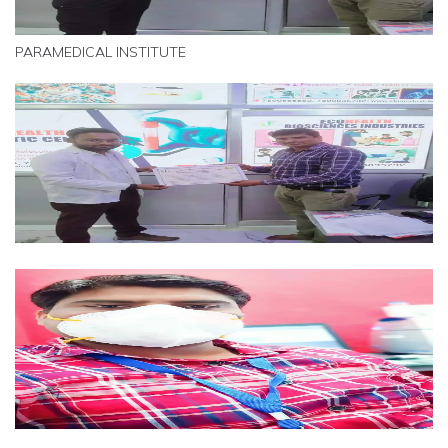
PARAMEDICAL INSTITUTE