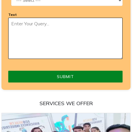
Text
SUBMIT
SERVICES WE OFFER