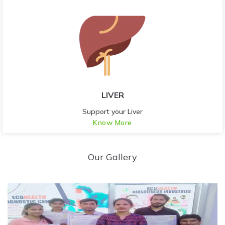
LIVER
Support your Liver
Know More
Our Gallery