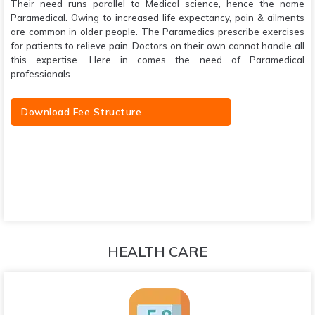
Their need runs parallel to Medical science, hence the name
Paramedical. Owing to increased life expectancy, pain & ailments
are common in older people. The Paramedics prescribe exercises
for patients to relieve pain. Doctors on their own cannot handle all
this expertise. Here in comes the need of Paramedical
professionals.
Download Fee Structure
HEALTH CARE