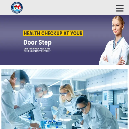
ECOHEALTH BIOSCIENCE INDUSTRIES