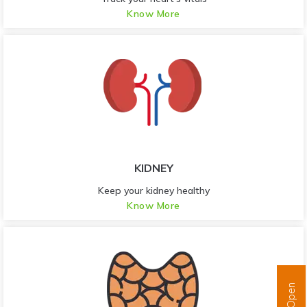
Know More
KIDNEY
Keep your kidney healthy
Know More