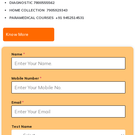
DIAGNOSTIC 7800555562
HOME COLLECTION 7905929343
PARAMEDICAL COURSES +91 9452514531
Know More
Name
*
Mobile Number
*
Email
*
Test Name