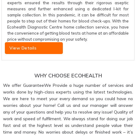
experts ensured the results through their rigorous aseptic
measures and further enhanced using a dedicated I-kit for
sample collection. In this pandemic, it can be difficult for most
people to step out of their homes for blood check-ups. With the
Ecohealth Diagnostic Centre home collection service, you have
the convenience of getting blood tests at home at an affordable
price without compromising on your safety.
View Details
WHY CHOOSE ECOHEALTH
We offer GuaranteeWe Provide a huge number of services and
works done by high-class experts using the latest technologies.
We are here to meet your every demand so you could have no
worries about your home! Call us and our manager will answer
any of your questions and help you to resolve any issue! Quality of
work and speed of fulfilment. We always stand for doing our job
fast and at the highest level as understand people value their
time and money. No worries about delays or finished work – it’s