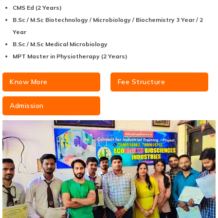
CMS Ed (2 Years)
B.Sc / M.Sc Biotechnology / Microbiology / Biochemistry 3 Year / 2
Year
B.Sc / M.Sc Medical Microbiology
MPT Master in Physiotherapy (2 Years)
Know More
Fee Structure
Admission