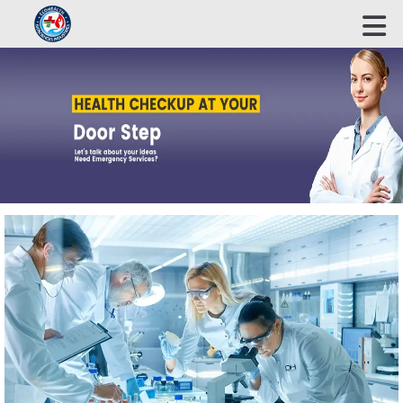
ECOHEALTH BIOSCIENCE INDUSTRIES