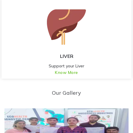
LIVER
Support your Liver
Know More
Our Gallery