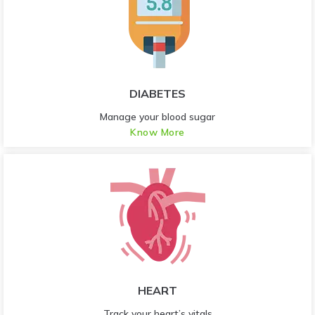
DIABETES
Manage your blood sugar
Know More
HEART
Track your heart’s vitals