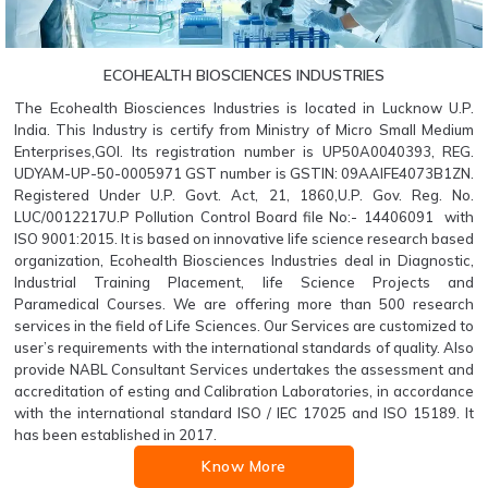
ECOHEALTH BIOSCIENCES INDUSTRIES
The Ecohealth Biosciences Industries is located in Lucknow U.P.
India. This Industry is certify from Ministry of Micro Small Medium
Enterprises,GOI. Its registration number is UP50A0040393, REG.
UDYAM-UP-50-0005971 GST number is GSTIN: 09AAIFE4073B1ZN.
Registered Under U.P. Govt. Act, 21, 1860,U.P. Gov. Reg. No.
LUC/0012217U.P Pollution Control Board file No:- 14406091 with
ISO 9001:2015. It is based on innovative life science research based
organization, Ecohealth Biosciences Industries deal in Diagnostic,
Industrial Training Placement, life Science Projects and
Paramedical Courses. We are offering more than 500 research
services in the field of Life Sciences. Our Services are customized to
user’s requirements with the international standards of quality. Also
provide NABL Consultant Services undertakes the assessment and
accreditation of esting and Calibration Laboratories, in accordance
with the international standard ISO / IEC 17025 and ISO 15189. It
has been established in 2017.
Know More