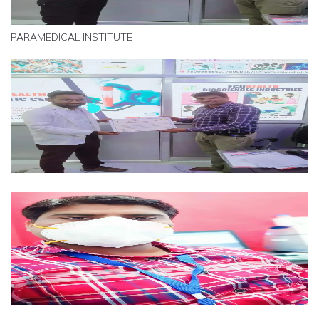
PARAMEDICAL INSTITUTE