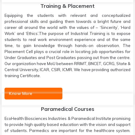
Training & Placement
Equipping the students with relevant and conceptualized
professional skills and guiding them towards a bright future and
career all around the world with the values of – ‘Sincerity’, ‘Hard
Work’ and ‘Ethics’.The purpose of Industrial Training is to expose
students to real work environment experience and at the same
time, to gain knowledge through hands-on observation. The
Placement Cell plays a crucial role in locating job opportunities for
Under Graduates and Post Graduates passing out from the centre.
Our organization have MoU between RRIMT, BNCET, GCRG, State &
Central University, ICAR, CSIR, ICMR. We have providing authorized
training Certificate.
Know More
Paramedical Courses
EcoHealth Biosciences Industries & Paramedical Institute promising
to provide high quality based education with the vision and support
of students. Parmedics are important for the healthcare system.