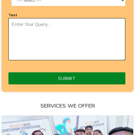
Text
SUBMIT
SERVICES WE OFFER