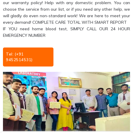
our warranty policy! Help with any domestic problem. You can
choose the service from our list, or if you need any other help, we
will gladly do even non-standard work! We are here to meet your
every demand! COMPLETE CARE TOTAL WITH SMART REPORT
IF YOU need home blood test, SIMPLY CALL OUR 24 HOUR
EMERGENCY NUMBER
Tel: (+91
9452514531)