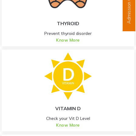
Admission Open
THYROID
Prevent thyroid disorder
Know More
VITAMIN D
Check your Vit D Level
Know More