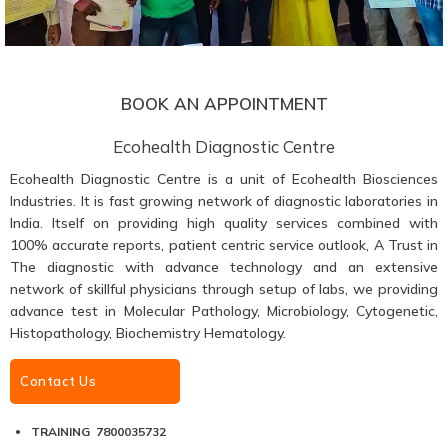
BOOK AN APPOINTMENT
Ecohealth Diagnostic Centre
Ecohealth Diagnostic Centre is a unit of Ecohealth Biosciences
Industries. It is fast growing network of diagnostic laboratories in
India. Itself on providing high quality services combined with
100% accurate reports, patient centric service outlook, A Trust in
The diagnostic with advance technology and an extensive
network of skillful physicians through setup of labs, we providing
advance test in Molecular Pathology, Microbiology, Cytogenetic,
Histopathology, Biochemistry Hematology.
Contact Us
TRAINING 7800035732