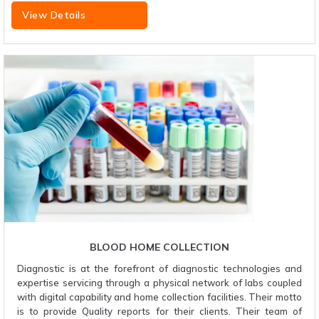
View Details
BLOOD HOME COLLECTION
Diagnostic is at the forefront of diagnostic technologies and
expertise servicing through a physical network of labs coupled
with digital capability and home collection facilities. Their motto
is to provide Quality reports for their clients. Their team of