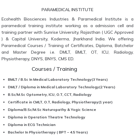
PARAMEDICAL INSTITUTE
Ecohealth Biosciences Industries & Paramedical Institute is a
paramedical training institute working as a admission cell and
training partner with Sunrise University, Rajasthan ( UGC Approved
) & Capital University, Koderma, Jharkhand India. We offering
Paramedical Courses / Training of Certificates, Diploma, Batchelor
and Master Degree i.e. DMLT, BMLT, OT, ICU, Radiology,
Physiotherapy, DNYS, BNYS, CMS ED.
Courses / Training
BMLT / B.Sc In Medical Laboratory Technology(3 Years)
DMLT / Diploma in Medical Laboratory Technology(2 Years)
B.Sc/M.Sc Optometry, ICU, O.T, CCT, Radiology
Certificate in CMLT, O.T, Radiology, Physiotherapy(1 year)
Diploma/B.Sc/M.Sc Naturopathy & Yogic Science
Diploma in Operation Theatre Technology
Diploma in ECG Technician
Bachelor In Physiotherapy ( BPT – 4.5 Years)