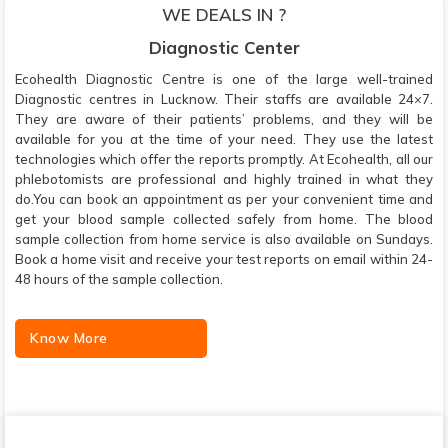
WE DEALS IN ?
Diagnostic Center
Ecohealth Diagnostic Centre is one of the large well-trained
Diagnostic centres in Lucknow. Their staffs are available 24×7.
They are aware of their patients’ problems, and they will be
available for you at the time of your need. They use the latest
technologies which offer the reports promptly. At Ecohealth, all our
phlebotomists are professional and highly trained in what they
do.You can book an appointment as per your convenient time and
get your blood sample collected safely from home. The blood
sample collection from home service is also available on Sundays.
Book a home visit and receive your test reports on email within 24-
48 hours of the sample collection.
Know More