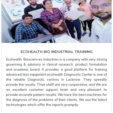
ECOHEALTH BIO INDUSTRIAL TRAINING
Ecohealth Biosciences Industries is a company with very strong
governing & advisory in clinical research, product formulation
and academic board. It provides a good platform for training
advanced test equipment ecohealth Diagnostic Center is one of
the reliable Diagnostic centres in Lucknow. They speedily
provide the results. Their staff are very cooperative, and We are
an excellent customer support team and very pleasant to
provide accurate patient results. We have the best machines for
the diagnosis of the problems of their clients. We use the latest
technologies which offer the reports promptly.