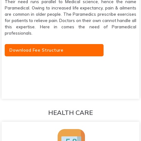
Their need runs parallel to Medical science, hence the name
Paramedical. Owing to increased life expectancy, pain & ailments
are common in older people. The Paramedics prescribe exercises
for patients to relieve pain. Doctors on their own cannot handle all
this expertise. Here in comes the need of Paramedical
professionals.
Download Fee Structure
HEALTH CARE