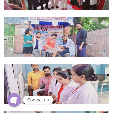
Contact us