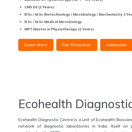
CMS Ed (2 Years)
B.Sc / M.Sc Biotechnology / Microbiology / Biochemistry 3 Yea
B.Sc / M.Sc Medical Microbiology
MPT Master in Physiotherapy (2 Years)
Know More
Fee Structure
Admission
Ecohealth Diagnosti
Ecohealth Diagnostic Centre is a unit of Ecohealth Bioscienc
network of diagnostic laboratories in India. Itself on 