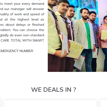
e to meet your every demand
and our manager will answer
Quality of work and speed of
nd at the highest level as
es about delays or finished
problem. You can choose the
l gladly do even non-standard
ETE CARE TOTAL WITH SMART
UR EMERGENCY NUMBER
WE DEALS IN ?