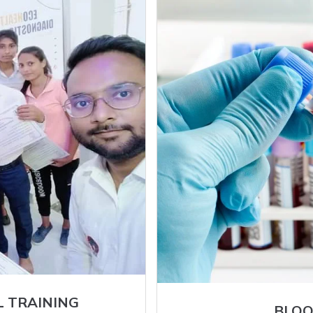
L TRAINING
BLOO