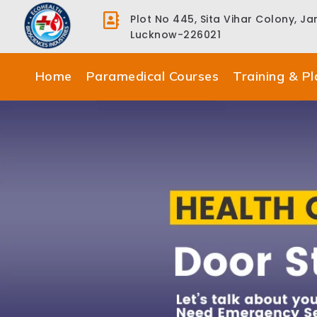
Plot No 445, Sita Vihar Colony, J
Lucknow-226021
Home
Paramedical Courses
Training & P