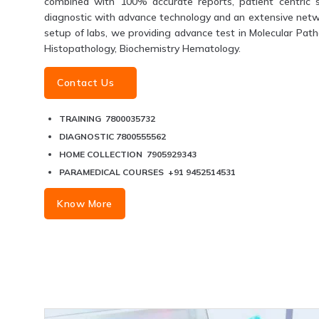
combined with 100% accurate reports, patient centric s
diagnostic with advance technology and an extensive networ
setup of labs, we providing advance test in Molecular Patho
Histopathology, Biochemistry Hematology.
Contact Us
TRAINING 7800035732
DIAGNOSTIC 7800555562
HOME COLLECTION 7905929343
PARAMEDICAL COURSES +91 9452514531
Know More