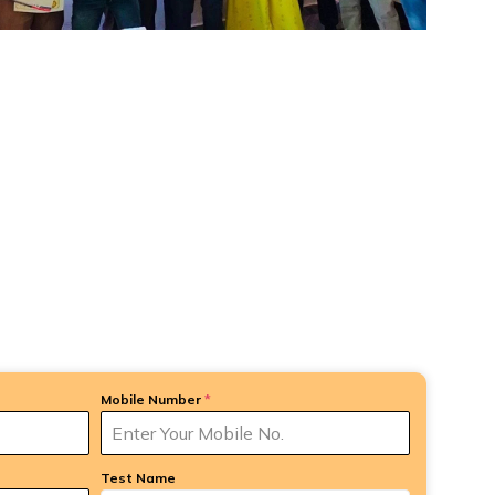
Mobile Number
*
Test Name