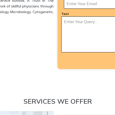
ervice outlook, A Trust in The
k of skillful physicians through
logy, Microbiology, Cytogenetic,
Text
SERVICES WE OFFER