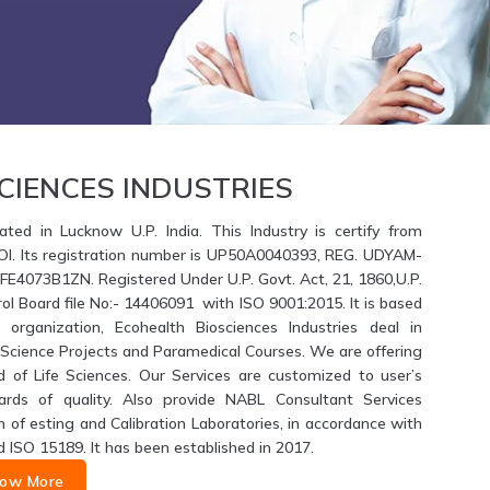
CIENCES INDUSTRIES
ated in Lucknow U.P. India. This Industry is certify from
GOI. Its registration number is UP50A0040393, REG. UDYAM-
4073B1ZN. Registered Under U.P. Govt. Act, 21, 1860,U.P.
ol Board file No:- 14406091 with ISO 9001:2015. It is based
 organization, Ecohealth Biosciences Industries deal in
fe Science Projects and Paramedical Courses. We are offering
d of Life Sciences. Our Services are customized to user’s
ards of quality. Also provide NABL Consultant Services
of esting and Calibration Laboratories, in accordance with
d ISO 15189. It has been established in 2017.
ow More