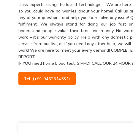
class experts using the latest technologies. We are her
so you could have no worries about your home! Call us 
any of your questions and help you to resolve any issue! 
fulfilment. We always stand for doing our job fast a
understand people value their time and money. No worri
work – it’s our warranty policy! Help with any domestic 
service from our list, or if you need any other help, we wil
work! We are here to meet your every demand! COMPL
REPORT
IF YOU need home blood test, SIMPLY CALL OUR 24 HO
Tel: (+91 9452514531)