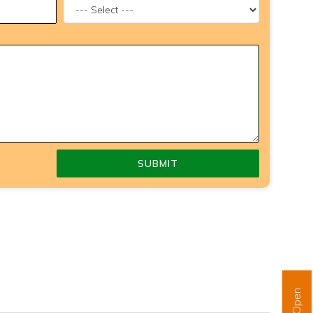
SUBMIT