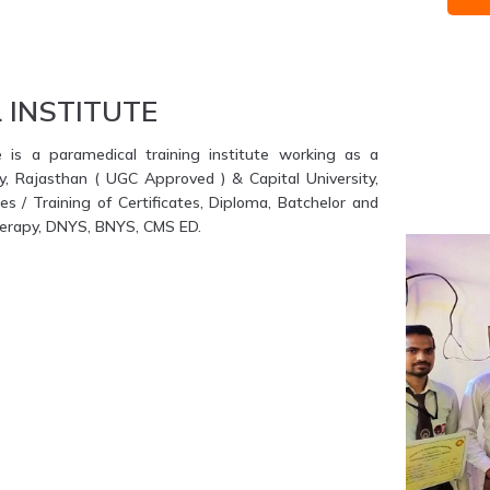
 INSTITUTE
e is a paramedical training institute working as a
ty, Rajasthan ( UGC Approved ) & Capital University,
s / Training of Certificates, Diploma, Batchelor and
therapy, DNYS, BNYS, CMS ED.