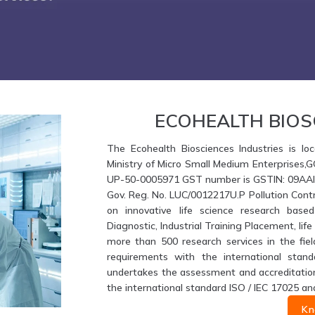
ECOHEALTH BIOS
The Ecohealth Biosciences Industries is loc
Ministry of Micro Small Medium Enterprises,
UP-50-0005971 GST number is GSTIN: 09AAIFE
Gov. Reg. No. LUC/0012217U.P Pollution Contr
on innovative life science research based
Diagnostic, Industrial Training Placement, li
more than 500 research services in the fiel
requirements with the international stand
undertakes the assessment and accreditation 
the international standard ISO / IEC 17025 an
Kn