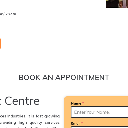
r / 2 Year
BOOK AN APPOINTMENT
c Centre
Name
*
es Industries. It is fast growing
providing high quality services
Email
*