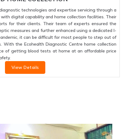
f diagnostic technologies and expertise servicing through a
ith digital capability and home collection facilities. Their
orts for their clients. Their team of experts ensured the
septic measures and further enhanced using a dedicated I-
 pandemic, it can be difficult for most people to step out of
s. With the Ecohealth Diagnostic Centre home collection
ce of getting blood tests at home at an affordable price
fety.
View Details