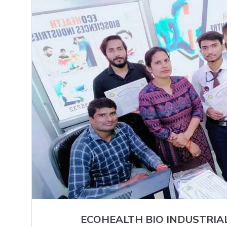
ECOHEALTH BIO INDUSTRIA