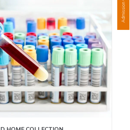
Admission Open
D HOME COLLECTION