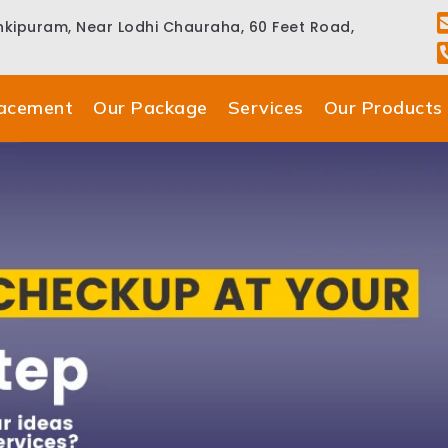
ankipuram, Near Lodhi Chauraha, 60 Feet Road,
lacement
Our Package
Services
Our Products