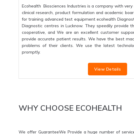
Ecohealth Biosciences Industries is a company with very 
clinical research, product formulation and academic boar
for training advanced test equipment ecohealth Diagnosti
Diagnostic centres in Lucknow. They speedily provide the
cooperative, and We are an excellent customer suppo
provide accurate patient results. We have the best mac
problems of their clients. We use the latest technolo
promptly.
View Details
WHY CHOOSE ECOHEALTH
We offer GuaranteeWe Provide a huge number of servic