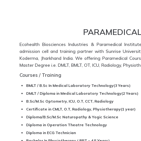
PARAMEDICAL
Ecohealth Biosciences Industries & Paramedical Institut
admission cell and training partner with Sunrise Universi
Koderma, Jharkhand India. We offering Paramedical Course
Master Degree i.e. DMLT, BMLT, OT, ICU, Radiology, Physio
Courses / Training
BMLT / B.Sc In Medical Laboratory Technology(3 Years)
DMLT / Diploma in Medical Laboratory Technology(2 Years)
B.Sc/M.Sc Optometry, ICU, O.T, CCT, Radiology
Certificate in CMLT, O.T, Radiology, Physiotherapy(1 year)
Diploma/B.Sc/M.Sc Naturopathy & Yogic Science
Diploma in Operation Theatre Technology
Diploma in ECG Technician
Bachelor In Physiotherapy ( BPT – 4.5 Years)