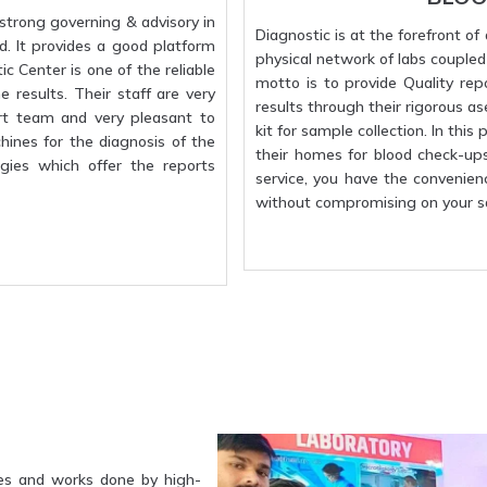
strong governing & advisory in
Diagnostic is at the forefront o
d. It provides a good platform
physical network of labs coupled w
c Center is one of the reliable
motto is to provide Quality rep
 results. Their staff are very
results through their rigorous a
rt team and very pleasant to
kit for sample collection. In this
hines for the diagnosis of the
their homes for blood check-up
gies which offer the reports
service, you have the convenien
without compromising on your sa
es and works done by high-