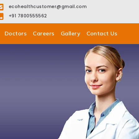
ecohealthcustomer@gmail.com
+91 7800555562
Doctors
Careers
Gallery
Contact Us