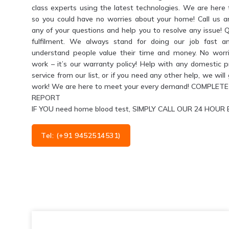
class experts using the latest technologies. We are her
so you could have no worries about your home! Call us 
any of your questions and help you to resolve any issue! 
fulfilment. We always stand for doing our job fast a
understand people value their time and money. No worri
work – it’s our warranty policy! Help with any domestic 
service from our list, or if you need any other help, we wil
work! We are here to meet your every demand! COMPL
REPORT
IF YOU need home blood test, SIMPLY CALL OUR 24 HO
Tel: (+91 9452514531)