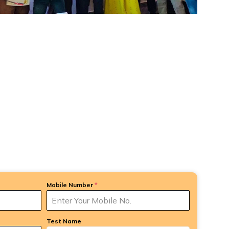
Mobile Number
*
Test Name