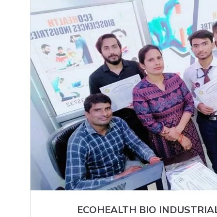
ECOHEALTH BIO INDUSTRIA