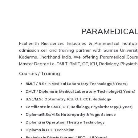
PARAMEDICAL
Ecohealth Biosciences Industries & Paramedical Institut
admission cell and training partner with Sunrise Universi
Koderma, Jharkhand India. We offering Paramedical Course
Master Degree i.e. DMLT, BMLT, OT, ICU, Radiology, Physio
Courses / Training
BMLT / B.Sc In Medical Laboratory Technology(3 Years)
DMLT / Diploma in Medical Laboratory Technology(2 Years)
B.Sc/M.Sc Optometry, ICU, O.T, CCT, Radiology
Certificate in CMLT, O.T, Radiology, Physiotherapy(1 year)
Diploma/B.Sc/M.Sc Naturopathy & Yogic Science
Diploma in Operation Theatre Technology
Diploma in ECG Technician
Bachelor In Physiotherapy ( BPT – 4.5 Years)