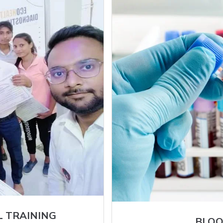
L TRAINING
BLOO