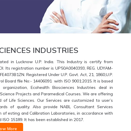
CIENCES INDUSTRIES
ated in Lucknow U.P. India. This Industry is certify from
GOI. Its registration number is UP50A0040393, REG. UDYAM-
4073B1ZN. Registered Under U.P. Govt. Act, 21, 1860,U.P.
ol Board file No:- 14406091 with ISO 9001:2015. It is based
 organization, Ecohealth Biosciences Industries deal in
fe Science Projects and Paramedical Courses. We are offering
d of Life Sciences. Our Services are customized to user’s
ards of quality. Also provide NABL Consultant Services
of esting and Calibration Laboratories, in accordance with
d ISO 15189. It has been established in 2017.
ow More