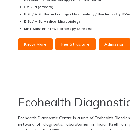
CMS Ed (2 Years)
B.Sc / M.Sc Biotechnology / Microbiology / Biochemistry 3 Yea
B.Sc / M.Sc Medical Microbiology
MPT Master in Physiotherapy (2 Years)
Know More
Fee Structure
Admission
Ecohealth Diagnosti
Ecohealth Diagnostic Centre is a unit of Ecohealth Bioscienc
network of diagnostic laboratories in India. Itself on 