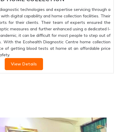
f diagnostic technologies and expertise servicing through a
ith digital capability and home collection facilities. Their
orts for their clients. Their team of experts ensured the
septic measures and further enhanced using a dedicated I-
 pandemic, it can be difficult for most people to step out of
s. With the Ecohealth Diagnostic Centre home collection
ce of getting blood tests at home at an affordable price
fety.
View Details