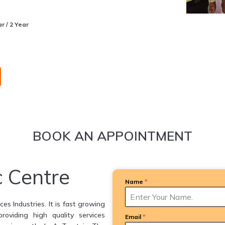
r / 2 Year
BOOK AN APPOINTMENT
c Centre
Name
*
es Industries. It is fast growing
providing high quality services
Email
*