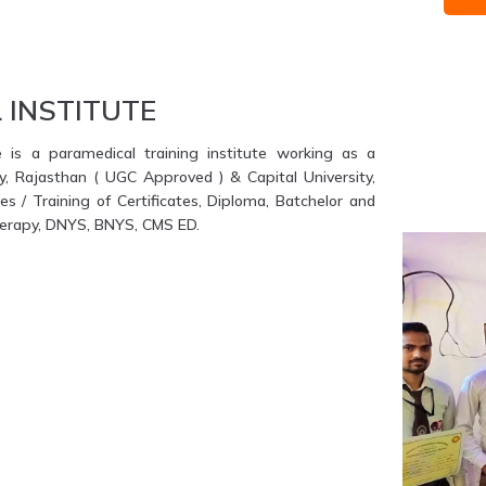
 INSTITUTE
e is a paramedical training institute working as a
ty, Rajasthan ( UGC Approved ) & Capital University,
s / Training of Certificates, Diploma, Batchelor and
therapy, DNYS, BNYS, CMS ED.