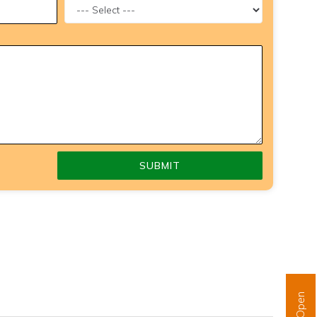
SUBMIT