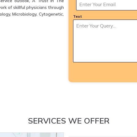
ervice outlook, A Trust in The
k of skillful physicians through
logy, Microbiology, Cytogenetic,
Text
SERVICES WE OFFER