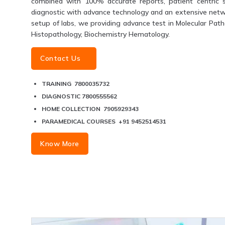
combined with 100% accurate reports, patient centric s
diagnostic with advance technology and an extensive networ
setup of labs, we providing advance test in Molecular Patho
Histopathology, Biochemistry Hematology.
Contact Us
TRAINING 7800035732
DIAGNOSTIC 7800555562
HOME COLLECTION 7905929343
PARAMEDICAL COURSES +91 9452514531
Know More