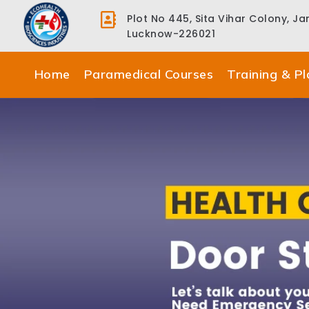
Plot No 445, Sita Vihar Colony, J
Lucknow-226021
Home
Paramedical Courses
Training & P