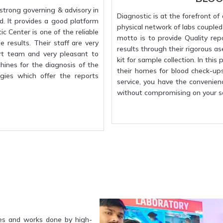
strong governing & advisory in
Diagnostic is at the forefront o
d. It provides a good platform
physical network of labs coupled w
c Center is one of the reliable
motto is to provide Quality rep
 results. Their staff are very
results through their rigorous a
rt team and very pleasant to
kit for sample collection. In this
hines for the diagnosis of the
their homes for blood check-up
gies which offer the reports
service, you have the convenien
without compromising on your sa
es and works done by high-