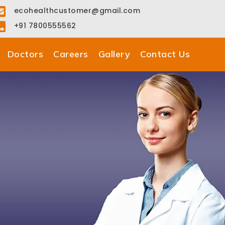
ecohealthcustomer@gmail.com
+91 7800555562
Doctors
Careers
Gallery
Contact Us