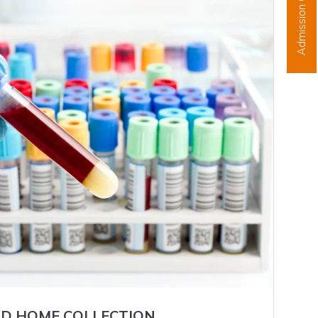
Admission Open
D HOME COLLECTION