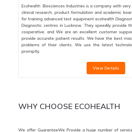
Ecohealth Biosciences Industries is a company with very 
clinical research, product formulation and academic boar
for training advanced test equipment ecohealth Diagnosti
Diagnostic centres in Lucknow. They speedily provide the
cooperative, and We are an excellent customer suppo
provide accurate patient results. We have the best mac
problems of their clients. We use the latest technolo
promptly.
View Details
WHY CHOOSE ECOHEALTH
We offer GuaranteeWe Provide a huge number of servic