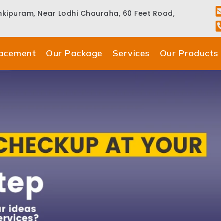
ankipuram, Near Lodhi Chauraha, 60 Feet Road,
lacement
Our Package
Services
Our Products