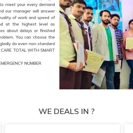
e to meet your every demand
and our manager will answer
Quality of work and speed of
nd at the highest level as
es about delays or finished
problem. You can choose the
l gladly do even non-standard
ETE CARE TOTAL WITH SMART
UR EMERGENCY NUMBER
WE DEALS IN ?