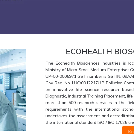
ECOHEALTH BIOS
The Ecohealth Biosciences Industries is loc
Ministry of Micro Small Medium Enterprises,
UP-50-0005971 GST number is GSTIN: 09AAIFE
Gov. Reg. No. LUC/0012217U.P Pollution Contr
on innovative life science research based
Diagnostic, Industrial Training Placement, li
more than 500 research services in the fiel
requirements with the international stand
undertakes the assessment and accreditation 
the international standard ISO / IEC 17025 an
Kn