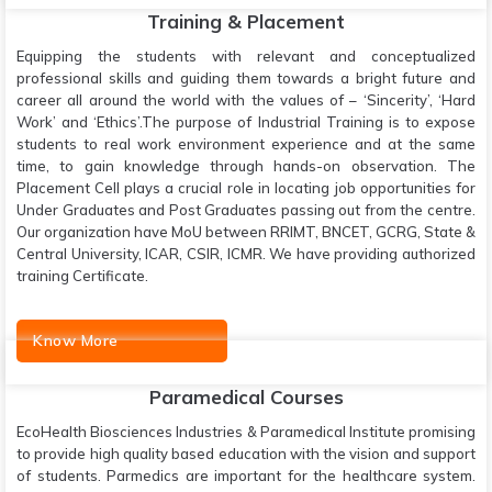
Training & Placement
Equipping the students with relevant and conceptualized
professional skills and guiding them towards a bright future and
career all around the world with the values of – ‘Sincerity’, ‘Hard
Work’ and ‘Ethics’.The purpose of Industrial Training is to expose
students to real work environment experience and at the same
time, to gain knowledge through hands-on observation. The
Placement Cell plays a crucial role in locating job opportunities for
Under Graduates and Post Graduates passing out from the centre.
Our organization have MoU between RRIMT, BNCET, GCRG, State &
Central University, ICAR, CSIR, ICMR. We have providing authorized
training Certificate.
Know More
Paramedical Courses
EcoHealth Biosciences Industries & Paramedical Institute promising
to provide high quality based education with the vision and support
of students. Parmedics are important for the healthcare system.