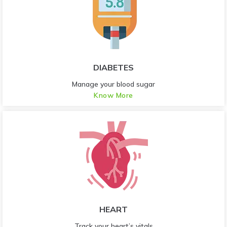
DIABETES
Manage your blood sugar
Know More
HEART
Track your heart’s vitals