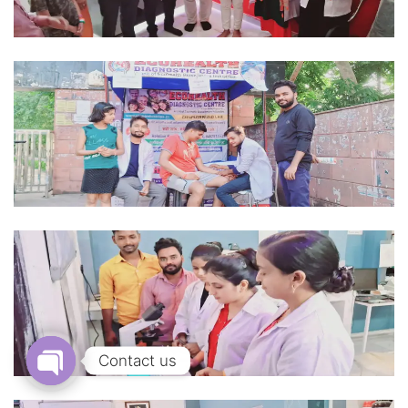
Contact us