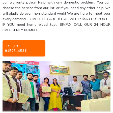
our warranty policy! Help with any domestic problem. You can
choose the service from our list, or if you need any other help, we
will gladly do even non-standard work! We are here to meet your
every demand! COMPLETE CARE TOTAL WITH SMART REPORT
IF YOU need home blood test, SIMPLY CALL OUR 24 HOUR
EMERGENCY NUMBER
Tel: (+91
9452514531)