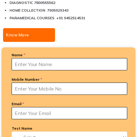
DIAGNOSTIC 7800555562
HOME COLLECTION 7905929343
PARAMEDICAL COURSES +91 9452514531
Know More
Name
*
Mobile Number
*
Email
*
Test Name