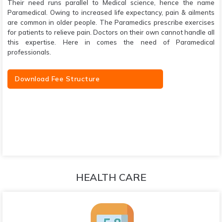
Their need runs parallel to Medical science, hence the name
Paramedical. Owing to increased life expectancy, pain & ailments
are common in older people. The Paramedics prescribe exercises
for patients to relieve pain. Doctors on their own cannot handle all
this expertise. Here in comes the need of Paramedical
professionals.
Download Fee Structure
HEALTH CARE