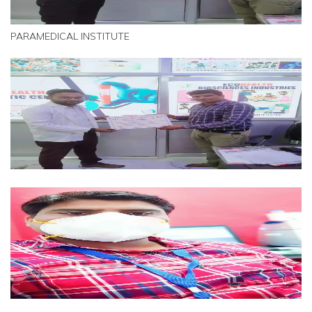
PARAMEDICAL INSTITUTE