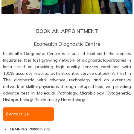
BOOK AN APPOINTMENT
Ecohealth Diagnostic Centre
Ecohealth Diagnostic Centre is a unit of Ecohealth Biosciences
Industries. It is fast growing network of diagnostic laboratories in
India. Itself on providing high quality services combined with
100% accurate reports, patient centric service outlook, A Trust in
The diagnostic with advance technology and an extensive
network of skillful physicians through setup of labs, we providing
advance test in Molecular Pathology, Microbiology, Cytogenetic,
Histopathology, Biochemistry Hematology.
Contact Us
TRAINING 7800035732