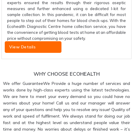
experts ensured the results through their rigorous aseptic
measures and further enhanced using a dedicated I-kit for
sample collection. In this pandemic, it can be difficult for most
people to step out of their homes for blood check-ups. With the
Ecohealth Diagnostic Centre home collection service, you have
the convenience of getting blood tests at home at an affordable
price without compromising on your safety.
View Details
WHY CHOOSE ECOHEALTH
We offer GuaranteeWe Provide a huge number of services and
works done by high-class experts using the latest technologies.
We are here to meet your every demand so you could have no
worries about your home! Call us and our manager will answer
any of your questions and help you to resolve any issue! Quality of
work and speed of fulfilment. We always stand for doing our job
fast and at the highest level as understand people value their
time and money. No worries about delays or finished work – it’s