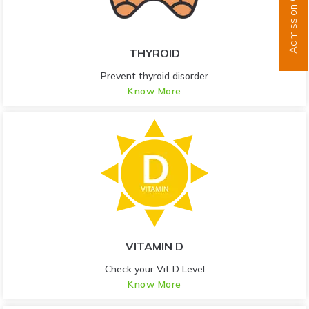
Admission Open
THYROID
Prevent thyroid disorder
Know More
VITAMIN D
Check your Vit D Level
Know More