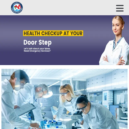
ECOHEALTH BIOSCIENCE INDUSTRIES