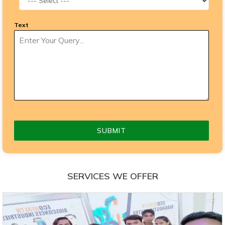
Text
SUBMIT
SERVICES WE OFFER