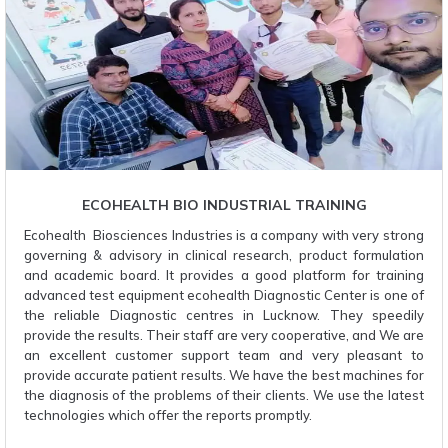
ECOHEALTH BIO INDUSTRIAL TRAINING
Ecohealth Biosciences Industries is a company with very strong
governing & advisory in clinical research, product formulation
and academic board. It provides a good platform for training
advanced test equipment ecohealth Diagnostic Center is one of
the reliable Diagnostic centres in Lucknow. They speedily
provide the results. Their staff are very cooperative, and We are
an excellent customer support team and very pleasant to
provide accurate patient results. We have the best machines for
the diagnosis of the problems of their clients. We use the latest
technologies which offer the reports promptly.