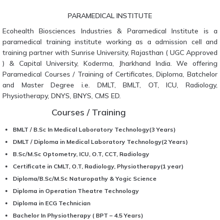
PARAMEDICAL INSTITUTE
Ecohealth Biosciences Industries & Paramedical Institute is a
paramedical training institute working as a admission cell and
training partner with Sunrise University, Rajasthan ( UGC Approved
) & Capital University, Koderma, Jharkhand India. We offering
Paramedical Courses / Training of Certificates, Diploma, Batchelor
and Master Degree i.e. DMLT, BMLT, OT, ICU, Radiology,
Physiotherapy, DNYS, BNYS, CMS ED.
Courses / Training
BMLT / B.Sc In Medical Laboratory Technology(3 Years)
DMLT / Diploma in Medical Laboratory Technology(2 Years)
B.Sc/M.Sc Optometry, ICU, O.T, CCT, Radiology
Certificate in CMLT, O.T, Radiology, Physiotherapy(1 year)
Diploma/B.Sc/M.Sc Naturopathy & Yogic Science
Diploma in Operation Theatre Technology
Diploma in ECG Technician
Bachelor In Physiotherapy ( BPT – 4.5 Years)