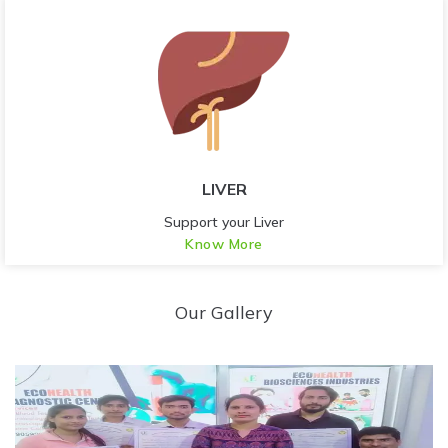
LIVER
Support your Liver
Know More
Our Gallery