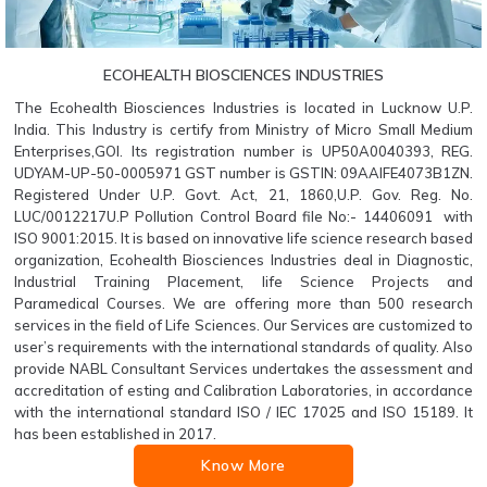
ECOHEALTH BIOSCIENCES INDUSTRIES
The Ecohealth Biosciences Industries is located in Lucknow U.P.
India. This Industry is certify from Ministry of Micro Small Medium
Enterprises,GOI. Its registration number is UP50A0040393, REG.
UDYAM-UP-50-0005971 GST number is GSTIN: 09AAIFE4073B1ZN.
Registered Under U.P. Govt. Act, 21, 1860,U.P. Gov. Reg. No.
LUC/0012217U.P Pollution Control Board file No:- 14406091 with
ISO 9001:2015. It is based on innovative life science research based
organization, Ecohealth Biosciences Industries deal in Diagnostic,
Industrial Training Placement, life Science Projects and
Paramedical Courses. We are offering more than 500 research
services in the field of Life Sciences. Our Services are customized to
user’s requirements with the international standards of quality. Also
provide NABL Consultant Services undertakes the assessment and
accreditation of esting and Calibration Laboratories, in accordance
with the international standard ISO / IEC 17025 and ISO 15189. It
has been established in 2017.
Know More