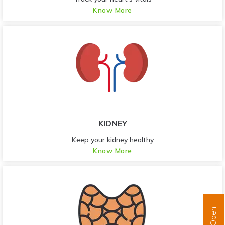
Know More
KIDNEY
Keep your kidney healthy
Know More