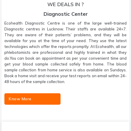
WE DEALS IN ?
Diagnostic Center
Ecohealth Diagnostic Centre is one of the large well-trained
Diagnostic centres in Lucknow. Their staffs are available 24×7.
They are aware of their patients’ problems, and they will be
available for you at the time of your need. They use the latest
technologies which offer the reports promptly. At Ecohealth, all our
phlebotomists are professional and highly trained in what they
do.You can book an appointment as per your convenient time and
get your blood sample collected safely from home. The blood
sample collection from home service is also available on Sundays.
Book a home visit and receive your test reports on email within 24-
48 hours of the sample collection.
Know More