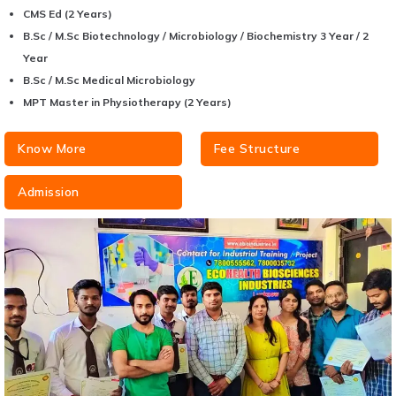
CMS Ed (2 Years)
B.Sc / M.Sc Biotechnology / Microbiology / Biochemistry 3 Year / 2
Year
B.Sc / M.Sc Medical Microbiology
MPT Master in Physiotherapy (2 Years)
Know More
Fee Structure
Admission