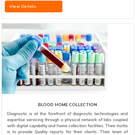
View Details
BLOOD HOME COLLECTION
Diagnostic is at the forefront of diagnostic technologies and
expertise servicing through a physical network of labs coupled
with digital capability and home collection facilities. Their motto
is to provide Quality reports for their clients. Their team of