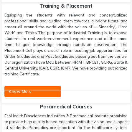
Training & Placement
Equipping the students with relevant and conceptualized
professional skills and guiding them towards a bright future and
career all around the world with the values of – ‘Sincerity’, ‘Hard
Work’ and ‘Ethics’.The purpose of Industrial Training is to expose
students to real work environment experience and at the same
time, to gain knowledge through hands-on observation. The
Placement Cell plays a crucial role in locating job opportunities for
Under Graduates and Post Graduates passing out from the centre.
Our organization have MoU between RRIMT, BNCET, GCRG, State &
Central University, ICAR, CSIR, ICMR. We have providing authorized
training Certificate.
Know More
Paramedical Courses
EcoHealth Biosciences Industries & Paramedical Institute promising
to provide high quality based education with the vision and support
of students. Parmedics are important for the healthcare system.