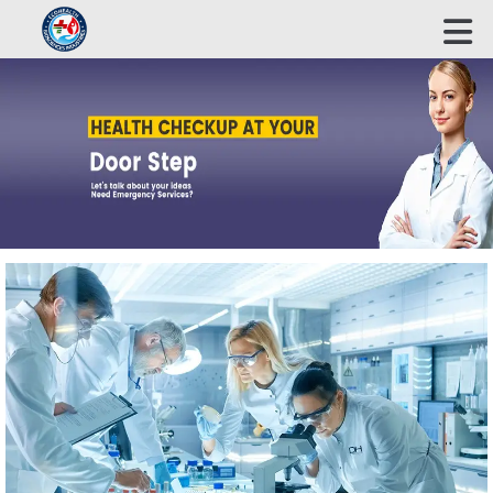
ECOHEALTH BIOSCIENCE INDUSTRIES