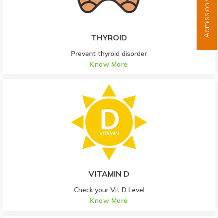
Admission Open
THYROID
Prevent thyroid disorder
Know More
VITAMIN D
Check your Vit D Level
Know More