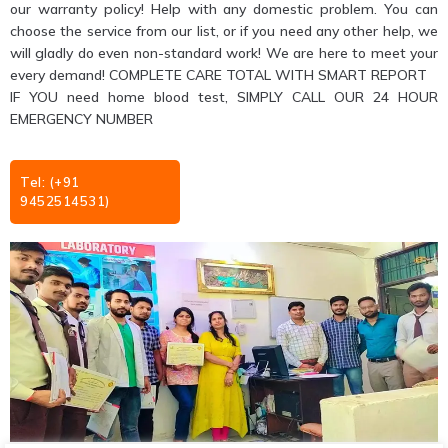
our warranty policy! Help with any domestic problem. You can
choose the service from our list, or if you need any other help, we
will gladly do even non-standard work! We are here to meet your
every demand! COMPLETE CARE TOTAL WITH SMART REPORT
IF YOU need home blood test, SIMPLY CALL OUR 24 HOUR
EMERGENCY NUMBER
Tel: (+91
9452514531)