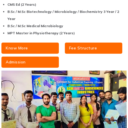
CMS Ed (2 Years)
B.Sc / M.Sc Biotechnology / Microbiology / Biochemistry 3 Year / 2
Year
B.Sc / M.Sc Medical Microbiology
MPT Master in Physiotherapy (2 Years)
Know More
Fee Structure
Admission