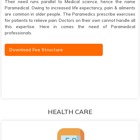
Their need runs parallel to Medical science, hence the name
Paramedical. Owing to increased life expectancy, pain & ailments
are common in older people. The Paramedics prescribe exercises
for patients to relieve pain. Doctors on their own cannot handle all
this expertise. Here in comes the need of Paramedical
professionals.
Download Fee Structure
HEALTH CARE