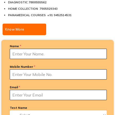
DIAGNOSTIC 7800555562
HOME COLLECTION 7905929343
PARAMEDICAL COURSES +91 9452514531
Know More
Name
*
Mobile Number
*
Email
*
Test Name