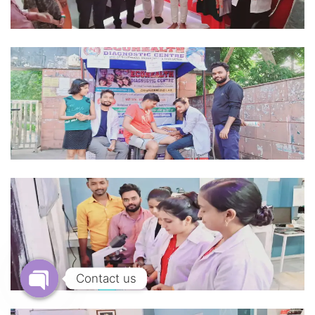
Contact us