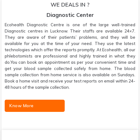
WE DEALS IN ?
Diagnostic Center
Ecohealth Diagnostic Centre is one of the large well-trained
Diagnostic centres in Lucknow. Their staffs are available 24×7.
They are aware of their patients’ problems, and they will be
available for you at the time of your need. They use the latest
technologies which offer the reports promptly. At Ecohealth, all our
phlebotomists are professional and highly trained in what they
do.You can book an appointment as per your convenient time and
get your blood sample collected safely from home. The blood
sample collection from home service is also available on Sundays.
Book a home visit and receive your test reports on email within 24-
48 hours of the sample collection.
Know More