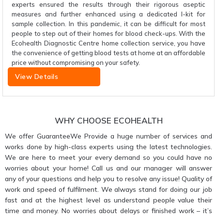
experts ensured the results through their rigorous aseptic
measures and further enhanced using a dedicated I-kit for
sample collection. In this pandemic, it can be difficult for most
people to step out of their homes for blood check-ups. With the
Ecohealth Diagnostic Centre home collection service, you have
the convenience of getting blood tests at home at an affordable
price without compromising on your safety.
View Details
WHY CHOOSE ECOHEALTH
We offer GuaranteeWe Provide a huge number of services and
works done by high-class experts using the latest technologies.
We are here to meet your every demand so you could have no
worries about your home! Call us and our manager will answer
any of your questions and help you to resolve any issue! Quality of
work and speed of fulfilment. We always stand for doing our job
fast and at the highest level as understand people value their
time and money. No worries about delays or finished work – it’s