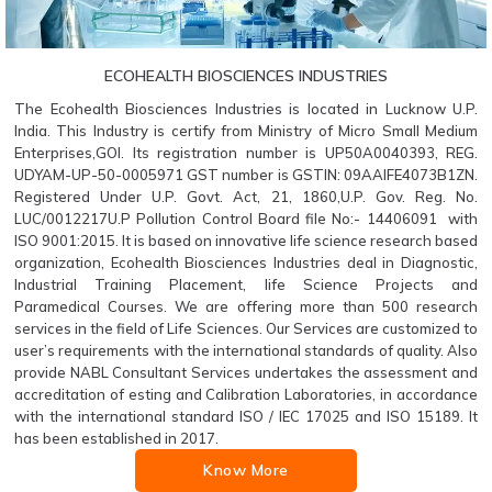
ECOHEALTH BIOSCIENCES INDUSTRIES
The Ecohealth Biosciences Industries is located in Lucknow U.P.
India. This Industry is certify from Ministry of Micro Small Medium
Enterprises,GOI. Its registration number is UP50A0040393, REG.
UDYAM-UP-50-0005971 GST number is GSTIN: 09AAIFE4073B1ZN.
Registered Under U.P. Govt. Act, 21, 1860,U.P. Gov. Reg. No.
LUC/0012217U.P Pollution Control Board file No:- 14406091 with
ISO 9001:2015. It is based on innovative life science research based
organization, Ecohealth Biosciences Industries deal in Diagnostic,
Industrial Training Placement, life Science Projects and
Paramedical Courses. We are offering more than 500 research
services in the field of Life Sciences. Our Services are customized to
user’s requirements with the international standards of quality. Also
provide NABL Consultant Services undertakes the assessment and
accreditation of esting and Calibration Laboratories, in accordance
with the international standard ISO / IEC 17025 and ISO 15189. It
has been established in 2017.
Know More