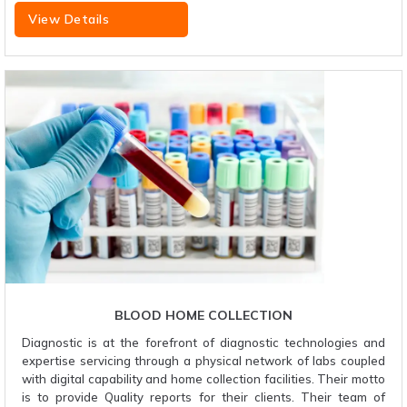
View Details
BLOOD HOME COLLECTION
Diagnostic is at the forefront of diagnostic technologies and
expertise servicing through a physical network of labs coupled
with digital capability and home collection facilities. Their motto
is to provide Quality reports for their clients. Their team of