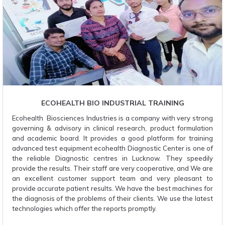
ECOHEALTH BIO INDUSTRIAL TRAINING
Ecohealth Biosciences Industries is a company with very strong
governing & advisory in clinical research, product formulation
and academic board. It provides a good platform for training
advanced test equipment ecohealth Diagnostic Center is one of
the reliable Diagnostic centres in Lucknow. They speedily
provide the results. Their staff are very cooperative, and We are
an excellent customer support team and very pleasant to
provide accurate patient results. We have the best machines for
the diagnosis of the problems of their clients. We use the latest
technologies which offer the reports promptly.