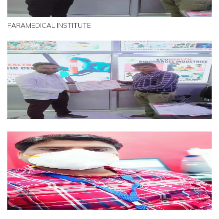
PARAMEDICAL INSTITUTE