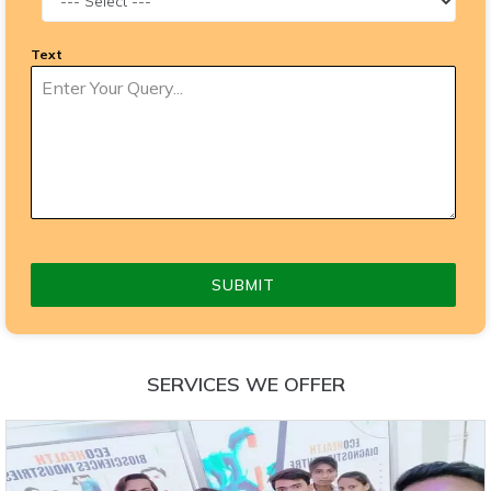
Text
SUBMIT
SERVICES WE OFFER