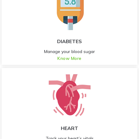
DIABETES
Manage your blood sugar
Know More
HEART
Track your heart’s vitals