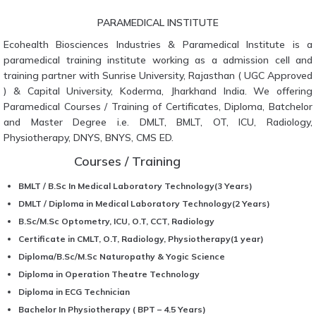
PARAMEDICAL INSTITUTE
Ecohealth Biosciences Industries & Paramedical Institute is a
paramedical training institute working as a admission cell and
training partner with Sunrise University, Rajasthan ( UGC Approved
) & Capital University, Koderma, Jharkhand India. We offering
Paramedical Courses / Training of Certificates, Diploma, Batchelor
and Master Degree i.e. DMLT, BMLT, OT, ICU, Radiology,
Physiotherapy, DNYS, BNYS, CMS ED.
Courses / Training
BMLT / B.Sc In Medical Laboratory Technology(3 Years)
DMLT / Diploma in Medical Laboratory Technology(2 Years)
B.Sc/M.Sc Optometry, ICU, O.T, CCT, Radiology
Certificate in CMLT, O.T, Radiology, Physiotherapy(1 year)
Diploma/B.Sc/M.Sc Naturopathy & Yogic Science
Diploma in Operation Theatre Technology
Diploma in ECG Technician
Bachelor In Physiotherapy ( BPT – 4.5 Years)