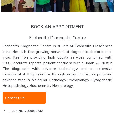
BOOK AN APPOINTMENT
Ecohealth Diagnostic Centre
Ecohealth Diagnostic Centre is a unit of Ecohealth Biosciences
Industries. It is fast growing network of diagnostic laboratories in
India. Itself on providing high quality services combined with
100% accurate reports, patient centric service outlook, A Trust in
The diagnostic with advance technology and an extensive
network of skillful physicians through setup of labs, we providing
advance test in Molecular Pathology, Microbiology, Cytogenetic,
Histopathology, Biochemistry Hematology.
Contact Us
TRAINING 7800035732