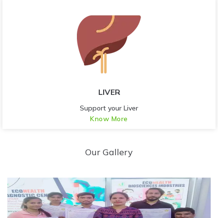
LIVER
Support your Liver
Know More
Our Gallery