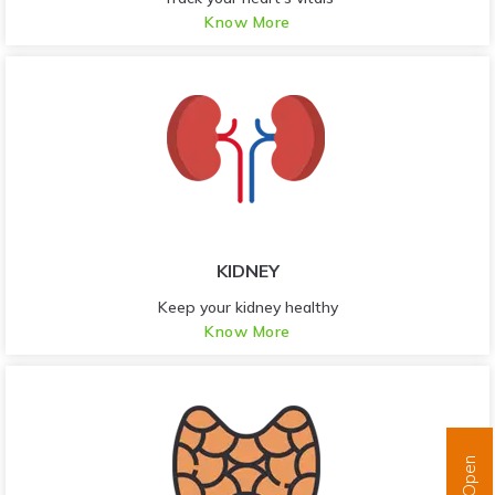
Know More
KIDNEY
Keep your kidney healthy
Know More