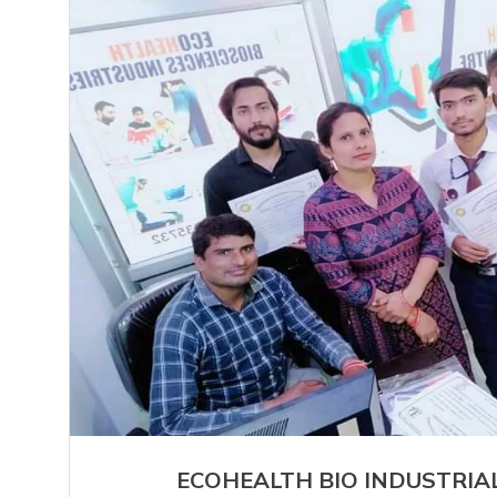
ECOHEALTH BIO INDUSTRIA