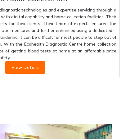
f diagnostic technologies and expertise servicing through a
ith digital capability and home collection facilities. Their
orts for their clients. Their team of experts ensured the
septic measures and further enhanced using a dedicated I-
 pandemic, it can be difficult for most people to step out of
s. With the Ecohealth Diagnostic Centre home collection
ce of getting blood tests at home at an affordable price
fety.
View Details