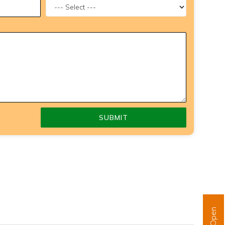
SUBMIT