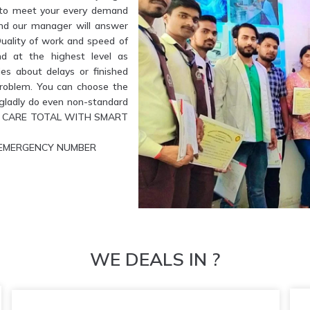
e to meet your every demand
and our manager will answer
Quality of work and speed of
nd at the highest level as
es about delays or finished
problem. You can choose the
l gladly do even non-standard
ETE CARE TOTAL WITH SMART
UR EMERGENCY NUMBER
WE DEALS IN ?