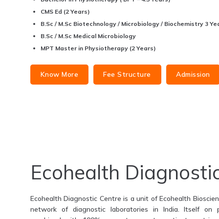
CMS Ed (2 Years)
B.Sc / M.Sc Biotechnology / Microbiology / Biochemistry 3 Yea
B.Sc / M.Sc Medical Microbiology
MPT Master in Physiotherapy (2 Years)
Know More
Fee Structure
Admission
Ecohealth Diagnosti
Ecohealth Diagnostic Centre is a unit of Ecohealth Bioscienc
network of diagnostic laboratories in India. Itself on 