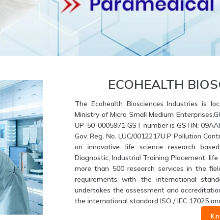
ECOHEALTH BIOS
The Ecohealth Biosciences Industries is loc
Ministry of Micro Small Medium Enterprises,
UP-50-0005971 GST number is GSTIN: 09AAIFE
Gov. Reg. No. LUC/0012217U.P Pollution Contr
on innovative life science research based
Diagnostic, Industrial Training Placement, li
more than 500 research services in the fiel
requirements with the international stand
undertakes the assessment and accreditation 
the international standard ISO / IEC 17025 an
Kn