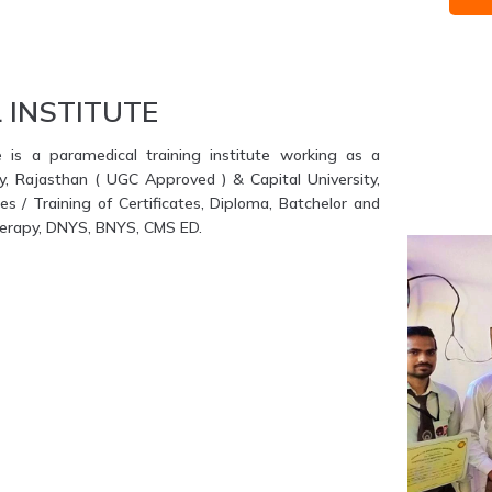
 INSTITUTE
e is a paramedical training institute working as a
ty, Rajasthan ( UGC Approved ) & Capital University,
s / Training of Certificates, Diploma, Batchelor and
therapy, DNYS, BNYS, CMS ED.