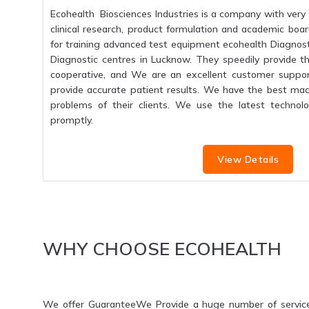
Ecohealth Biosciences Industries is a company with very 
clinical research, product formulation and academic boar
for training advanced test equipment ecohealth Diagnosti
Diagnostic centres in Lucknow. They speedily provide the
cooperative, and We are an excellent customer suppo
provide accurate patient results. We have the best mac
problems of their clients. We use the latest technolo
promptly.
View Details
WHY CHOOSE ECOHEALTH
We offer GuaranteeWe Provide a huge number of servic