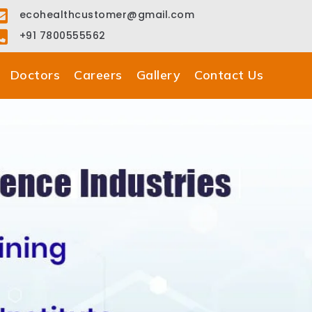
ecohealthcustomer@gmail.com
+91 7800555562
Doctors
Careers
Gallery
Contact Us