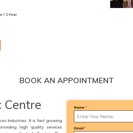
r / 2 Year
BOOK AN APPOINTMENT
c Centre
Name
*
es Industries. It is fast growing
providing high quality services
Email
*