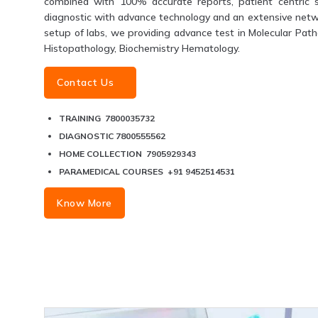
combined with 100% accurate reports, patient centric s
diagnostic with advance technology and an extensive networ
setup of labs, we providing advance test in Molecular Patho
Histopathology, Biochemistry Hematology.
Contact Us
TRAINING 7800035732
DIAGNOSTIC 7800555562
HOME COLLECTION 7905929343
PARAMEDICAL COURSES +91 9452514531
Know More