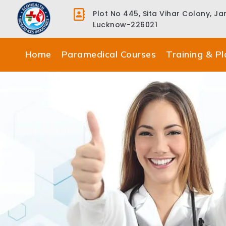
Plot No 445, Sita Vihar Colony, J
Lucknow-226021
Home
Paramedical Courses
Training & P