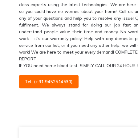
class experts using the latest technologies. We are her
so you could have no worries about your home! Call us 
any of your questions and help you to resolve any issue! 
fulfilment. We always stand for doing our job fast a
understand people value their time and money. No worri
work – it’s our warranty policy! Help with any domestic 
service from our list, or if you need any other help, we wil
work! We are here to meet your every demand! COMPL
REPORT
IF YOU need home blood test, SIMPLY CALL OUR 24 HO
Tel: (+91 9452514531)