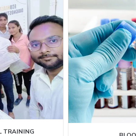
L TRAINING
BLOO