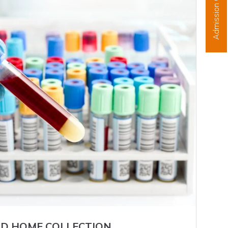
Admission Open
D HOME COLLECTION