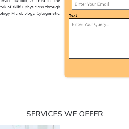
ervice outlook, A Trust in The
k of skillful physicians through
logy, Microbiology, Cytogenetic,
Text
SERVICES WE OFFER