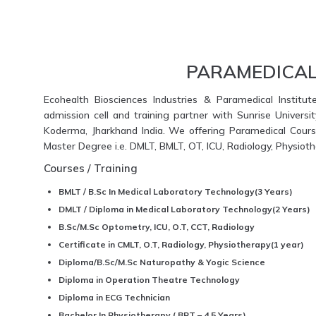
PARAMEDICAL
Ecohealth Biosciences Industries & Paramedical Institut
admission cell and training partner with Sunrise Universi
Koderma, Jharkhand India. We offering Paramedical Course
Master Degree i.e. DMLT, BMLT, OT, ICU, Radiology, Physio
Courses / Training
BMLT / B.Sc In Medical Laboratory Technology(3 Years)
DMLT / Diploma in Medical Laboratory Technology(2 Years)
B.Sc/M.Sc Optometry, ICU, O.T, CCT, Radiology
Certificate in CMLT, O.T, Radiology, Physiotherapy(1 year)
Diploma/B.Sc/M.Sc Naturopathy & Yogic Science
Diploma in Operation Theatre Technology
Diploma in ECG Technician
Bachelor In Physiotherapy ( BPT – 4.5 Years)