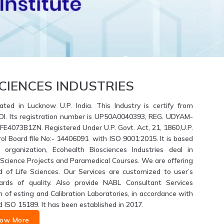
CIENCES INDUSTRIES
ated in Lucknow U.P. India. This Industry is certify from
GOI. Its registration number is UP50A0040393, REG. UDYAM-
4073B1ZN. Registered Under U.P. Govt. Act, 21, 1860,U.P.
ol Board file No:- 14406091 with ISO 9001:2015. It is based
 organization, Ecohealth Biosciences Industries deal in
fe Science Projects and Paramedical Courses. We are offering
d of Life Sciences. Our Services are customized to user’s
ards of quality. Also provide NABL Consultant Services
of esting and Calibration Laboratories, in accordance with
d ISO 15189. It has been established in 2017.
ow More