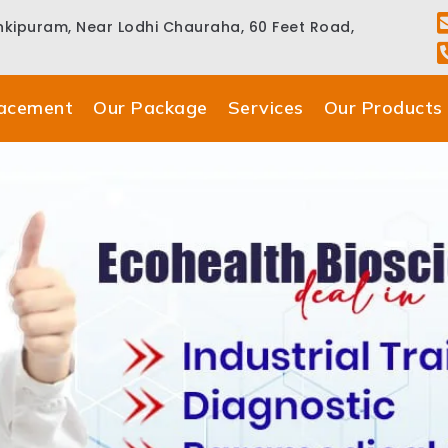
ankipuram, Near Lodhi Chauraha, 60 Feet Road,
lacement
Our Package
Services
Our Products