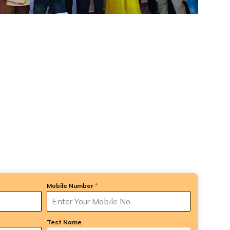
Mobile Number
*
Test Name