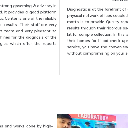
strong governing & advisory in
Diagnostic is at the forefront o
d. It provides a good platform
physical network of labs coupled w
c Center is one of the reliable
motto is to provide Quality rep
 results. Their staff are very
results through their rigorous a
rt team and very pleasant to
kit for sample collection. In this
hines for the diagnosis of the
their homes for blood check-up
gies which offer the reports
service, you have the convenien
without compromising on your sa
es and works done by high-